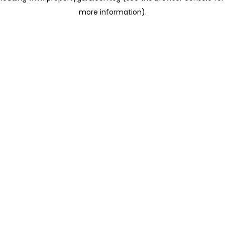
more information)
.