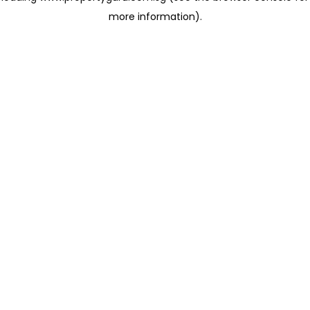
more information)
.