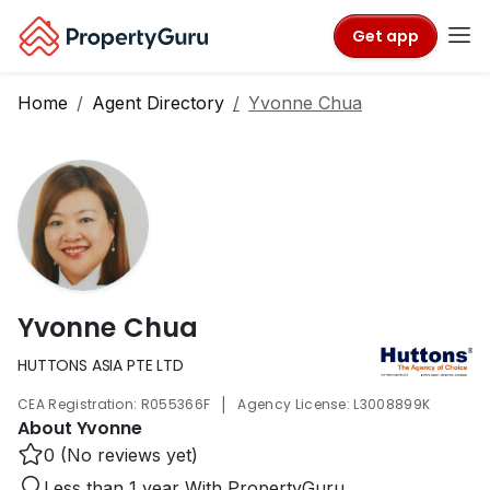
Get app
Home
Agent Directory
Yvonne Chua
Yvonne Chua
HUTTONS ASIA PTE LTD
|
CEA Registration: R055366F
Agency License: L3008899K
About Yvonne
0 (No reviews yet)
Less than 1 year With PropertyGuru