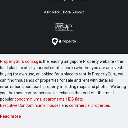
PropertyGuru.com.sg
is the leading Singapore Property website - the
best place to start your real estate search whether you are an investor,
buying for own use, or looking for a place to rent. In PropertyGuru, you
can find thousands of properties for sale and rent with detailed
information about each property, including maps and photos. We bring
you the most comprehensive selection in the market - the most
popular
condominiums
,
apartments
,
HDB flats
,
Executive Condominiums
,
houses
and
commercial properties
.
Read more