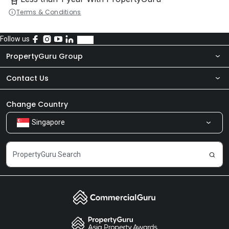
Terms & Conditions
Follow us
PropertyGuru Group
Contact Us
About Us
Newsroom
Our Products
Change Country
Singapore
Share Feedback
Careers