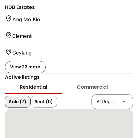
HDB Estates
Ang Mo Kio
Clementi
Geylang
View 23 more
Active listings
Residential
Commercial
Sale (7)
Rent (0)