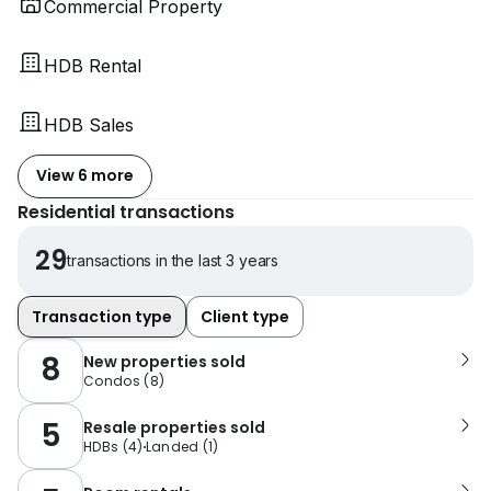
Commercial Property
HDB Rental
HDB Sales
View 6 more
Residential transactions
29
transactions in the last 3 years
Transaction type
Client type
8
New properties sold
Condos
(
8
)
5
Resale properties sold
HDBs
(
4
)
Landed
(
1
)