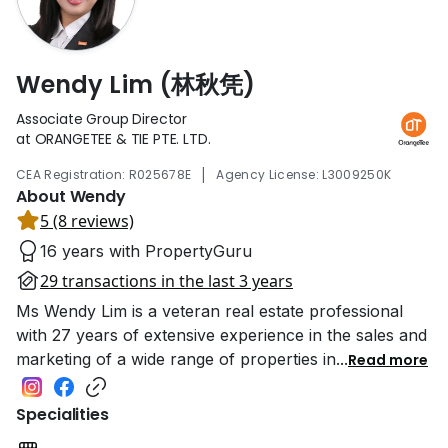
Wendy Lim (林秋凭)
Associate Group Director
at ORANGETEE & TIE PTE. LTD.
|
CEA Registration: R025678E
Agency License: L3009250K
About Wendy
5 (8 reviews)
16 years with PropertyGuru
29 transactions in the last 3 years
Ms Wendy Lim is a veteran real estate professional
with 27 years of extensive experience in the sales and
marketing of a wide range of properties in
...
Read more
Specialities