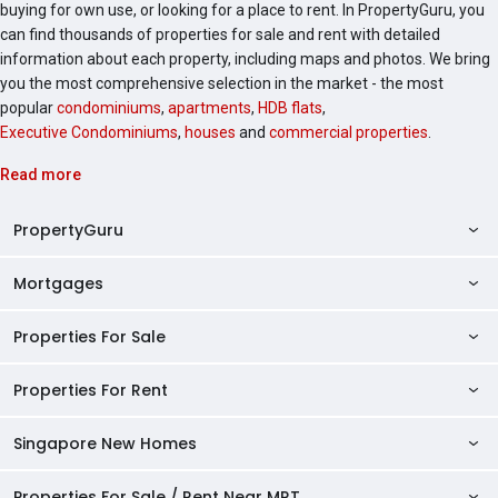
buying for own use, or looking for a place to rent. In PropertyGuru, you
can find thousands of properties for sale and rent with detailed
information about each property, including maps and photos. We bring
you the most comprehensive selection in the market - the most
popular
condominiums
,
apartments
,
HDB flats
,
Executive Condominiums
,
houses
and
commercial properties
.
Read more
PropertyGuru
Mortgages
AskGuru
Property Guides
Properties For Sale
Private Property Home Loans
HDB Directory
HDB Home Loans
Properties For Rent
Singapore Properties For Sale
Condo Directory
Finance Calculators
HDB Properties For Sale
Singapore New Homes
Singapore Properties For Rent
Agent Directory
Affordability Calculator
Mortgage Pre-qualification
HDBs For Sale
Condominiums For Sale
HDB Rentals
HDB BTO Launches
Properties For Sale / Rent Near MRT
Mortgage Calculator