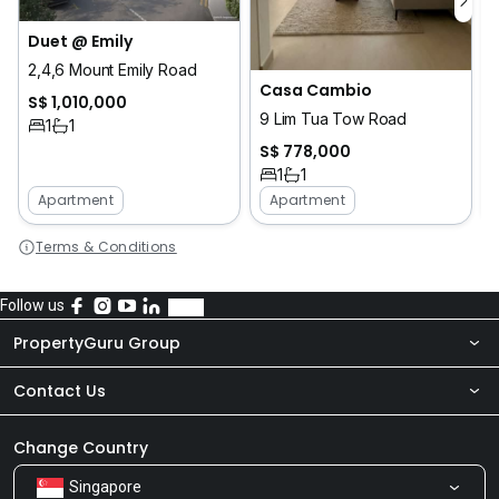
Duet @ Emily
2,4,6 Mount Emily Road
Casa Cambio
S$ 1,010,000
9 Lim Tua Tow Road
1
1
S$ 778,000
1
1
Apartment
Apartment
Terms & Conditions
Follow us
PropertyGuru Group
Contact Us
About Us
Newsroom
Our Products
Change Country
Singapore
Share Feedback
Careers