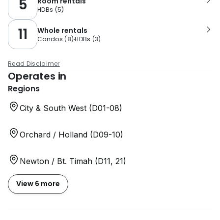
5
Room rentals
HDBs
(
5
)
11
Whole rentals
Condos
(
8
)
HDBs
(
3
)
Read Disclaimer
Operates in
Regions
City & South West (D01-08)
Orchard / Holland (D09-10)
Newton / Bt. Timah (D11, 21)
View 6 more