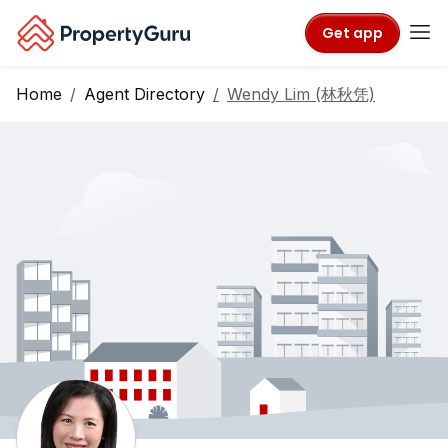
Get app
Home
Agent Directory
Wendy Lim (林秋凭)