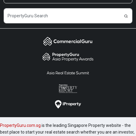
PropertyGuru.com.sg
is the leading Singapore Property website - the
best place to start your real estate search whether you are an investor,