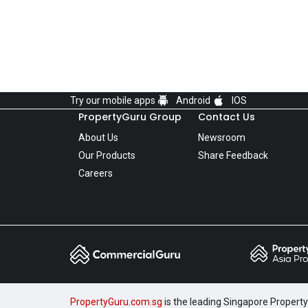
Try our mobile apps
Android
IOS
PropertyGuru Group
Contact Us
About Us
Newsroom
Our Products
Share Feedback
Careers
PropertyGuru.com.sg
is the leading Singapore Property 