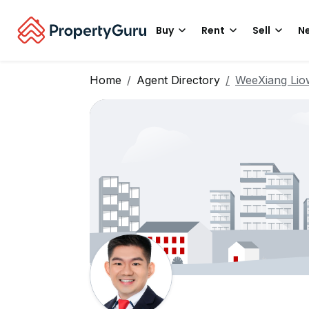
Buy
Rent
Sell
Ne
Home
Agent Directory
WeeXiang Lio