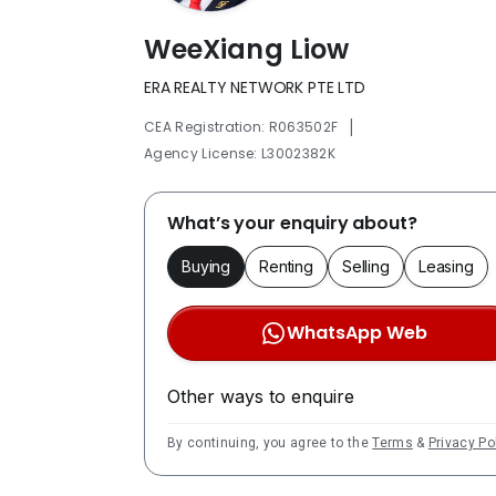
WeeXiang Liow
ERA REALTY NETWORK PTE LTD
|
CEA Registration: R063502F
Agency License: L3002382K
What’s your enquiry about?
Buying
Renting
Selling
Leasing
WhatsApp Web
Other ways to enquire
By continuing, you agree to the
Terms
&
Privacy Po