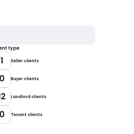
ient type
1
Seller clients
0
Buyer clients
12
Landlord clients
0
Tenant clients