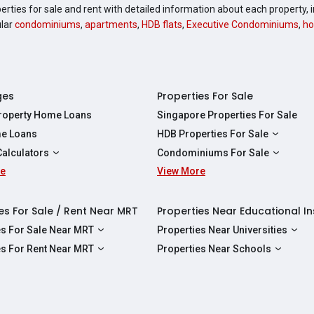
perties for sale and rent with detailed information about each property
ular
condominiums
,
apartments
,
HDB flats
,
Executive Condominiums
,
ho
ges
Properties For Sale
Property Home Loans
Singapore Properties For Sale
e Loans
HDB Properties For Sale
HDBs For Sale
Calculators
Condominiums For Sale
2 Room HDBs For Sale
re
ity Calculator
View More
Condos For Sale
3 Room HDBs For Sale
Calculator
2 Bedroom Condos For Sale
4 Room HDBs For Sale
y Calculator
3 Bedroom Condos For Sale
es For Sale / Rent Near MRT
Properties Near Educational In
5 Room HDBs For Sale
ulator
4 Bedroom Condos For Sale
es For Sale Near MRT
Properties Near Universities
s Near Downtown Line For Sale
NUS
es For Rent Near MRT
Properties Near Schools
 Near Circle Line For Sale
NTU
s Near Downtown Line For Rent
Raffles Institution
 Near North East Line For Sale
SMU
 Near Circle Line For Rent
Wellington Primary School
 Near North South Line For Sale
SUSS
 Near North East Line For Rent
Anderson Secondary School
 Near East West Line For Sale
SIT