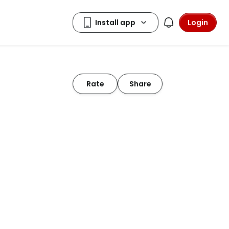
Login
Rate
Share