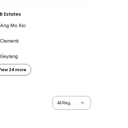
B Estates
Ang Mo Kio
Clementi
Geylang
View 24 more