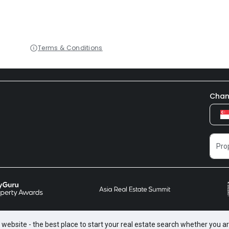
Terms & Conditions
Chan
website - the best place to start your real estate search whether you are