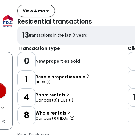
View 4 more
Residential transactions
13
transactions in the last 3 years
Transaction type
Cl
0
New properties sold
1
Resale properties sold
HDBs
(
1
)
4
Room rentals
Condos
(
3
)
HDBs
(
1
)
8
Whole rentals
Condos
(
6
)
HDBs
(
2
)
licy
Read Disclaimer