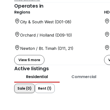
Operates in
Regions
HD
City & South West (D01-08)
Orchard / Holland (D09-10)
Newton / Bt. Timah (D11, 21)
View 6 more
Active listings
Residential
Commercial
Sale (0)
Rent (1)