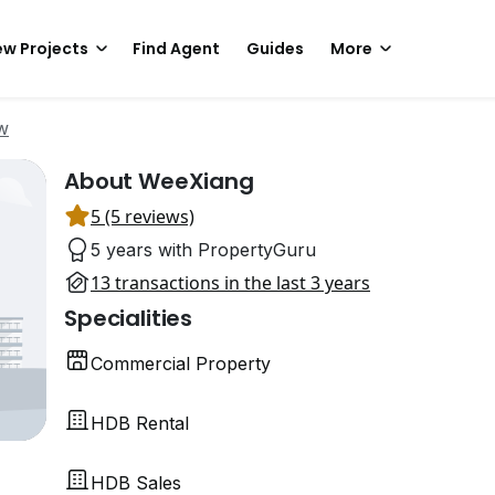
w Projects
Find Agent
Guides
More
w
About WeeXiang
5 (5 reviews)
5 years with PropertyGuru
13 transactions in the last 3 years
Specialities
Commercial Property
HDB Rental
HDB Sales