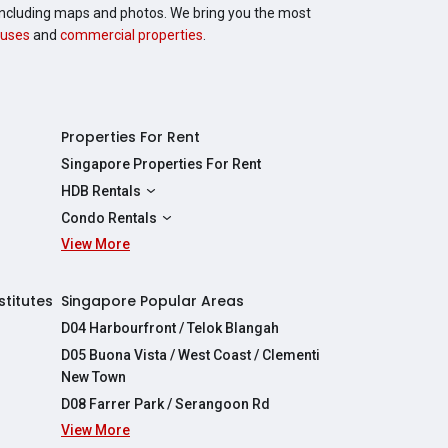
, including maps and photos. We bring you the most
uses
and
commercial properties
.
Properties For Rent
Singapore Properties For Rent
HDB Rentals
HDBs For Rent
Condo Rentals
2 Room HDBs For Rent
View More
Condos For Rent
3 Room HDBs For Rent
2 Bedroom Condos For Rent
4 Room HDBs For Rent
3 Bedroom Condos For Rent
stitutes
Singapore Popular Areas
5 Room HDBs For Rent
4 Bedroom Condos For Rent
D04 Harbourfront / Telok Blangah
D05 Buona Vista / West Coast / Clementi
New Town
D08 Farrer Park / Serangoon Rd
View More