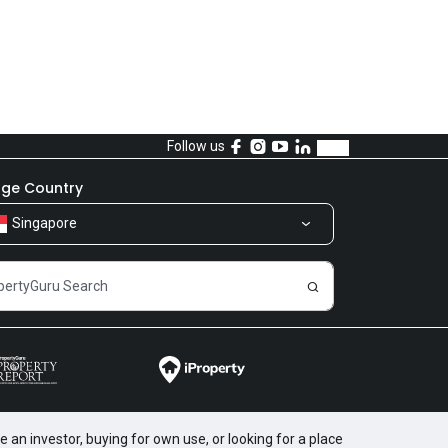
Follow us
ge Country
Singapore
 an investor, buying for own use, or looking for a place