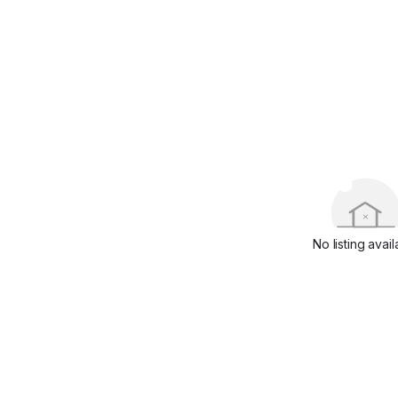
No listing avail