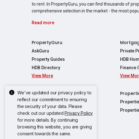
to rent. In PropertyGuru, you can find thousands of pro
comprehensive selection in the market - the most pop
Read more
PropertyGuru
Mortga
AskGuru
Private 
Property Guides
HDB Hom
HDB Directory
Finance 
View More
View Mo
Affordabil
Mortgage 
Stamp Dut
We've updated our privacy policy to
Singapore New Homes
Properti
TDSR Calc
reflect our commitment to ensuring
Singapore Property Launches
Properti
the security of your data. Please
Propertie
New Launch Condos
Properti
check out our updated
Privacy Policy
Properties
Propertie
New Executive Condominiums
for more details. By continuing
Properties
Properties
browsing this website, you are giving
View More
Properties
Properties
consent towards the same.
Properties