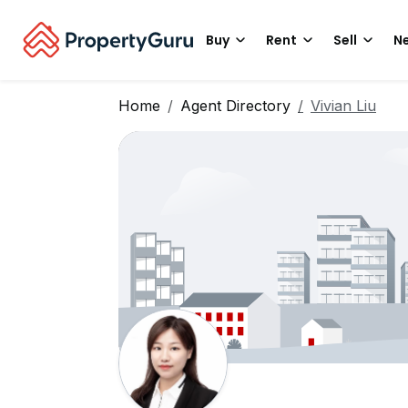
Buy
Rent
Sell
Ne
Home
Agent Directory
Vivian Liu