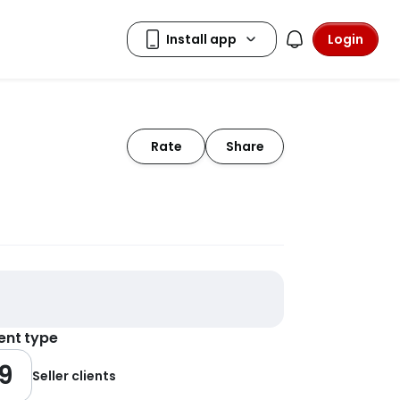
Login
Rate
Share
ient type
9
Seller clients