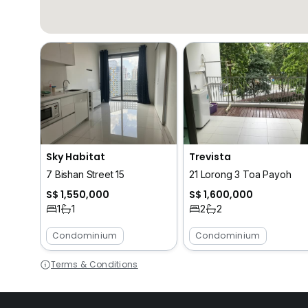
Sky Habitat
Trevista
7 Bishan Street 15
21 Lorong 3 Toa Payoh
S$ 1,550,000
S$ 1,600,000
1
1
2
2
Condominium
Condominium
Terms & Conditions