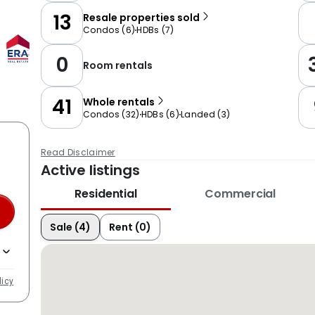
13
Resale properties sold
Condos
(
6
)
HDBs
(
7
)
0
Room rentals
41
Whole rentals
Condos
(
32
)
HDBs
(
6
)
Landed
(
3
)
Read Disclaimer
Active listings
Residential
Commercial
Sale (4)
Rent (0)
licy