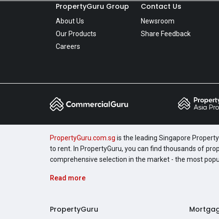
PropertyGuru Group
Contact Us
About Us
Newsroom
Our Products
Share Feedback
Careers
PropertyGuru.com.sg
is the leading Singapore Property 
to rent. In PropertyGuru, you can find thousands of pro
comprehensive selection in the market - the most pop
Read more
PropertyGuru
Mortga