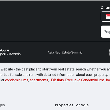
Chan
website - the best place to start your real estate search whether you are
perties for sale and rent with detailed information about each property
ular
condominiums
,
apartments
,
HDB flats
,
Executive Condominiums
,
ho
ges
Properties For Sale