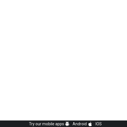
Try our mobile apps
Android
IOS