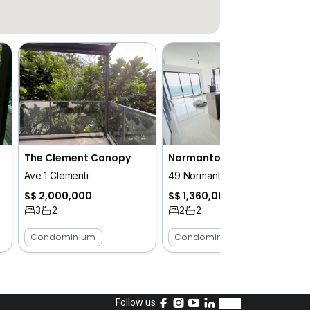
The Clement Canopy
Normanton Park
Ave 1 Clementi
49 Normanton Park
S$ 2,000,000
S$ 1,360,000
3
2
2
2
Condominium
Condominium
Follow us