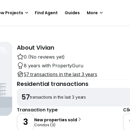
w Projects
Find Agent
Guides
More
About Vivian
0 (No reviews yet)
8 years with PropertyGuru
57 transactions in the last 3 years
Residential transactions
57
transactions in the last 3 years
Transaction type
Cl
3
New properties sold
Condos
(
3
)