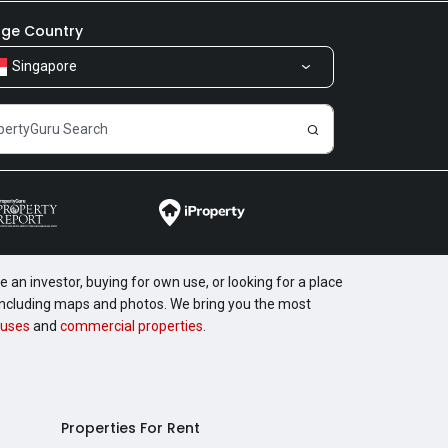
ge Country
Singapore
 an investor, buying for own use, or looking for a place
, including maps and photos. We bring you the most
uses
and
commercial properties
.
Properties For Rent