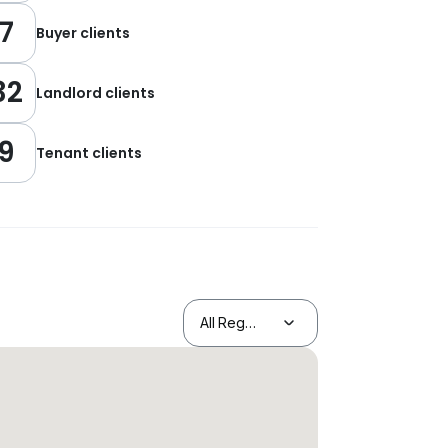
7
Buyer clients
32
Landlord clients
9
Tenant clients