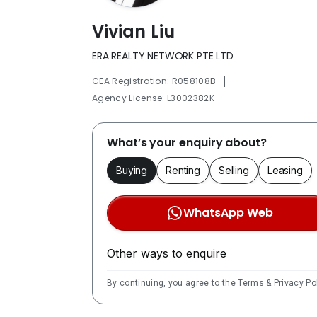
Vivian Liu
ERA REALTY NETWORK PTE LTD
|
CEA Registration: R058108B
Agency License: L3002382K
What’s your enquiry about?
Buying
Renting
Selling
Leasing
WhatsApp Web
Other ways to enquire
By continuing, you agree to the
Terms
&
Privacy Po