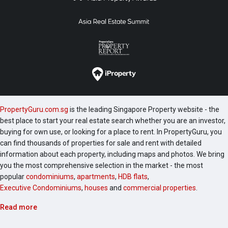
PropertyGuru.com.sg
is the leading Singapore Property website - the
best place to start your real estate search whether you are an investor,
buying for own use, or looking for a place to rent. In PropertyGuru, you
can find thousands of properties for sale and rent with detailed
information about each property, including maps and photos. We bring
you the most comprehensive selection in the market - the most
popular
condominiums
,
apartments
,
HDB flats
,
Executive Condominiums
,
houses
and
commercial properties
.
Read more