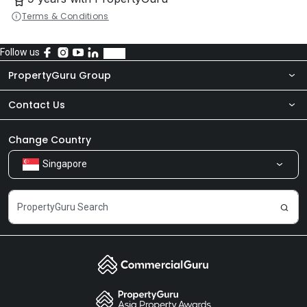
Terms & Conditions
Follow us
PropertyGuru Group
Contact Us
About Us
Newsroom
Our Products
Change Country
Singapore
Share Feedback
Careers