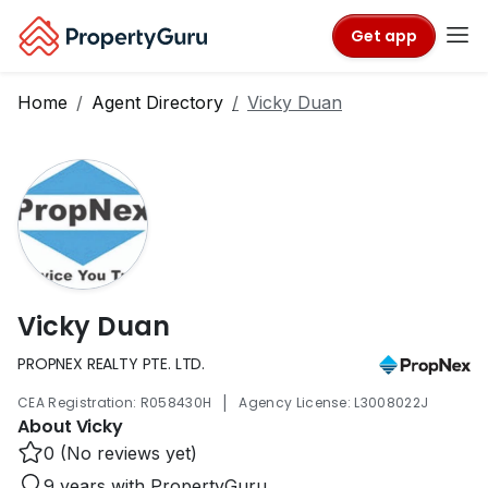
Get app
Home
Agent Directory
Vicky Duan
Vicky Duan
PROPNEX REALTY PTE. LTD.
|
CEA Registration: R058430H
Agency License: L3008022J
About Vicky
0 (No reviews yet)
9 years with PropertyGuru