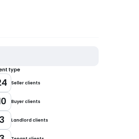
ient type
24
Seller clients
10
Buyer clients
3
Landlord clients
3
Tenant clients