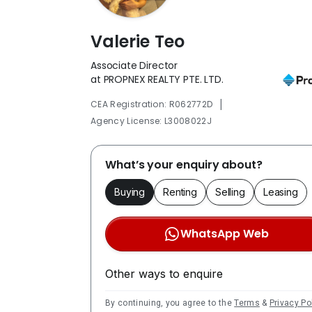
Valerie Teo
Associate Director
at PROPNEX REALTY PTE. LTD.
|
CEA Registration: R062772D
Agency License: L3008022J
What’s your enquiry about?
Buying
Renting
Selling
Leasing
WhatsApp Web
Other ways to enquire
By continuing, you agree to the
Terms
&
Privacy Po