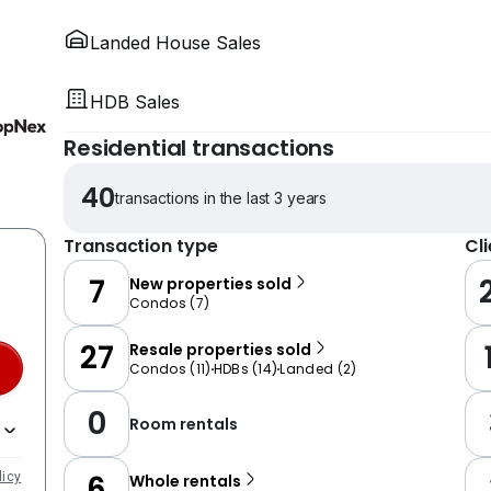
Landed House Sales
HDB Sales
Residential transactions
40
transactions in the last 3 years
Transaction type
Cl
7
New properties sold
Condos
(
7
)
27
Resale properties sold
Condos
(
11
)
HDBs
(
14
)
Landed
(
2
)
0
Room rentals
6
licy
Whole rentals