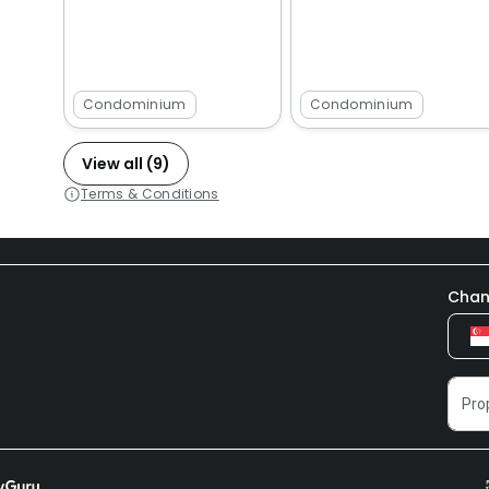
Condominium
Condominium
View all (9)
Terms & Conditions
Chan