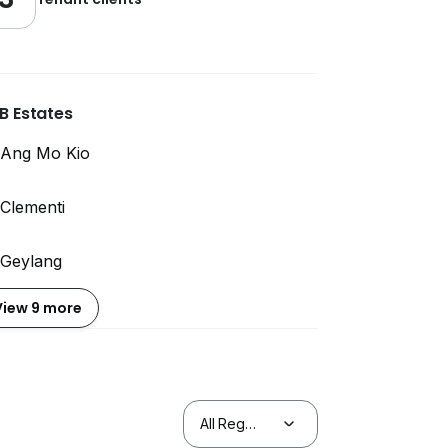
B Estates
Ang Mo Kio
Clementi
Geylang
View 9 more