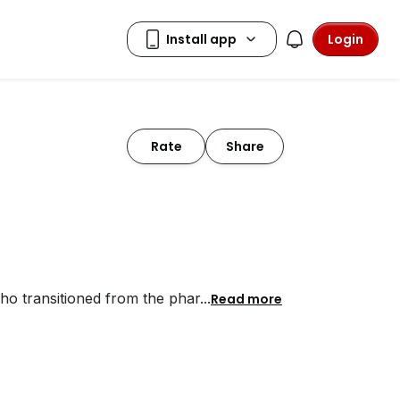
Login
Rate
Share
who transitioned from the phar
...
Read more