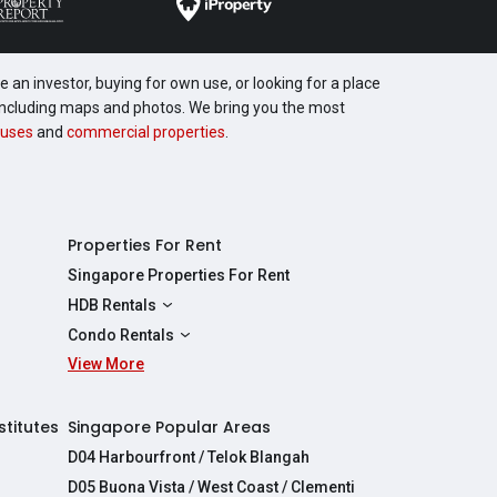
 an investor, buying for own use, or looking for a place
, including maps and photos. We bring you the most
uses
and
commercial properties
.
Properties For Rent
Singapore Properties For Rent
HDB Rentals
HDBs For Rent
Condo Rentals
2 Room HDBs For Rent
View More
Condos For Rent
3 Room HDBs For Rent
2 Bedroom Condos For Rent
4 Room HDBs For Rent
3 Bedroom Condos For Rent
stitutes
Singapore Popular Areas
5 Room HDBs For Rent
4 Bedroom Condos For Rent
D04 Harbourfront / Telok Blangah
D05 Buona Vista / West Coast / Clementi