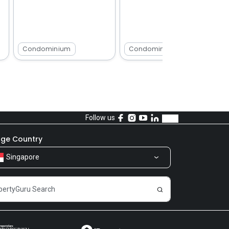
Condominium
Condominium
Follow us
ge Country
Singapore