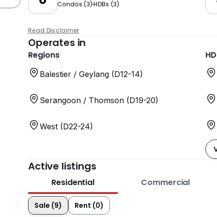
Condos
(
3
)
HDBs
(
3
)
Read Disclaimer
Operates in
Regions
HD
Balestier / Geylang (D12-14)
Serangoon / Thomson (D19-20)
West (D22-24)
Active listings
Residential
Commercial
Sale (9)
Rent (0)