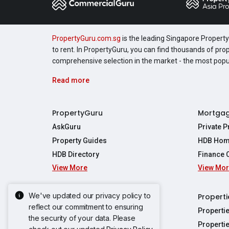
PropertyGuru.com.sg
is the leading Singapore Property 
to rent. In PropertyGuru, you can find thousands of pro
comprehensive selection in the market - the most pop
Read more
PropertyGuru
Mortga
AskGuru
Private 
Property Guides
HDB Hom
HDB Directory
Finance 
View More
View Mo
Affordabil
Mortgage 
Stamp Dut
We've updated our privacy policy to
Singapore New Homes
Properti
TDSR Calc
reflect our commitment to ensuring
Singapore Property Launches
Properti
the security of your data. Please
Propertie
New Launch Condos
Properti