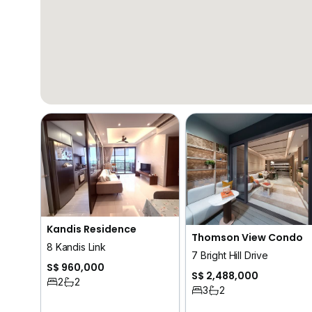
Kandis Residence
Thomson View Condo
8 Kandis Link
7 Bright Hill Drive
S$ 960,000
S$ 2,488,000
2
2
3
2