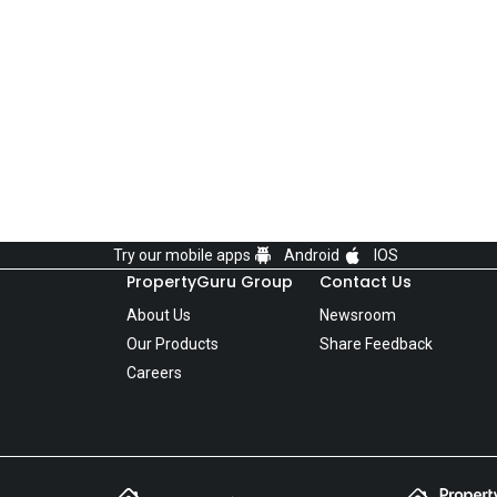
Try our mobile apps
Android
IOS
PropertyGuru Group
Contact Us
About Us
Newsroom
Our Products
Share Feedback
Careers