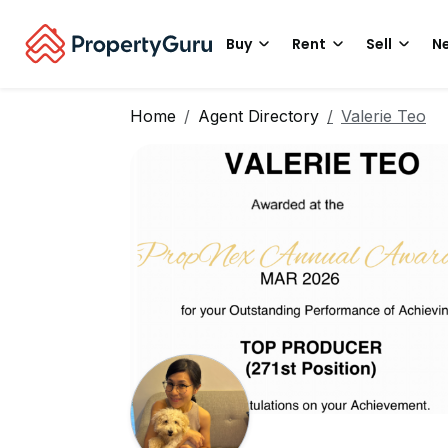
Buy
Rent
Sell
Ne
Home
Agent Directory
Valerie Teo