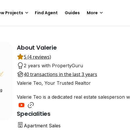
w Projects
Find Agent
Guides
More
About Valerie
5 (4 reviews)
2 years with PropertyGuru
40 transactions in the last 3 years
Valerie Teo, Your Trusted Realtor
Valerie Teo is a dedicated real estate salesperson 
Specialities
Apartment Sales