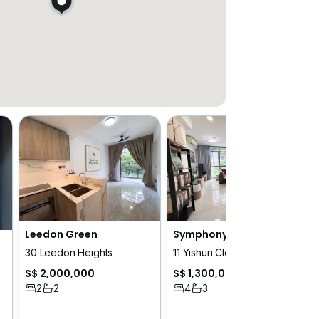
Leedon Green
Symphony Suites
30 Leedon Heights
11 Yishun Close
S$ 2,000,000
S$ 1,300,000
2
2
4
3