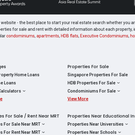
website - the best place to start your real estate search whether you are
perties for sale and rent with detailed information about each property
ular
condominiums
,
apartments
,
HDB flats
,
Executive Condominiums
,
ho
ges
Properties For Sale
Property Home Loans
Singapore Properties For Sale
e Loans
HDB Properties For Sale
HDBs For Sale
Calculators
Condominiums For Sale
2 Room HDBs For Sale
re
ity Calculator
View More
Condos For Sale
3 Room HDBs For Sale
Calculator
2 Bedroom Condos For Sale
4 Room HDBs For Sale
y Calculator
3 Bedroom Condos For Sale
es For Sale / Rent Near MRT
Properties Near Educational In
5 Room HDBs For Sale
ulator
4 Bedroom Condos For Sale
es For Sale Near MRT
Properties Near Universities
s Near Downtown Line For Sale
NUS
es For Rent Near MRT
Properties Near Schools