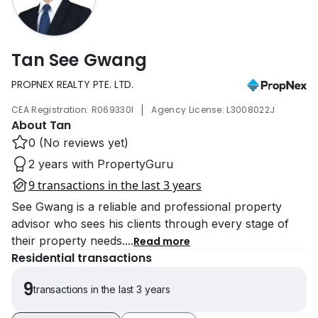
Tan See Gwang
PROPNEX REALTY PTE. LTD.
|
CEA Registration: R069330I
Agency License: L3008022J
About Tan
0 (No reviews yet)
2 years with PropertyGuru
9 transactions in the last 3 years
See Gwang is a reliable and professional property
advisor who sees his clients through every stage of
their property needs.
...
Read more
Residential transactions
9
transactions in the last 3 years