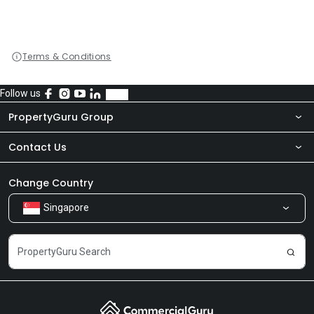
Terms & Conditions
Follow us
PropertyGuru Group
Contact Us
About Us
Newsroom
Our Products
Change Country
Singapore
Share Feedback
Careers