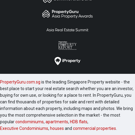
PropertyGuru.com.sg
is the leading Singapore Property website - the
best place to start your real estate search whether you are an investor,
buying for own use, or looking for a place to rent. In PropertyGuru, you
can find thousands of properties for sale and rent with detailed
information about each property, including maps and photos. We bring
you the most comprehensive selection in the market - the most
popular
condominiums
,
apartments
,
HDB flats
,
Executive Condominiums
,
houses
and
commercial properties
.