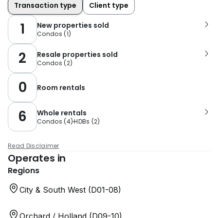
Transaction type
Client type
1
New properties sold
Condos
(
1
)
2
Resale properties sold
Condos
(
2
)
0
Room rentals
6
Whole rentals
Condos
(
4
)
HDBs
(
2
)
Read Disclaimer
Operates in
Regions
City & South West (D01-08)
Orchard / Holland (D09-10)