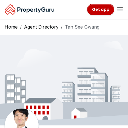
Get app
Home
Agent Directory
Tan See Gwang