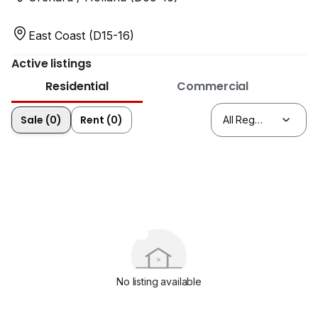
East Coast (D15-16)
Active listings
Residential
Commercial
Sale (0)
Rent (0)
No listing available