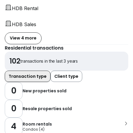
HDB Rental
HDB Sales
View 4 more
Residential transactions
102
transactions in the last 3 years
Transaction type
Client type
0
New properties sold
0
Resale properties sold
4
Room rentals
Condos
(
4
)