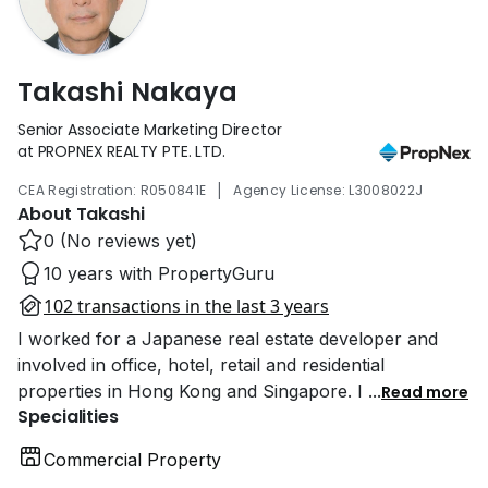
Takashi Nakaya
Senior Associate Marketing Director
at PROPNEX REALTY PTE. LTD.
|
CEA Registration: R050841E
Agency License: L3008022J
About Takashi
0 (No reviews yet)
10 years with PropertyGuru
102 transactions in the last 3 years
I worked for a Japanese real estate developer and
involved in office, hotel, retail and residential
properties in Hong Kong and Singapore. I
...
Read more
Specialities
Commercial Property