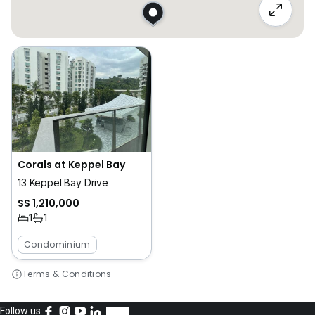
Corals at Keppel Bay
13 Keppel Bay Drive
S$ 1,210,000
1
1
Condominium
Terms & Conditions
Follow us