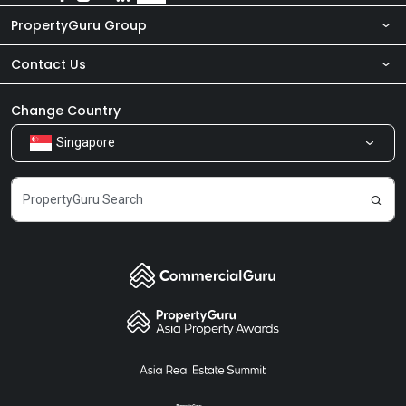
PropertyGuru Group
Contact Us
About Us
Newsroom
Our Products
Change Country
Singapore
Share Feedback
Careers