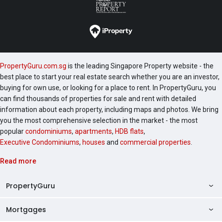
PropertyGuru.com.sg
is the leading Singapore Property website - the
best place to start your real estate search whether you are an investor,
buying for own use, or looking for a place to rent. In PropertyGuru, you
can find thousands of properties for sale and rent with detailed
information about each property, including maps and photos. We bring
you the most comprehensive selection in the market - the most
popular
condominiums
,
apartments
,
HDB flats
,
Executive Condominiums
,
houses
and
commercial properties
.
Read more
PropertyGuru
Mortgages
AskGuru