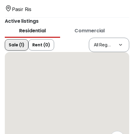
Pasir Ris
Active listings
Residential
Commercial
Sale (1)
Rent (0)