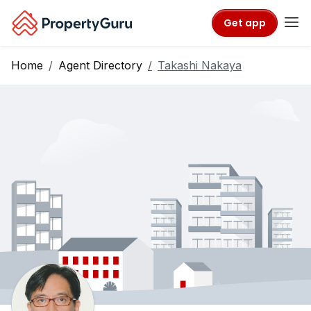
Get app
Home
Agent Directory
Takashi Nakaya