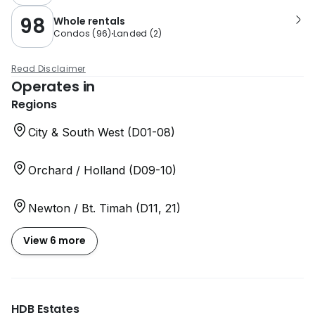
98
Whole rentals
Condos
(
96
)
Landed
(
2
)
Read Disclaimer
Operates in
Regions
City & South West (D01-08)
Orchard / Holland (D09-10)
Newton / Bt. Timah (D11, 21)
View 6 more
HDB Estates