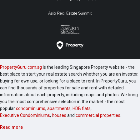
PropertyGuru.com.sg
is the leading Singapore Property website - the
best place to start your real estate search whether you are an investor,
buying for own use, or looking for a place to rent. In PropertyGuru, you
can find thousands of properties for sale and rent with detailed
information about each property, including maps and photos. We bring
you the most comprehensive selection in the market - the most
popular
condominiums
,
apartments
,
HDB flats
,
Executive Condominiums
,
houses
and
commercial properties
.
Read more