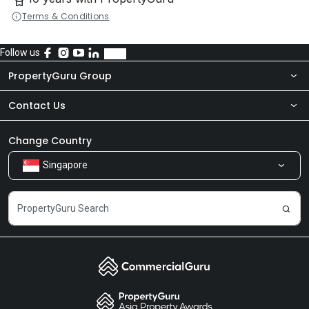
Terms & Conditions
Follow us
PropertyGuru Group
Contact Us
About Us
Newsroom
Our Products
Change Country
Singapore
Share Feedback
Careers