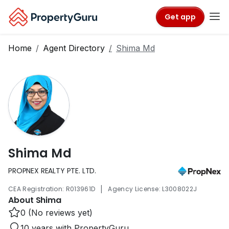
Get app
Home
Agent Directory
Shima Md
Shima Md
PROPNEX REALTY PTE. LTD.
|
CEA Registration: R013961D
Agency License: L3008022J
About Shima
0 (No reviews yet)
10 years with PropertyGuru