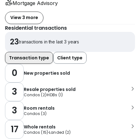
Mortgage Advisory
View 3 more
Residential transactions
23
transactions in the last 3 years
Transaction type
Client type
0
New properties sold
3
Resale properties sold
Condos
(
2
)
HDBs
(
1
)
3
Room rentals
Condos
(
3
)
17
Whole rentals
Condos
(
15
)
Landed
(
2
)