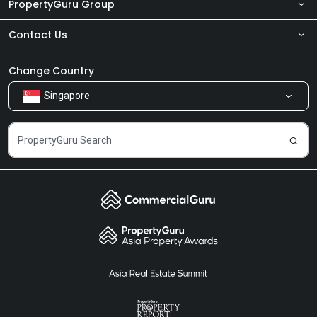
PropertyGuru Group
Contact Us
About Us
Newsroom
Our Products
Change Country
Singapore
Share Feedback
Careers