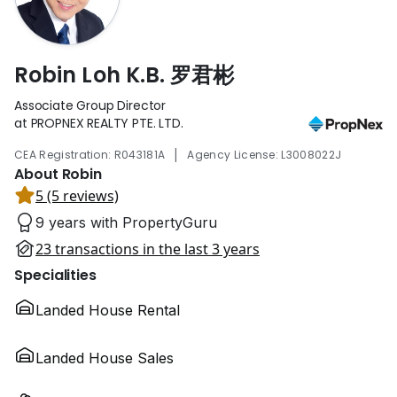
Robin Loh K.B. 罗君彬
Associate Group Director
at PROPNEX REALTY PTE. LTD.
|
CEA Registration: R043181A
Agency License: L3008022J
About Robin
5 (5 reviews)
9 years with PropertyGuru
23 transactions in the last 3 years
Specialities
Landed House Rental
Landed House Sales