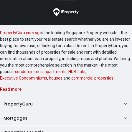
PropertyGuru.com.sg
is the leading Singapore Property website - the
best place to start your real estate search whether you are an investor,
buying for own use, or looking for a place to rent. In PropertyGuru, you
can find thousands of properties for sale and rent with detailed
information about each property, including maps and photos. We bring
you the most comprehensive selection in the market - the most
popular
condominiums
,
apartments
,
HDB flats
,
Executive Condominiums
,
houses
and
commercial properties
.
Read more
PropertyGuru
Mortgages
AskGuru
Property Guides