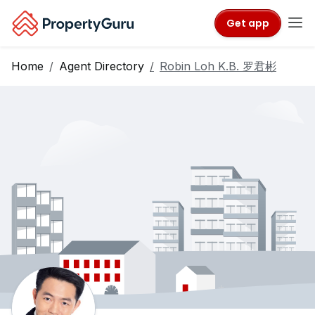
Get app
Home
Agent Directory
Robin Loh K.B. 罗君彬