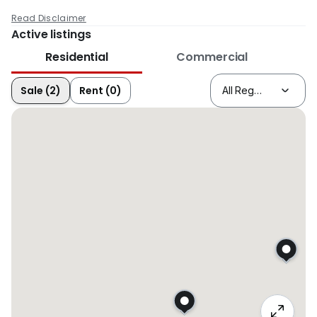
Read Disclaimer
Active listings
Residential
Commercial
Sale (2)
Rent (0)