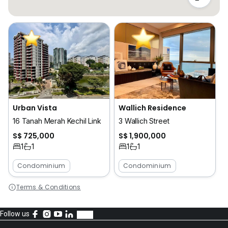
Urban Vista
Wallich Residence
16 Tanah Merah Kechil Link
3 Wallich Street
S$ 725,000
S$ 1,900,000
1
1
1
1
Condominium
Condominium
Terms & Conditions
Follow us