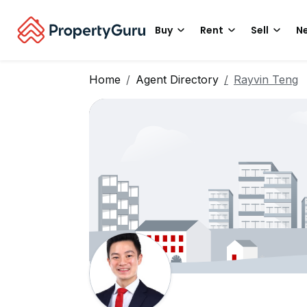
Buy
Rent
Sell
Ne
Home
Agent Directory
Rayvin Teng