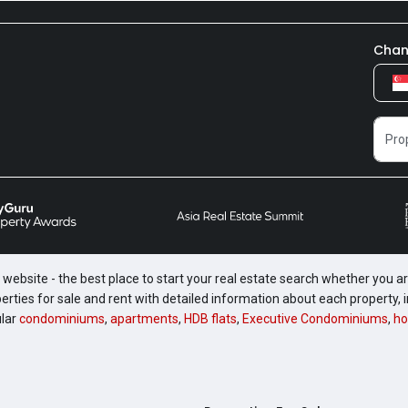
Chan
website - the best place to start your real estate search whether you are
perties for sale and rent with detailed information about each property
ular
condominiums
,
apartments
,
HDB flats
,
Executive Condominiums
,
ho