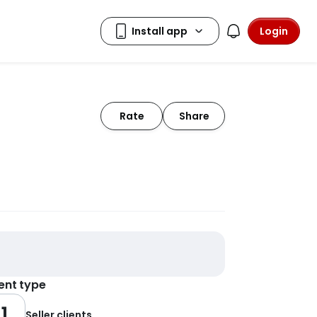
Login
Rate
Share
ient type
1
Seller clients