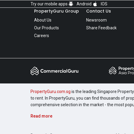
Try our mobile apps
Android
IOS
PropertyGuru Group
Contact Us
About Us
Newsroom
Our Products
Share Feedback
Careers
PropertyGuru.com.sg
is the leading Singapore Property 
to rent. In PropertyGuru, you can find thousands of pro
comprehensive selection in the market - the most pop
Read more