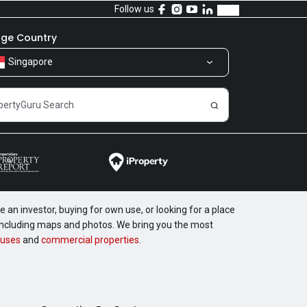
Follow us
ge Country
Singapore
 an investor, buying for own use, or looking for a place
, including maps and photos. We bring you the most
uses
and
commercial properties
.