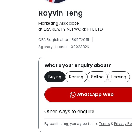
Rayvin Teng
Marketing Associate
at ERA REALTY NETWORK PTE LTD
|
CEA Registration: R057205I
Agency License: L3002382K
What’s your enquiry about?
Buying
Renting
Selling
Leasing
WhatsApp Web
Other ways to enquire
By continuing, you agree to the
Terms
&
Privacy Po