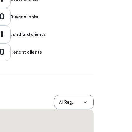
0
Buyer clients
1
Landlord clients
0
Tenant clients