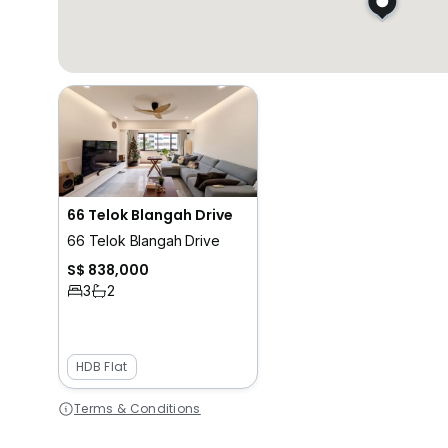
66 Telok Blangah Drive
66 Telok Blangah Drive
S$ 838,000
3
2
HDB Flat
Terms & Conditions