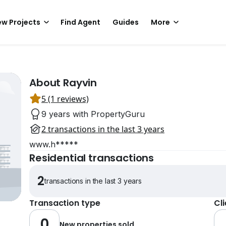
w Projects
Find Agent
Guides
More
About Rayvin
5 (1 reviews)
9 years with PropertyGuru
2 transactions in the last 3 years
www.h*****
Residential transactions
2
transactions in the last 3 years
Transaction type
Cl
0
New properties sold