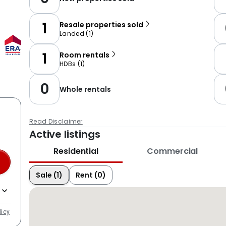
1
Resale properties sold
Landed
(
1
)
1
Room rentals
HDBs
(
1
)
0
Whole rentals
Read Disclaimer
Active listings
Residential
Commercial
Sale (1)
Rent (0)
licy