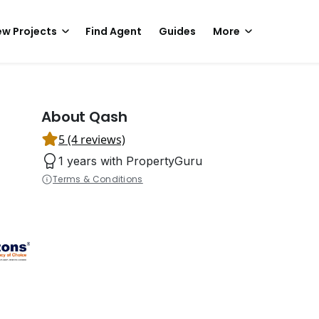
w Projects
Find Agent
Guides
More
About Qash
5 (4 reviews)
1 years with PropertyGuru
Terms & Conditions