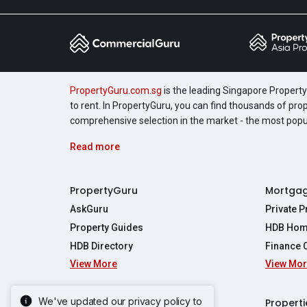
PropertyGuru.com.sg
is the leading Singapore Property 
to rent. In PropertyGuru, you can find thousands of pro
comprehensive selection in the market - the most pop
Read more
PropertyGuru
Mortga
AskGuru
Private 
Property Guides
HDB Hom
HDB Directory
Finance 
View More
View Mo
Affordabil
Mortgage 
Stamp Dut
We've updated our privacy policy to
Singapore New Homes
Properti