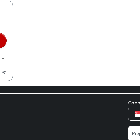
licy
Chan