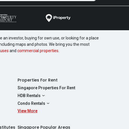
 an investor, buying for own use, or looking for a place
, including maps and photos. We bring you the most
uses
and
commercial properties
.
Properties For Rent
Singapore Properties For Rent
HDB Rentals
HDBs For Rent
Condo Rentals
2 Room HDBs For Rent
View More
Condos For Rent
3 Room HDBs For Rent
2 Bedroom Condos For Rent
4 Room HDBs For Rent
3 Bedroom Condos For Rent
stitutes
Singapore Popular Areas