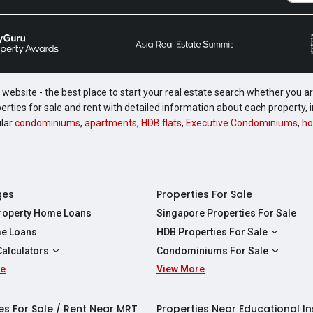
website - the best place to start your real estate search whether you are
perties for sale and rent with detailed information about each property
ular
condominiums
,
apartments
,
HDB flats
,
Executive Condominiums
,
ho
ges
Properties For Sale
Property Home Loans
Singapore Properties For Sale
e Loans
HDB Properties For Sale
HDBs For Sale
Calculators
Condominiums For Sale
2 Room HDBs For Sale
re
ity Calculator
View More
Condos For Sale
3 Room HDBs For Sale
Calculator
2 Bedroom Condos For Sale
4 Room HDBs For Sale
y Calculator
3 Bedroom Condos For Sale
es For Sale / Rent Near MRT
Properties Near Educational In