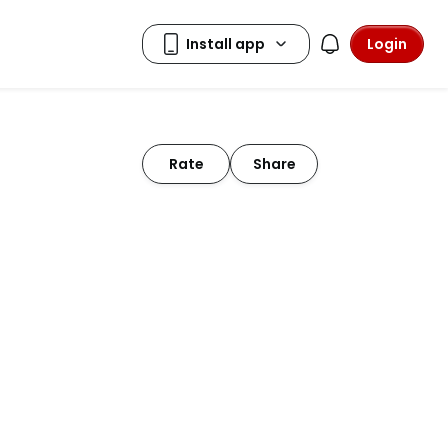
Login
Rate
Share