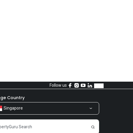
Follow us
ge Country
Singapore