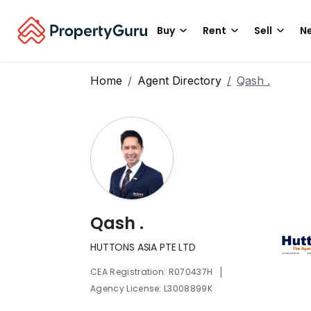
Buy
Rent
Sell
Ne
Home
Agent Directory
Qash .
Qash .
HUTTONS ASIA PTE LTD
|
CEA Registration: R070437H
Agency License: L3008899K