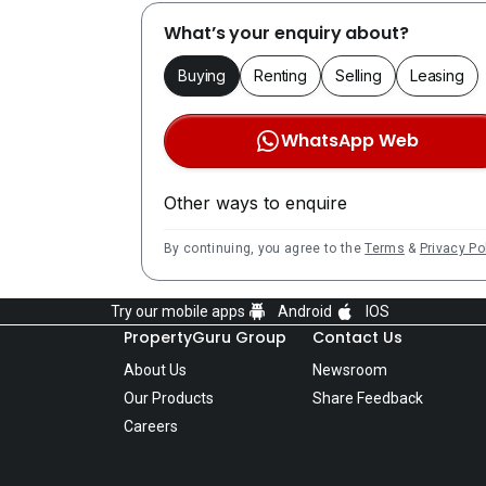
What’s your enquiry about?
Buying
Renting
Selling
Leasing
WhatsApp Web
Other ways to enquire
By continuing, you agree to the
Terms
&
Privacy Po
Try our mobile apps
Android
IOS
PropertyGuru Group
Contact Us
About Us
Newsroom
Our Products
Share Feedback
Careers