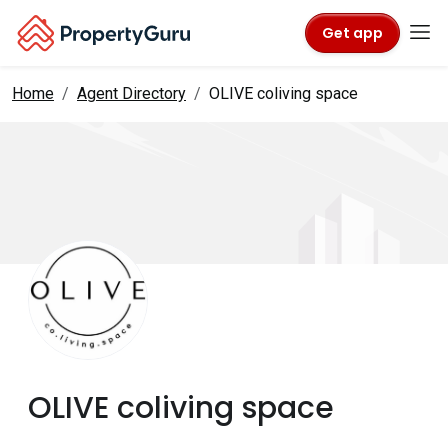
Get app
Home
Agent Directory
OLIVE coliving space
OLIVE coliving space