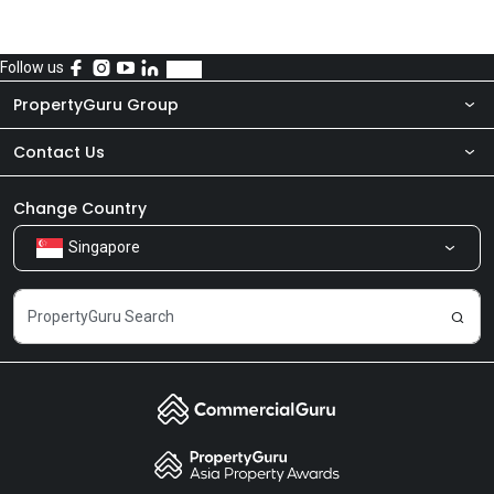
Follow us
PropertyGuru Group
Contact Us
About Us
Newsroom
Our Products
Change Country
Singapore
Share Feedback
Careers