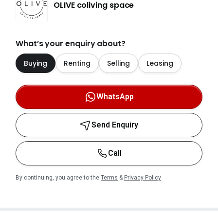
OLIVE coliving space
What’s your enquiry about?
Buying
Renting
Selling
Leasing
WhatsApp
Send Enquiry
Call
By continuing, you agree to the
Terms
&
Privacy Policy