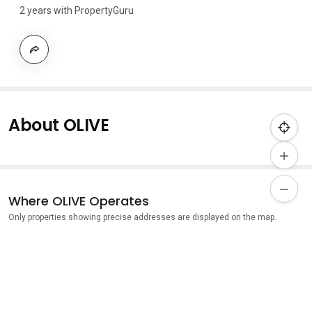
2 years with PropertyGuru
About OLIVE
Where OLIVE Operates
Only properties showing precise addresses are displayed on the map.