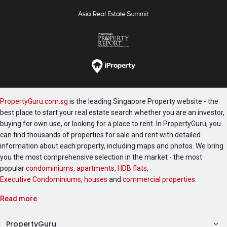
PropertyGuru.com.sg
is the leading Singapore Property website - the
best place to start your real estate search whether you are an investor,
buying for own use, or looking for a place to rent. In PropertyGuru, you
can find thousands of properties for sale and rent with detailed
information about each property, including maps and photos. We bring
you the most comprehensive selection in the market - the most
popular
condominiums
,
apartments
,
HDB flats
,
Executive Condominiums
,
houses
and
commercial properties
.
Read more
PropertyGuru