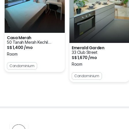
Casa Merah
50 Tanah Merah Kechil
S$ 1,400 /mo
Emerald Garden
Avenue
33 Club Street
Room
S$ 1,670 /mo
Room
Condominium
Condominium