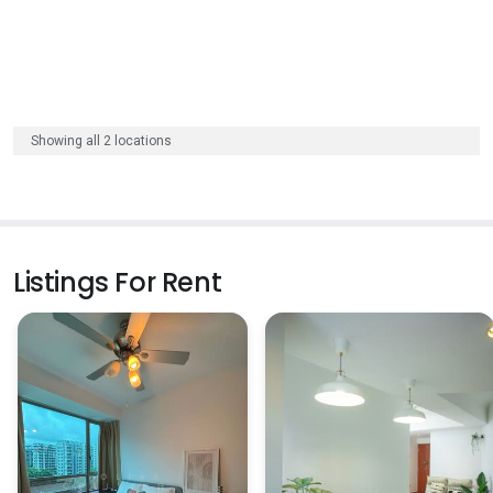
Showing all 2 locations
Listings For Rent