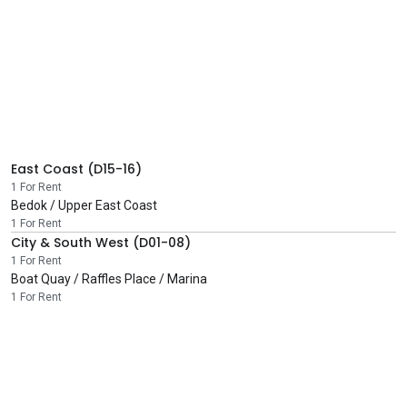
East Coast (D15-16)
1 For Rent
Bedok / Upper East Coast
1 For Rent
City & South West (D01-08)
1 For Rent
Boat Quay / Raffles Place / Marina
1 For Rent