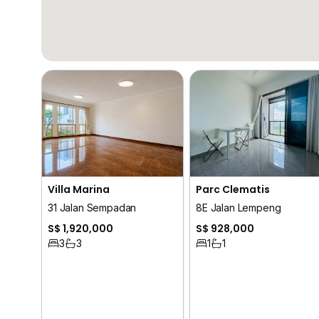
Villa Marina
Parc Clematis
31 Jalan Sempadan
8E Jalan Lempeng
S$ 1,920,000
S$ 928,000
3
3
1
1