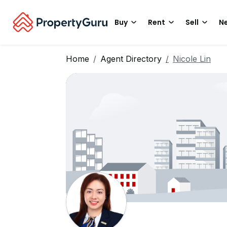
Buy
Rent
Sell
Ne
Home
Agent Directory
Nicole Lin