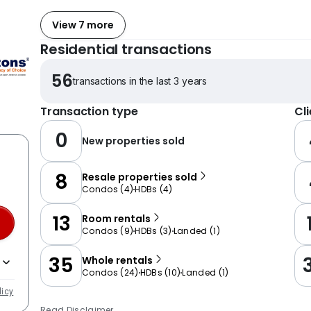
View 7 more
Residential transactions
56
transactions in the last 3 years
Transaction type
Cl
0
New properties sold
8
Resale properties sold
Condos
(
4
)
HDBs
(
4
)
13
Room rentals
Condos
(
9
)
HDBs
(
3
)
Landed
(
1
)
35
Whole rentals
Condos
(
24
)
HDBs
(
10
)
Landed
(
1
)
licy
Read Disclaimer