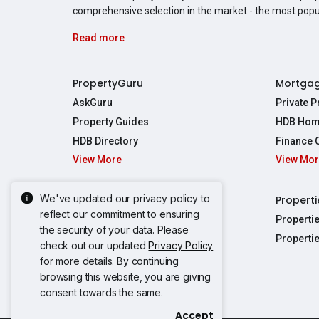
comprehensive selection in the market - the most pop
Read more
PropertyGuru
Mortga
AskGuru
Private 
Property Guides
HDB Hom
HDB Directory
Finance 
View More
View Mo
Affordabil
Mortgage 
Stamp Dut
We've updated our privacy policy to
Singapore New Homes
Properti
TDSR Calc
reflect our commitment to ensuring
Singapore Property Launches
Properti
the security of your data. Please
Propertie
New Launch Condos
Properti
check out our updated
Privacy Policy
Properties
Propertie
New Executive Condominiums
for more details. By continuing
Properties
Properties
View More
browsing this website, you are giving
Properties
Properties
consent towards the same.
Properties
Properties
Accept
Propertie