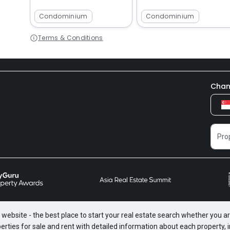
Condominium
Condominium
Terms & Conditions
Chan
website - the best place to start your real estate search whether you are
perties for sale and rent with detailed information about each property