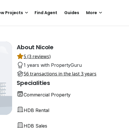
w Projects
Find Agent
Guides
More
About Nicole
5 (3 reviews)
1 years with PropertyGuru
56 transactions in the last 3 years
Specialities
Commercial Property
HDB Rental
HDB Sales