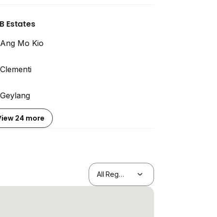
B Estates
Ang Mo Kio
Clementi
Geylang
View 24 more