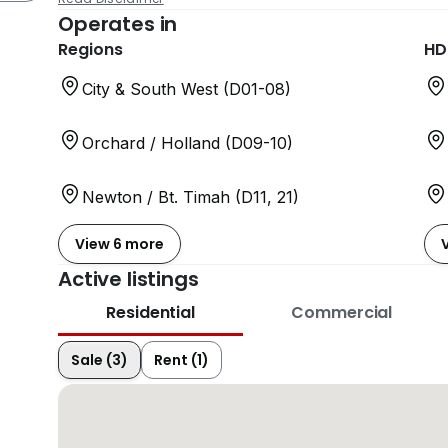
Operates in
Regions
HD
City & South West (D01-08)
Orchard / Holland (D09-10)
Newton / Bt. Timah (D11, 21)
View 6 more
Active listings
Residential
Commercial
Sale (3)
Rent (1)