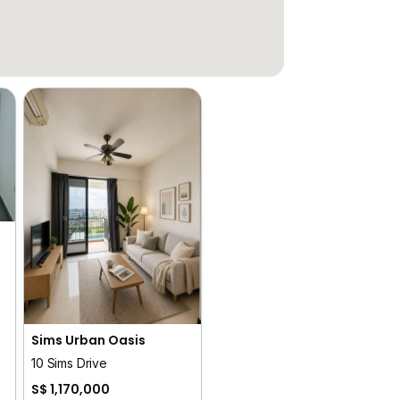
Sims Urban Oasis
10 Sims Drive
S$ 1,170,000