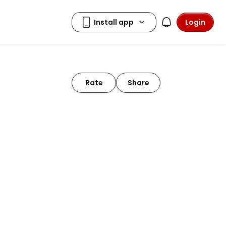
Login
Rate
Share