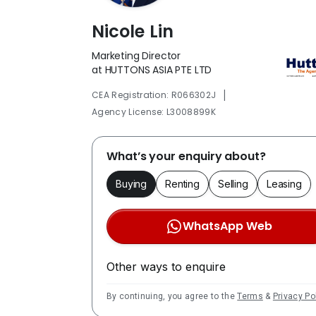
Nicole Lin
Marketing Director
at HUTTONS ASIA PTE LTD
|
CEA Registration: R066302J
Agency License: L3008899K
What’s your enquiry about?
Buying
Renting
Selling
Leasing
WhatsApp Web
Other ways to enquire
By continuing, you agree to the
Terms
&
Privacy Po