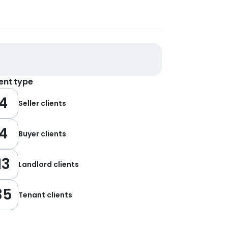
ient type
4
Seller clients
4
Buyer clients
13
Landlord clients
35
Tenant clients