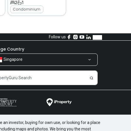
2
1
Condominium
Follow us
ge Country
Singapore
 an investor, buying for own use, or looking for a place
, including maps and photos. We bring you the most