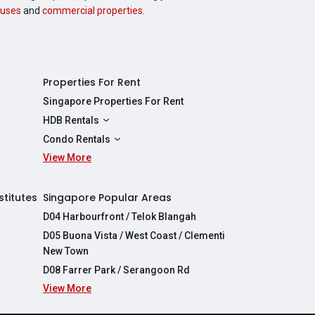
uses
and
commercial properties
.
Properties For Rent
Singapore Properties For Rent
HDB Rentals
HDBs For Rent
Condo Rentals
2 Room HDBs For Rent
View More
Condos For Rent
3 Room HDBs For Rent
2 Bedroom Condos For Rent
4 Room HDBs For Rent
3 Bedroom Condos For Rent
stitutes
Singapore Popular Areas
5 Room HDBs For Rent
4 Bedroom Condos For Rent
D04 Harbourfront / Telok Blangah
D05 Buona Vista / West Coast / Clementi
New Town
D08 Farrer Park / Serangoon Rd
View More
re