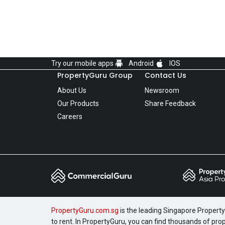
Try our mobile apps
Android
IOS
PropertyGuru Group
Contact Us
About Us
Newsroom
Our Products
Share Feedback
Careers
PropertyGuru.com.sg
is the leading Singapore Property 
to rent. In PropertyGuru, you can find thousands of pro