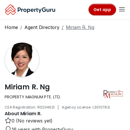
Get app
Home
Agent Directory
Miriam R. Ng
Miriam R. Ng
PROPERTY MAGNUM PTE. LTD.
|
CEA Registration: R020462I
Agency License: L3010782I
About Miriam R.
0 (No reviews yet)
16 years with PropertyGuru