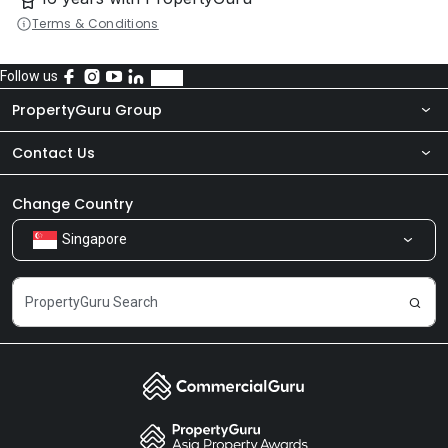
Terms & Conditions
Follow us
PropertyGuru Group
Contact Us
About Us
Newsroom
Our Products
Change Country
Singapore
Share Feedback
Careers