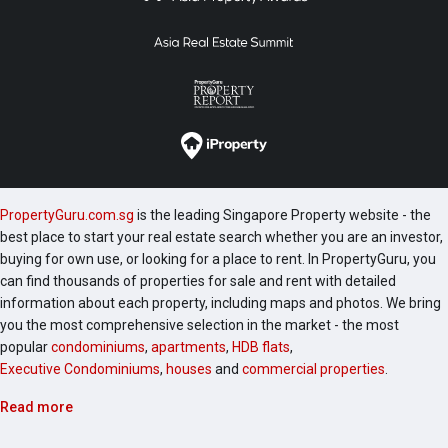
PropertyGuru.com.sg
is the leading Singapore Property website - the
best place to start your real estate search whether you are an investor,
buying for own use, or looking for a place to rent. In PropertyGuru, you
can find thousands of properties for sale and rent with detailed
information about each property, including maps and photos. We bring
you the most comprehensive selection in the market - the most
popular
condominiums
,
apartments
,
HDB flats
,
Executive Condominiums
,
houses
and
commercial properties
.
Read more