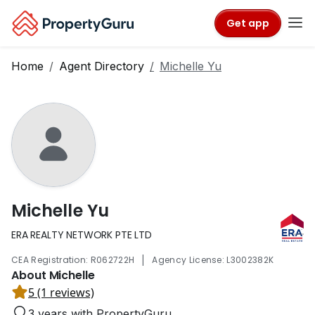
Get app
Home
Agent Directory
Michelle Yu
Michelle Yu
ERA REALTY NETWORK PTE LTD
|
CEA Registration: R062722H
Agency License: L3002382K
About Michelle
5 (1 reviews)
3 years with PropertyGuru