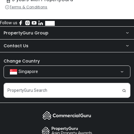
Terms & Conditions
Follow us
PropertyGuru Group
Contact Us
About Us
Newsroom
Our Products
Change Country
Singapore
Share Feedback
Careers