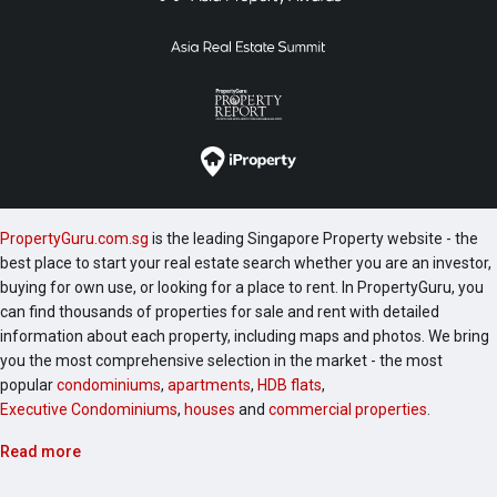
PropertyGuru.com.sg
is the leading Singapore Property website - the
best place to start your real estate search whether you are an investor,
buying for own use, or looking for a place to rent. In PropertyGuru, you
can find thousands of properties for sale and rent with detailed
information about each property, including maps and photos. We bring
you the most comprehensive selection in the market - the most
popular
condominiums
,
apartments
,
HDB flats
,
Executive Condominiums
,
houses
and
commercial properties
.
Read more