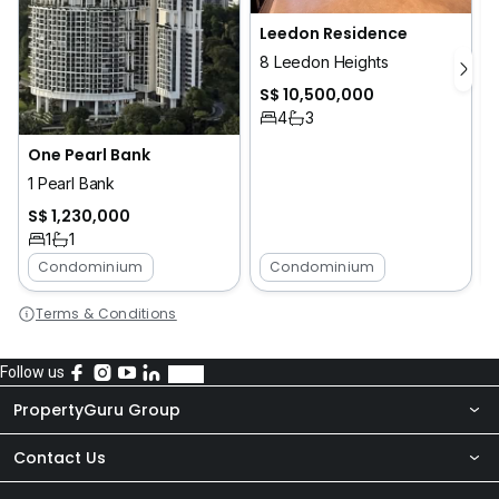
Leedon Residence
8 Leedon Heights
S$ 10,500,000
4
3
One Pearl Bank
1 Pearl Bank
5
S$ 1,230,000
1
1
Condominium
Condominium
Terms & Conditions
Follow us
PropertyGuru Group
Contact Us
About Us