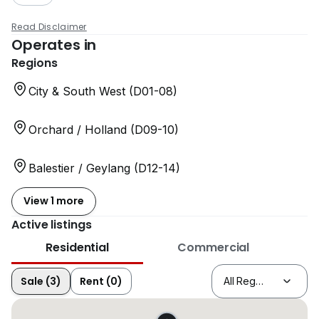
Read Disclaimer
Operates in
Regions
City & South West (D01-08)
Orchard / Holland (D09-10)
Balestier / Geylang (D12-14)
View 1 more
Active listings
Residential
Commercial
Sale (3)
Rent (0)