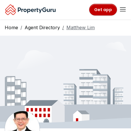
Get app
Home
Agent Directory
Matthew Lim