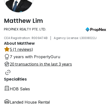
Matthew Lim
PROPNEX REALTY PTE. LTD.
|
CEA Registration: R009474B
Agency License: L3008022J
About Matthew
5 (1 reviews)
7 years with PropertyGuru
20 transactions in the last 3 years
Specialities
HDB Sales
Landed House Rental