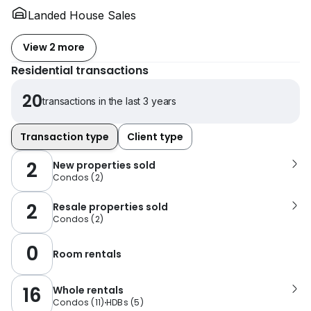
Landed House Sales
View 2 more
Residential transactions
20
transactions in the last 3 years
Transaction type
Client type
2
New properties sold
Condos
(
2
)
2
Resale properties sold
Condos
(
2
)
0
Room rentals
16
Whole rentals
Condos
(
11
)
HDBs
(
5
)