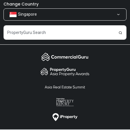
Newsroom
Our Products
Change Country
Singapore
Share Feedback
Careers