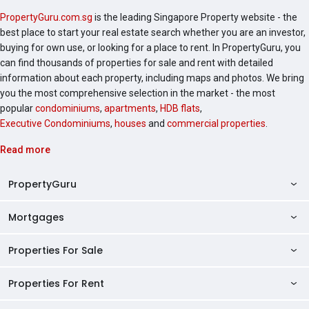
PropertyGuru.com.sg
is the leading Singapore Property website - the
best place to start your real estate search whether you are an investor,
buying for own use, or looking for a place to rent. In PropertyGuru, you
can find thousands of properties for sale and rent with detailed
information about each property, including maps and photos. We bring
you the most comprehensive selection in the market - the most
popular
condominiums
,
apartments
,
HDB flats
,
Executive Condominiums
,
houses
and
commercial properties
.
Read more
PropertyGuru
Mortgages
AskGuru
Property Guides
Properties For Sale
Private Property Home Loans
HDB Directory
HDB Home Loans
Properties For Rent
Singapore Properties For Sale
Condo Directory
Finance Calculators