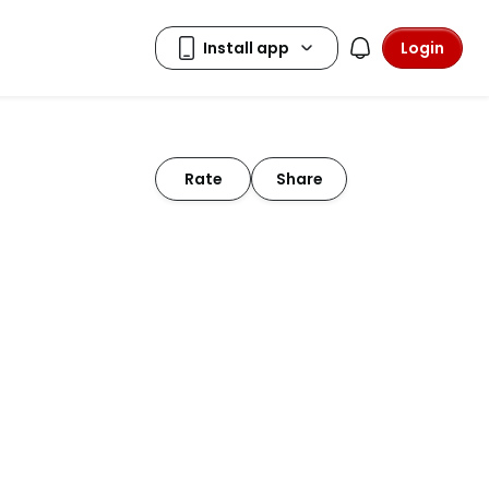
Login
Rate
Share