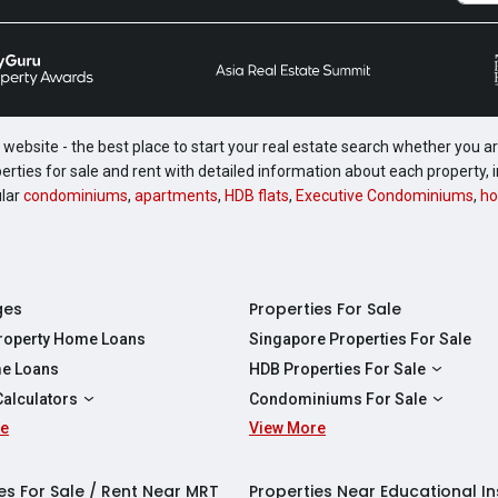
website - the best place to start your real estate search whether you are
perties for sale and rent with detailed information about each property
ular
condominiums
,
apartments
,
HDB flats
,
Executive Condominiums
,
ho
ges
Properties For Sale
Property Home Loans
Singapore Properties For Sale
e Loans
HDB Properties For Sale
HDBs For Sale
Calculators
Condominiums For Sale
2 Room HDBs For Sale
re
ity Calculator
View More
Condos For Sale
3 Room HDBs For Sale
Calculator
2 Bedroom Condos For Sale
4 Room HDBs For Sale
y Calculator
3 Bedroom Condos For Sale
es For Sale / Rent Near MRT
Properties Near Educational In