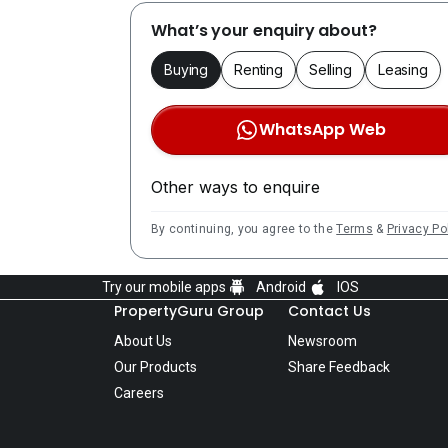
What’s your enquiry about?
Buying
Renting
Selling
Leasing
WhatsApp Web
Other ways to enquire
By continuing, you agree to the
Terms
&
Privacy Po
Try our mobile apps
Android
IOS
PropertyGuru Group
Contact Us
About Us
Newsroom
Our Products
Share Feedback
Careers