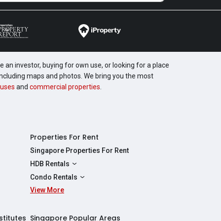
 an investor, buying for own use, or looking for a place
, including maps and photos. We bring you the most
uses
and
commercial properties
.
Properties For Rent
Singapore Properties For Rent
HDB Rentals
HDBs For Rent
Condo Rentals
2 Room HDBs For Rent
View More
Condos For Rent
3 Room HDBs For Rent
2 Bedroom Condos For Rent
4 Room HDBs For Rent
3 Bedroom Condos For Rent
stitutes
Singapore Popular Areas