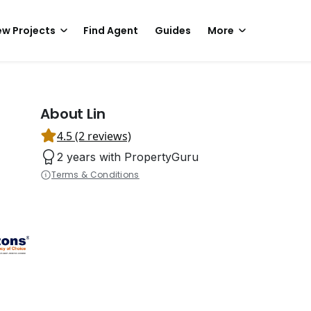
w Projects
Find Agent
Guides
More
About Lin
4.5 (2 reviews)
2 years with PropertyGuru
Terms & Conditions