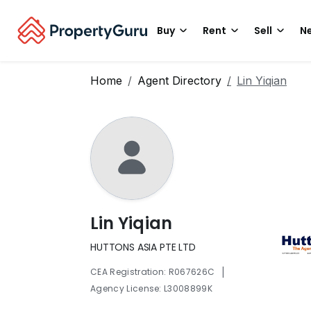
Buy
Rent
Sell
Ne
Home
Agent Directory
Lin Yiqian
Lin Yiqian
HUTTONS ASIA PTE LTD
|
CEA Registration: R067626C
Agency License: L3008899K