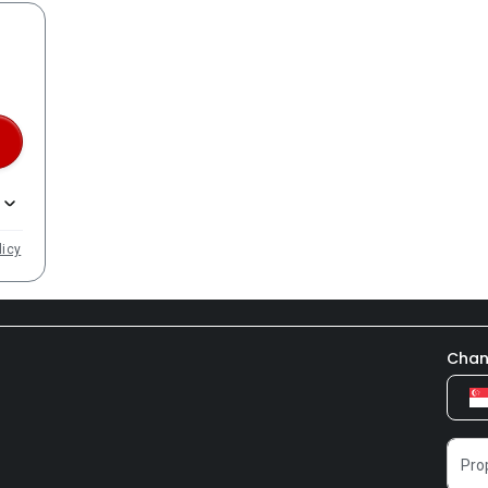
licy
Chan