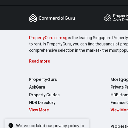
PropertyGuru.com.sg
is the leading Singapore Property 
to rent. In PropertyGuru, you can find thousands of pro
comprehensive selection in the market - the most pop
Read more
PropertyGuru
Mortga
AskGuru
Private 
Property Guides
HDB Hom
HDB Directory
Finance 
View More
View Mo
Affordabil
Mortgage 
Stamp Dut
We've updated our privacy policy to
Singapore New Homes
Properti