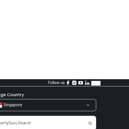
Follow us
ge Country
Singapore