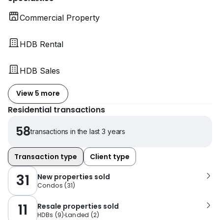
Commercial Property
HDB Rental
HDB Sales
View 5 more
Residential transactions
58
transactions in the last 3 years
Transaction type
Client type
31
New properties sold
Condos
(
31
)
11
Resale properties sold
HDBs
(
9
)
Landed
(
2
)