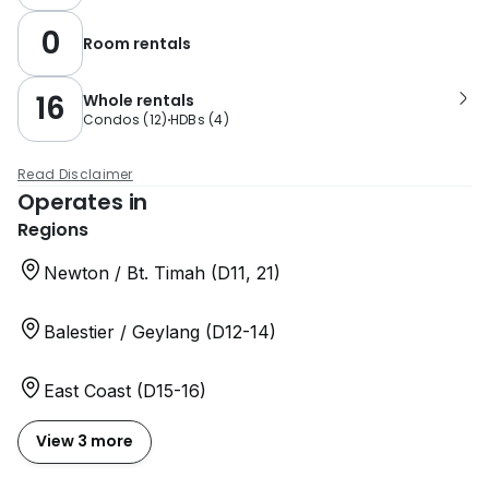
0
Room rentals
16
Whole rentals
Condos
(
12
)
HDBs
(
4
)
Read Disclaimer
Operates in
Regions
Newton / Bt. Timah (D11, 21)
Balestier / Geylang (D12-14)
East Coast (D15-16)
View 3 more