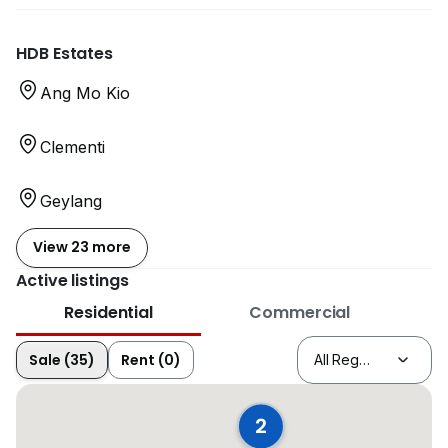
HDB Estates
Ang Mo Kio
Clementi
Geylang
View 23 more
Active listings
Residential
Commercial
Sale (35)
Rent (0)
2