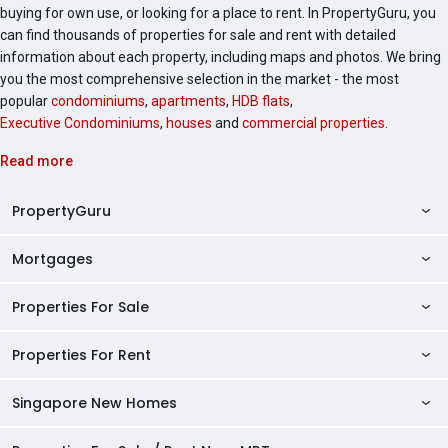
buying for own use, or looking for a place to rent. In PropertyGuru, you
can find thousands of properties for sale and rent with detailed
information about each property, including maps and photos. We bring
you the most comprehensive selection in the market - the most
popular
condominiums
,
apartments
,
HDB flats
,
Executive Condominiums
,
houses
and
commercial properties
.
Read more
PropertyGuru
Mortgages
AskGuru
Property Guides
Properties For Sale
Private Property Home Loans
HDB Directory
HDB Home Loans
Properties For Rent
Singapore Properties For Sale
Condo Directory
Finance Calculators
HDB Properties For Sale
Singapore New Homes
Singapore Properties For Rent
Agent Directory
Affordability Calculator
Mortgage Pre-qualification
HDBs For Sale
Condominiums For Sale
HDB Rentals
HDB BTO Launches