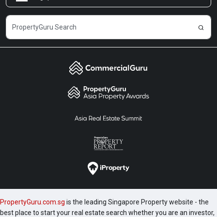
Careers
PropertyGuru.com.sg
is the leading Singapore Property website - the
best place to start your real estate search whether you are an investor,