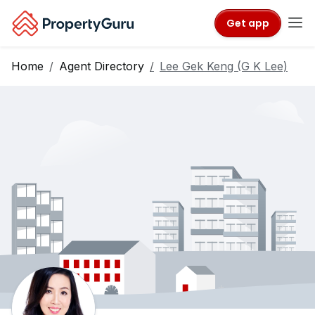
Get app
Home
Agent Directory
Lee Gek Keng (G K Lee)