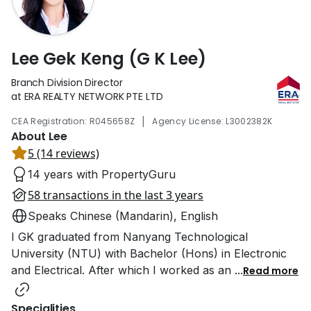
Lee Gek Keng (G K Lee)
Branch Division Director
at ERA REALTY NETWORK PTE LTD
|
CEA Registration: R045658Z
Agency License: L3002382K
About Lee
5 (14 reviews)
14 years with PropertyGuru
58 transactions in the last 3 years
Speaks Chinese (Mandarin), English
I GK graduated from Nanyang Technological
University (NTU) with Bachelor (Hons) in Electronic
and Electrical. After which I worked as an
...
Read more
Specialities