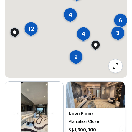
4
6
12
3
4
2
Novo Place
Plantation Close
3
S$ 1,600,000