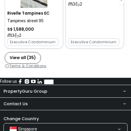
3
2
Rivelle Tampines EC
Tampines street 95
S$ 1,588,000
3
2
Executive Condominium
Executive Condominium
View all (35)
Terms & Conditions
Follow us
PropertyGuru Group
Contact Us
About Us
Newsroom
Our Products
Change Country
Singapore
Share Feedback