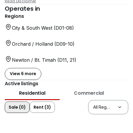
Read Disclaimer
Operates in
Regions
City & South West (D01-08)
Orchard / Holland (D09-10)
Newton / Bt. Timah (D11, 21)
View 6 more
Active listings
Residential
Commercial
Sale (0)
Rent (3)