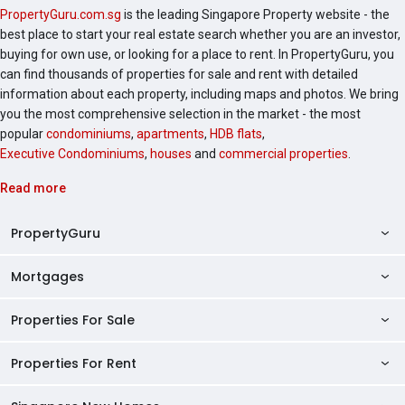
PropertyGuru.com.sg
is the leading Singapore Property website - the
best place to start your real estate search whether you are an investor,
buying for own use, or looking for a place to rent. In PropertyGuru, you
can find thousands of properties for sale and rent with detailed
information about each property, including maps and photos. We bring
you the most comprehensive selection in the market - the most
popular
condominiums
,
apartments
,
HDB flats
,
Executive Condominiums
,
houses
and
commercial properties
.
Read more
PropertyGuru
Mortgages
AskGuru
Property Guides
Properties For Sale
Private Property Home Loans
HDB Directory
HDB Home Loans
Properties For Rent
Singapore Properties For Sale
Condo Directory
Finance Calculators
HDB Properties For Sale