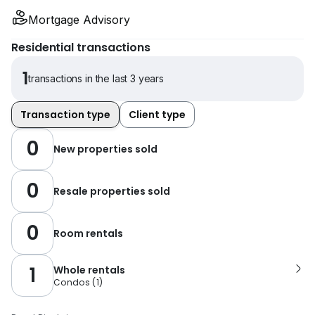
Mortgage Advisory
Residential transactions
1
transactions in the last 3 years
Transaction type
Client type
0
New properties sold
0
Resale properties sold
0
Room rentals
1
Whole rentals
Condos
(
1
)