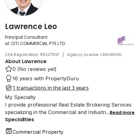
Lawrence Leo
Principal Consultant
at CITI COMMERCIAL PTE LTD
|
CEA Registration: R022755F
Agency License: L3009610D
About Lawrence
0 (No reviews yet)
16 years with PropertyGuru
1 transactions in the last 3 years
My Specialty
I provide professional Real Estate Brokering Services
specializing in the Commercial and Industri
...
Read more
Specialities
Commercial Property