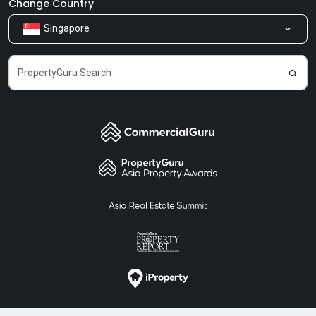
Our Products
Change Country
Singapore
Share Feedback
Careers