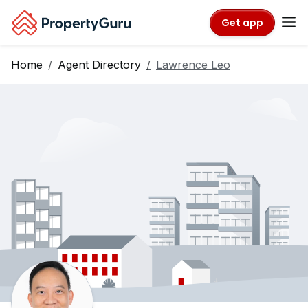
Get app
Home
Agent Directory
Lawrence Leo