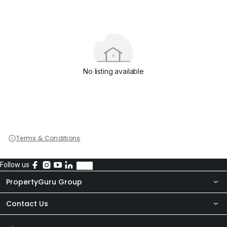
No listing available
Terms & Conditions
Follow us
PropertyGuru Group
Contact Us
About Us
Newsroom