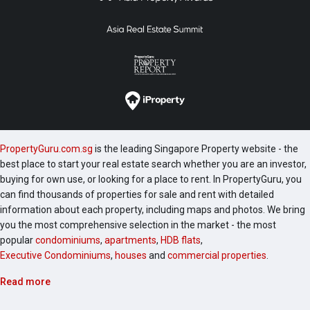
PropertyGuru.com.sg
is the leading Singapore Property website - the
best place to start your real estate search whether you are an investor,
buying for own use, or looking for a place to rent. In PropertyGuru, you
can find thousands of properties for sale and rent with detailed
information about each property, including maps and photos. We bring
you the most comprehensive selection in the market - the most
popular
condominiums
,
apartments
,
HDB flats
,
Executive Condominiums
,
houses
and
commercial properties
.
Read more