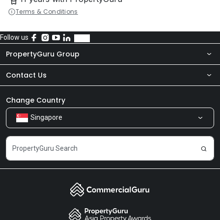
Terms & Conditions
Follow us
PropertyGuru Group
Contact Us
About Us
Newsroom
Our Products
Change Country
Singapore
Share Feedback
Careers