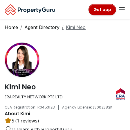
Get app
Home
Agent Directory
Kimi Neo
Kimi Neo
ERA REALTY NETWORK PTE LTD
|
CEA Registration: R045312B
Agency License: L3002382K
About Kimi
5 (1 reviews)
11 years with PropertyGuru