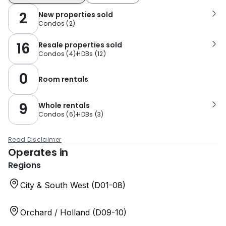
2
New properties sold
Condos
(
2
)
16
Resale properties sold
Condos
(
4
)
HDBs
(
12
)
0
Room rentals
9
Whole rentals
Condos
(
6
)
HDBs
(
3
)
Read Disclaimer
Operates in
Regions
City & South West (D01-08)
Orchard / Holland (D09-10)