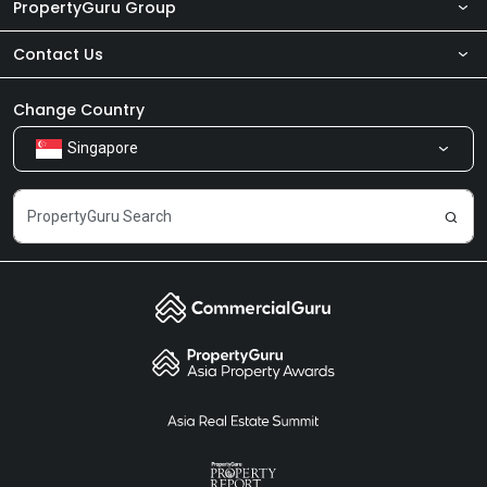
PropertyGuru Group
Contact Us
About Us
Newsroom
Our Products
Change Country
Singapore
Share Feedback
Careers