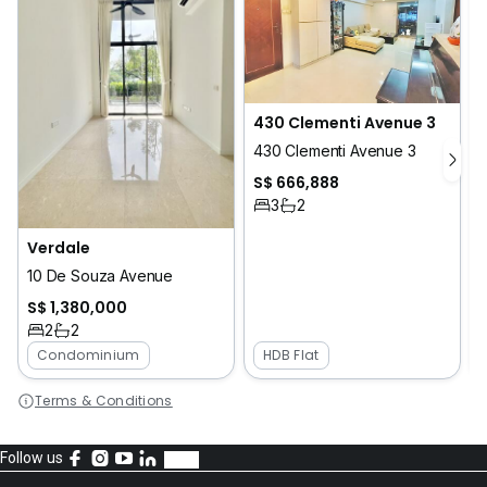
430 Clementi Avenue 3
430 Clementi Avenue 3
S$ 666,888
3
2
Verdale
2
10 De Souza Avenue
S$ 1,380,000
2
2
Condominium
HDB Flat
Terms & Conditions
Follow us