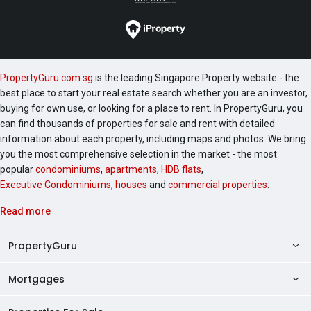
PropertyGuru.com.sg
is the leading Singapore Property website - the
best place to start your real estate search whether you are an investor,
buying for own use, or looking for a place to rent. In PropertyGuru, you
can find thousands of properties for sale and rent with detailed
information about each property, including maps and photos. We bring
you the most comprehensive selection in the market - the most
popular
condominiums
,
apartments
,
HDB flats
,
Executive Condominiums
,
houses
and
commercial properties
.
Read more
PropertyGuru
Mortgages
AskGuru
Property Guides