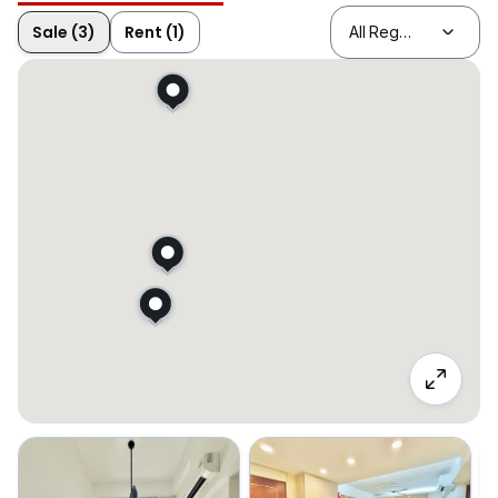
Sale (3)
Rent (1)