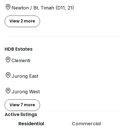
Newton / Bt. Timah (D11, 21)
View 2 more
HDB Estates
Clementi
Jurong East
Jurong West
View 7 more
Active listings
Residential
Commercial