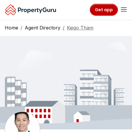
Get app
Home
Agent Directory
Keigo Tham