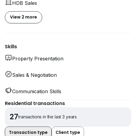
HDB Sales
View 2 more
Skills
Property Presentation
Sales & Negotiation
Communication Skills
Residential transactions
27
transactions in the last 3 years
Transaction type
Client type