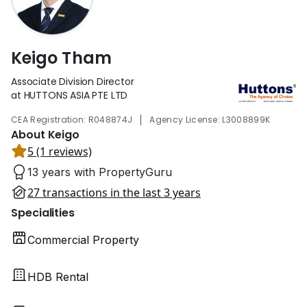
Keigo Tham
Associate Division Director
at HUTTONS ASIA PTE LTD
|
CEA Registration: R048874J
Agency License: L3008899K
About Keigo
5 (1 reviews)
13 years with PropertyGuru
27 transactions in the last 3 years
Specialities
Commercial Property
HDB Rental