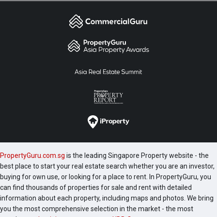
PropertyGuru.com.sg
is the leading Singapore Property website - the
best place to start your real estate search whether you are an investor,
buying for own use, or looking for a place to rent. In PropertyGuru, you
can find thousands of properties for sale and rent with detailed
information about each property, including maps and photos. We bring
you the most comprehensive selection in the market - the most