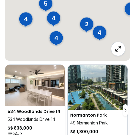
5
3
4
4
2
4
4
534 Woodlands Drive 14
Normanton Park
534 Woodlands Drive 14
49 Normanton Park
S$ 838,000
S$ 1,800,000
3
2