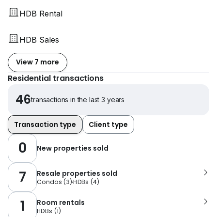
HDB Rental
HDB Sales
View 7 more
Residential transactions
46
transactions in the last 3 years
Transaction type
Client type
0
New properties sold
7
Resale properties sold
Condos
(
3
)
HDBs
(
4
)
1
Room rentals
HDBs
(
1
)