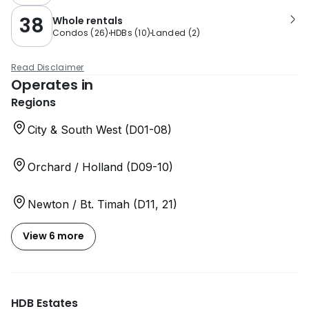
38
Whole rentals
Condos
(
26
)
HDBs
(
10
)
Landed
(
2
)
Read Disclaimer
Operates in
Regions
City & South West (D01-08)
Orchard / Holland (D09-10)
Newton / Bt. Timah (D11, 21)
View 6 more
HDB Estates