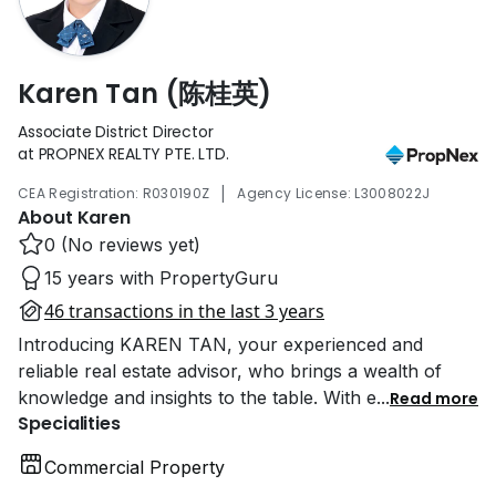
Karen Tan (陈桂英)
Associate District Director
at PROPNEX REALTY PTE. LTD.
|
CEA Registration: R030190Z
Agency License: L3008022J
About Karen
0 (No reviews yet)
15 years with PropertyGuru
46 transactions in the last 3 years
Introducing KAREN TAN, your experienced and
reliable real estate advisor, who brings a wealth of
knowledge and insights to the table. With e
...
Read more
Specialities
Commercial Property