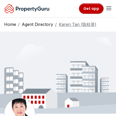
Get app
Home
Agent Directory
Karen Tan (陈桂英)