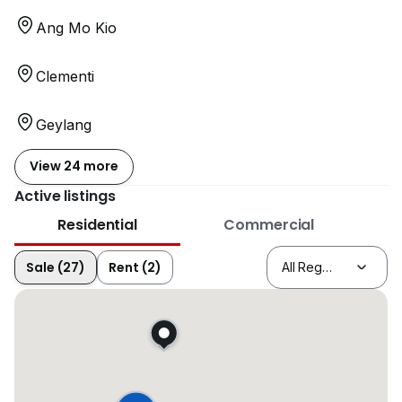
Ang Mo Kio
Clementi
Geylang
View 24 more
Active listings
Residential
Commercial
Sale (27)
Rent (2)