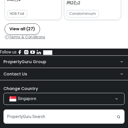
2
2
HDB Flat
Condominium
View all (27)
Terms & Conditions
Follow us
PropertyGuru Group
Contact Us
About Us
Newsroom
Our Products
Change Country
Singapore
Share Feedback
Careers