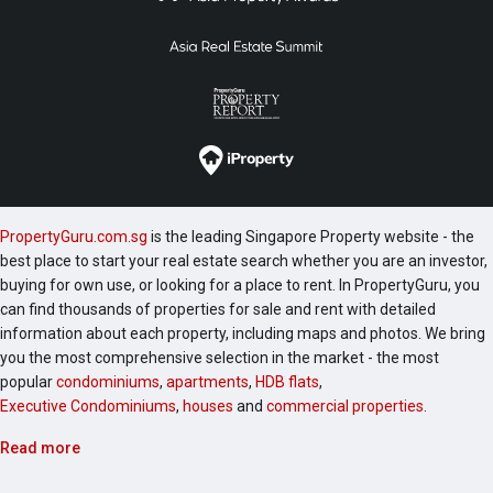
PropertyGuru.com.sg
is the leading Singapore Property website - the
best place to start your real estate search whether you are an investor,
buying for own use, or looking for a place to rent. In PropertyGuru, you
can find thousands of properties for sale and rent with detailed
information about each property, including maps and photos. We bring
you the most comprehensive selection in the market - the most
popular
condominiums
,
apartments
,
HDB flats
,
Executive Condominiums
,
houses
and
commercial properties
.
Read more