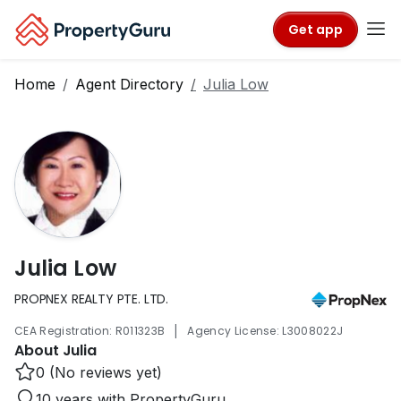
Get app
Home
Agent Directory
Julia Low
Julia Low
PROPNEX REALTY PTE. LTD.
|
CEA Registration: R011323B
Agency License: L3008022J
About Julia
0 (No reviews yet)
10 years with PropertyGuru