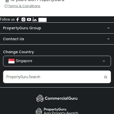
Terms & Conditions
Follow us
PropertyGuru Group
Contact Us
About Us
Newsroom
Our Products
Change Country
Singapore
Share Feedback
Careers