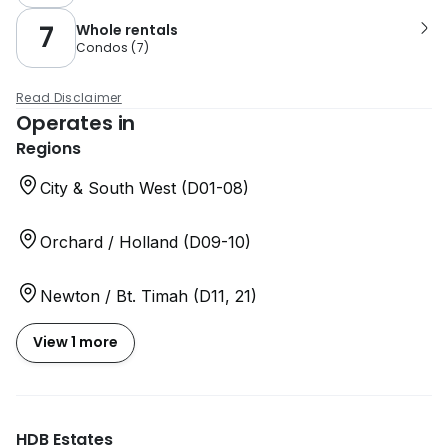
7
Whole rentals
Condos
(
7
)
Read Disclaimer
Operates in
Regions
City & South West (D01-08)
Orchard / Holland (D09-10)
Newton / Bt. Timah (D11, 21)
View 1 more
HDB Estates