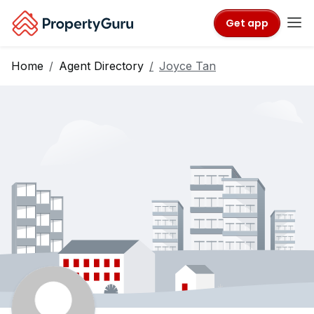
Get app
Home
Agent Directory
Joyce Tan