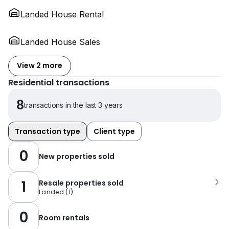
Landed House Rental
Landed House Sales
View 2 more
Residential transactions
8
transactions in the last 3 years
Transaction type
Client type
0
New properties sold
1
Resale properties sold
Landed
(
1
)
0
Room rentals