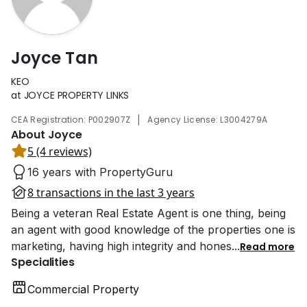
Joyce Tan
KEO
at JOYCE PROPERTY LINKS
|
CEA Registration: P002907Z
Agency License: L3004279A
About Joyce
5 (4 reviews)
16 years with PropertyGuru
8 transactions in the last 3 years
Being a veteran Real Estate Agent is one thing, being
an agent with good knowledge of the properties one is
marketing, having high integrity and hones
...
Read more
Specialities
Commercial Property