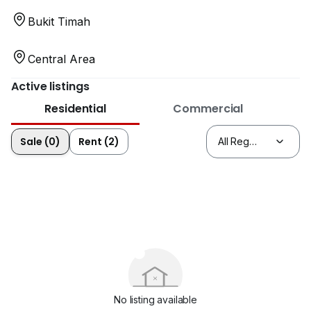
Bukit Timah
Central Area
Active listings
Residential
Commercial
Sale (0)
Rent (2)
No listing available