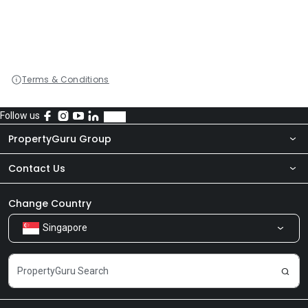
Terms & Conditions
Follow us
PropertyGuru Group
Contact Us
About Us
Newsroom
Our Products
Change Country
Singapore
Share Feedback
Careers