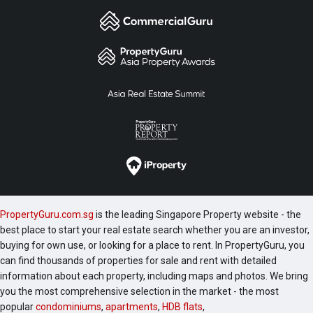
PropertyGuru.com.sg
is the leading Singapore Property website - the
best place to start your real estate search whether you are an investor,
buying for own use, or looking for a place to rent. In PropertyGuru, you
can find thousands of properties for sale and rent with detailed
information about each property, including maps and photos. We bring
you the most comprehensive selection in the market - the most
popular
condominiums
,
apartments
,
HDB flats
,