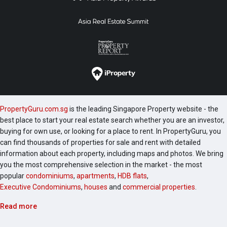
PropertyGuru.com.sg
is the leading Singapore Property website - the
best place to start your real estate search whether you are an investor,
buying for own use, or looking for a place to rent. In PropertyGuru, you
can find thousands of properties for sale and rent with detailed
information about each property, including maps and photos. We bring
you the most comprehensive selection in the market - the most
popular
condominiums
,
apartments
,
HDB flats
,
Executive Condominiums
,
houses
and
commercial properties
.
Read more