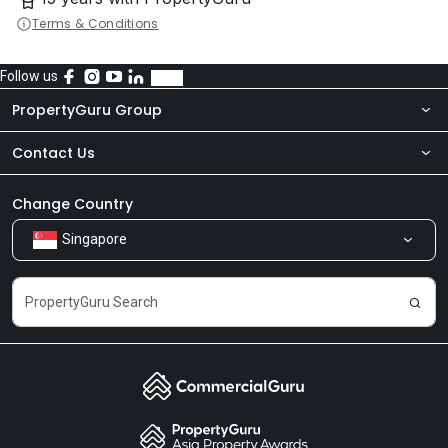
Terms & Conditions
Follow us
PropertyGuru Group
Contact Us
About Us
Newsroom
Our Products
Change Country
Singapore
Share Feedback
Careers