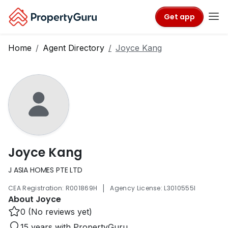
Get app
Home
Agent Directory
Joyce Kang
Joyce Kang
J ASIA HOMES PTE LTD
|
CEA Registration: R001869H
Agency License: L3010555I
About Joyce
0 (No reviews yet)
15 years with PropertyGuru