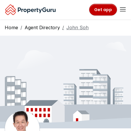
Get app
Home
Agent Directory
John Soh