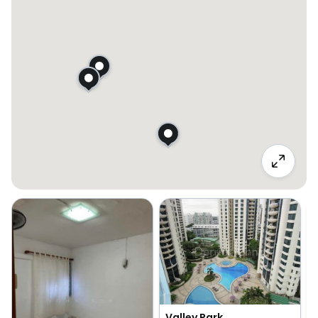
Valley Park