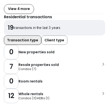
View 4 more
Residential transactions
19
transactions in the last 3 years
Transaction type
Client type
0
New properties sold
7
Resale properties sold
Condos
(
7
)
0
Room rentals
12
Whole rentals
Condos
(
11
)
HDBs
(
1
)