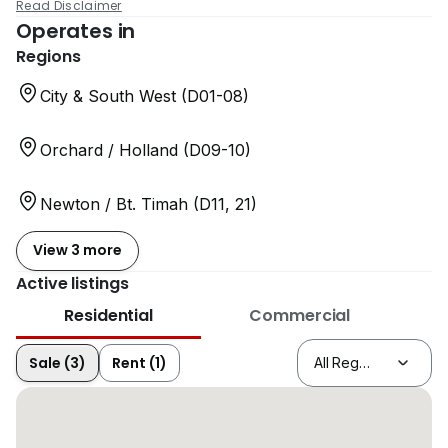
Read Disclaimer
Operates in
Regions
City & South West (D01-08)
Orchard / Holland (D09-10)
Newton / Bt. Timah (D11, 21)
View 3 more
Active listings
Residential
Commercial
Sale (3)
Rent (1)