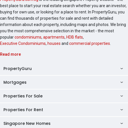
best place to start your real estate search whether you are an investor,
buying for own use, or looking for a place to rent. In PropertyGuru, you
can find thousands of properties for sale and rent with detailed
information about each property, including maps and photos. We bring
you the most comprehensive selection in the market - the most
popular
condominiums
,
apartments
,
HDB flats
,
Executive Condominiums
,
houses
and
commercial properties
.
Read more
PropertyGuru
Mortgages
AskGuru
Property Guides
Properties For Sale
Private Property Home Loans
HDB Directory
HDB Home Loans
Properties For Rent
Singapore Properties For Sale
Condo Directory
Finance Calculators
HDB Properties For Sale
Singapore New Homes
Singapore Properties For Rent
Agent Directory
Affordability Calculator