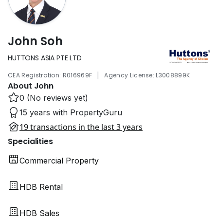
John Soh
HUTTONS ASIA PTE LTD
|
CEA Registration: R016969F
Agency License: L3008899K
About John
0 (No reviews yet)
15 years with PropertyGuru
19 transactions in the last 3 years
Specialities
Commercial Property
HDB Rental
HDB Sales