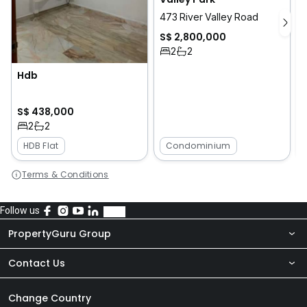
473 River Valley Road
S$ 2,800,000
2
2
Hdb
8
S$ 438,000
2
2
HDB Flat
Condominium
Terms & Conditions
Follow us
PropertyGuru Group
Contact Us
About Us
Newsroom
Our Products
Change Country