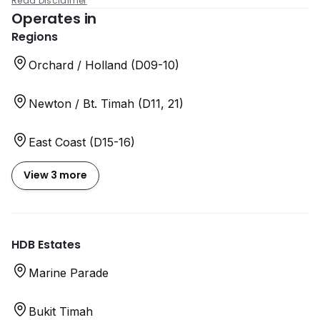
Read Disclaimer
Operates in
Regions
Orchard / Holland (D09-10)
Newton / Bt. Timah (D11, 21)
East Coast (D15-16)
View 3 more
HDB Estates
Marine Parade
Bukit Timah