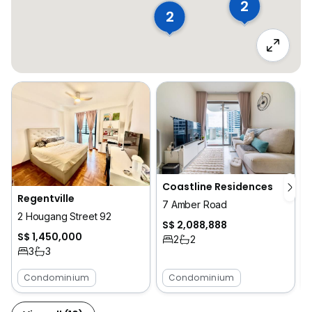
2
2
Coastline Residences
Regentville
7 Amber Road
2 Hougang Street 92
S$ 2,088,888
S$ 1,450,000
2
2
3
3
Condominium
Condominium