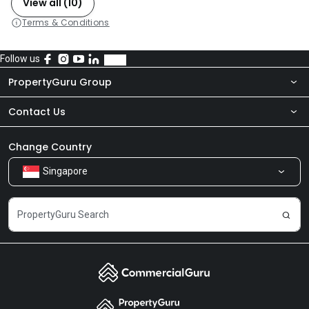
View all (10)
Terms & Conditions
Follow us
PropertyGuru Group
Contact Us
About Us
Newsroom
Our Products
Change Country
Singapore
Share Feedback
Careers