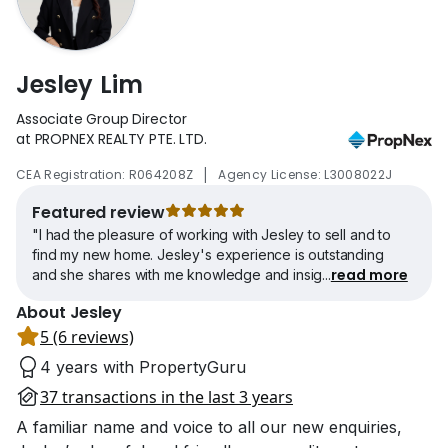
Jesley Lim
Associate Group Director
at PROPNEX REALTY PTE. LTD.
|
CEA Registration: R064208Z
Agency License: L3008022J
Featured review
"I had the pleasure of working with Jesley to sell and to
find my new home. Jesley's experience is outstanding
read more
and she shares with me knowledge and insig
...
About Jesley
5 (6 reviews)
4 years with PropertyGuru
37 transactions in the last 3 years
A familiar name and voice to all our new enquiries,