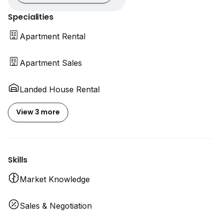
Specialities
Apartment Rental
Apartment Sales
Landed House Rental
View 3 more
Skills
Market Knowledge
Sales & Negotiation