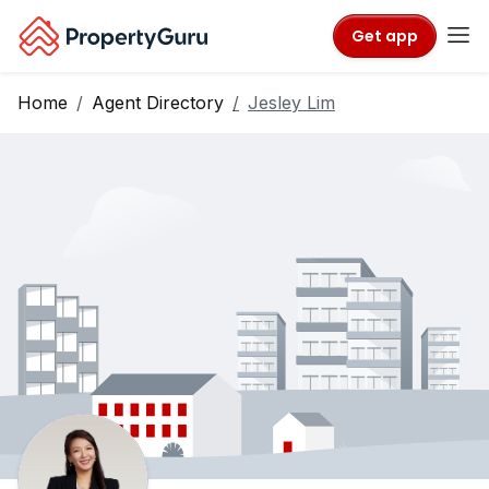
Get app
Home
Agent Directory
Jesley Lim