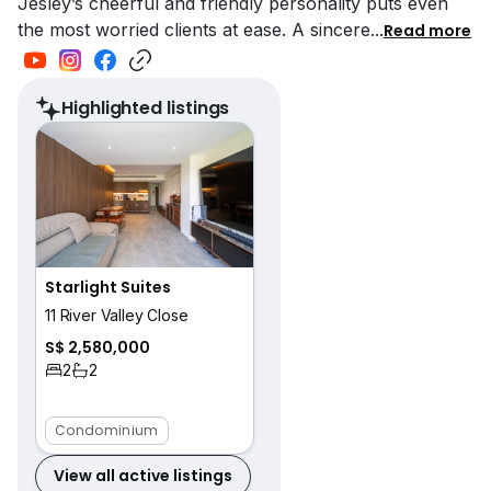
Jesley’s cheerful and friendly personality puts even
the most worried clients at ease. A sincere
...
Read more
Highlighted listings
Starlight Suites
11 River Valley Close
S$ 2,580,000
2
2
Condominium
View all active listings