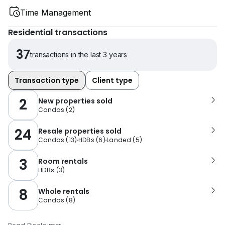
Time Management
Residential transactions
37
transactions in the last 3 years
Transaction type
Client type
2
New properties sold
Condos
(
2
)
24
Resale properties sold
Condos
(
13
)
HDBs
(
6
)
Landed
(
5
)
3
Room rentals
HDBs
(
3
)
8
Whole rentals
Condos
(
8
)