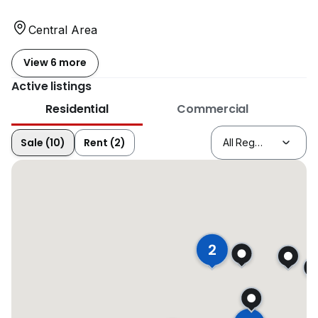
Central Area
View 6 more
Active listings
Residential
Commercial
Sale (10)
Rent (2)
2