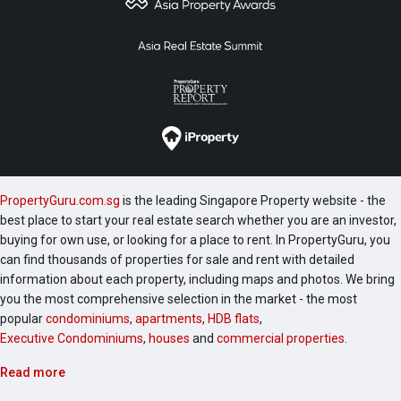
PropertyGuru.com.sg
is the leading Singapore Property website - the
best place to start your real estate search whether you are an investor,
buying for own use, or looking for a place to rent. In PropertyGuru, you
can find thousands of properties for sale and rent with detailed
information about each property, including maps and photos. We bring
you the most comprehensive selection in the market - the most
popular
condominiums
,
apartments
,
HDB flats
,
Executive Condominiums
,
houses
and
commercial properties
.
Read more