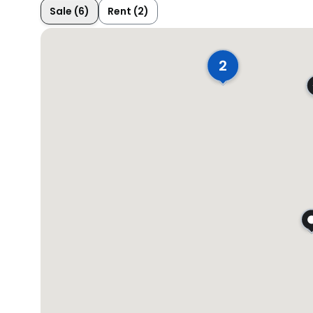
Sale (6)
Rent (2)
2