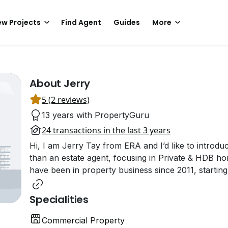
w Projects
Find Agent
Guides
More
About Jerry
5 (2 reviews)
13 years with PropertyGuru
24 transactions in the last 3 years
Hi, I am Jerry Tay from ERA and I’d like to introdu
than an estate agent, focusing in Private & HDB ho
have been in property business since 2011, starting
Specialities
Commercial Property