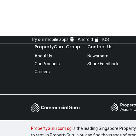
Try our mobile apps
Android
IOS
PropertyGuru Group
Contact Us
About Us
Newsroom
Our Products
Share Feedback
Careers
PropertyGuru.com.sg
is the leading Singapore Property 
to rent. In PropertyGuru, you can find thousands of pro