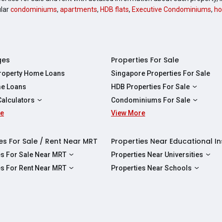
ular
condominiums
,
apartments
,
HDB flats
,
Executive Condominiums
,
ho
ges
Properties For Sale
Property Home Loans
Singapore Properties For Sale
e Loans
HDB Properties For Sale
HDBs For Sale
Calculators
Condominiums For Sale
2 Room HDBs For Sale
re
ity Calculator
View More
Condos For Sale
3 Room HDBs For Sale
Calculator
2 Bedroom Condos For Sale
4 Room HDBs For Sale
y Calculator
3 Bedroom Condos For Sale
es For Sale / Rent Near MRT
Properties Near Educational In
5 Room HDBs For Sale
ulator
4 Bedroom Condos For Sale
es For Sale Near MRT
Properties Near Universities
s Near Downtown Line For Sale
NUS
es For Rent Near MRT
Properties Near Schools
 Near Circle Line For Sale
NTU
s Near Downtown Line For Rent
Raffles Institution
 Near North East Line For Sale
SMU
 Near Circle Line For Rent
Wellington Primary School
 Near North South Line For Sale
SUSS
 Near North East Line For Rent
Anderson Secondary School
 Near East West Line For Sale
SIT
 Near North South Line For Rent
Australian International School Singapo