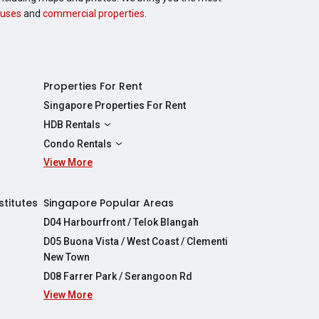
uses
and
commercial properties
.
Properties For Rent
Singapore Properties For Rent
HDB Rentals
HDBs For Rent
Condo Rentals
2 Room HDBs For Rent
View More
Condos For Rent
3 Room HDBs For Rent
2 Bedroom Condos For Rent
4 Room HDBs For Rent
3 Bedroom Condos For Rent
stitutes
Singapore Popular Areas
5 Room HDBs For Rent
4 Bedroom Condos For Rent
D04 Harbourfront / Telok Blangah
D05 Buona Vista / West Coast / Clementi
New Town
D08 Farrer Park / Serangoon Rd
View More
re