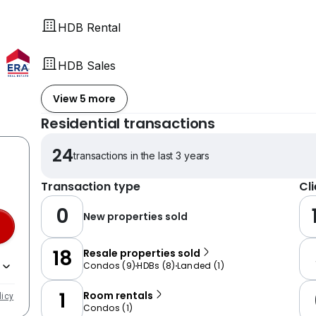
HDB Rental
HDB Sales
View 5 more
Residential transactions
24
transactions in the last 3 years
Transaction type
Cl
0
New properties sold
18
Resale properties sold
Condos
(
9
)
HDBs
(
8
)
Landed
(
1
)
1
Room rentals
licy
Condos
(
1
)