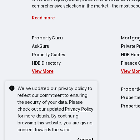
comprehensive selection in the market - the most pop
Read more
PropertyGuru
Mortga
AskGuru
Private 
Property Guides
HDB Hom
HDB Directory
Finance 
View More
View Mo
Affordabil
Mortgage 
Stamp Dut
We've updated our privacy policy to
Singapore New Homes
Properti
TDSR Calc
reflect our commitment to ensuring
Singapore Property Launches
Properti
the security of your data. Please
Propertie
New Launch Condos
Properti
check out our updated
Privacy Policy
Properties
Propertie
New Executive Condominiums
for more details. By continuing
Properties
Properties
browsing this website, you are giving
View More
Properties
Properties
consent towards the same.
Properties
Properties
Accept