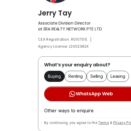
Jerry Tay
Associate Division Director
at ERA REALTY NETWORK PTE LTD
|
CEA Registration: R015751E
Agency License: L3002382K
What’s your enquiry about?
Buying
Renting
Selling
Leasing
WhatsApp Web
Other ways to enquire
By continuing, you agree to the
Terms
&
Privacy Po