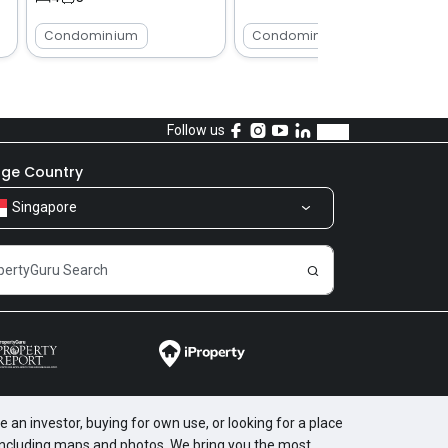
Condominium
Condominium
Follow us
ge Country
Singapore
 an investor, buying for own use, or looking for a place
, including maps and photos. We bring you the most