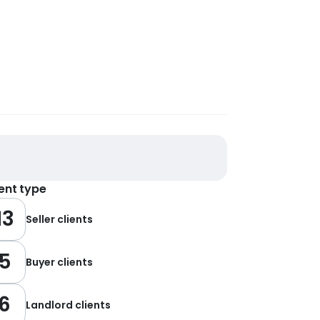
ient type
13
Seller clients
5
Buyer clients
6
Landlord clients