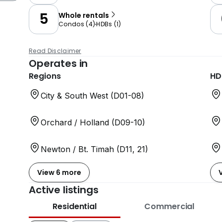
5
Whole rentals
Condos
(
4
)
HDBs
(
1
)
Read Disclaimer
Operates in
Regions
HD
City & South West (D01-08)
Orchard / Holland (D09-10)
Newton / Bt. Timah (D11, 21)
View 6 more
Active listings
Residential
Commercial