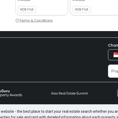
HDB Flat
HDB Flat
Terms & Conditions
Chan
website - the best place to start your real estate search whether you are
perties for sale and rent with detailed information about each property