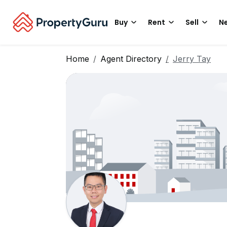
Buy
Rent
Sell
Ne
Home
Agent Directory
Jerry Tay