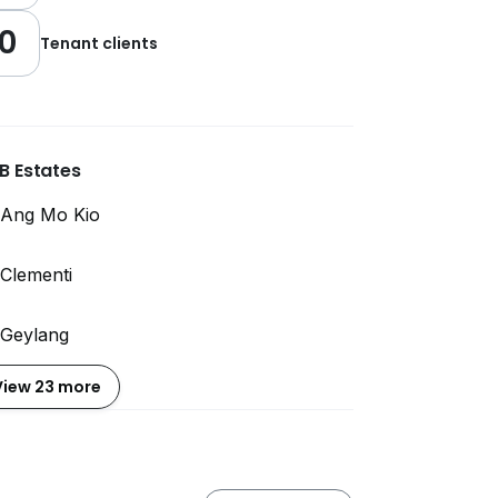
0
Tenant clients
B Estates
Ang Mo Kio
Clementi
Geylang
View 23 more