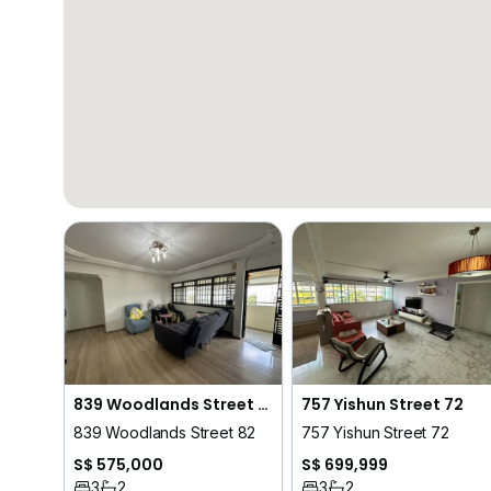
839 Woodlands Street 82
757 Yishun Street 72
839 Woodlands Street 82
757 Yishun Street 72
S$ 575,000
S$ 699,999
3
2
3
2