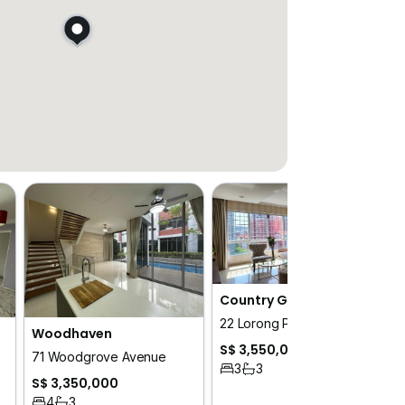
Country Grandeur
22 Lorong Puntong
Woodhaven
S$ 3,550,000
71 Woodgrove Avenue
3
3
S$ 3,350,000
4
3