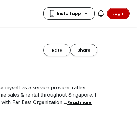
Login
Rate
Share
ce myself as a service provider rather
me sales & rental throughout Singapore. I
 with Far East Organization.
...
Read more