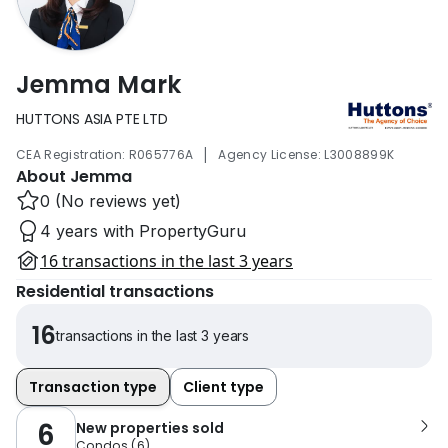
Jemma Mark
HUTTONS ASIA PTE LTD
|
CEA Registration: R065776A
Agency License: L3008899K
About Jemma
0 (No reviews yet)
4 years with PropertyGuru
16 transactions in the last 3 years
Residential transactions
16
transactions in the last 3 years
Transaction type
Client type
6
New properties sold
Condos
(
6
)