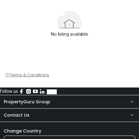
No listing available
Terms & Conditions
Follow us
PropertyGuru Group
Contact Us
About Us
Newsroom
Our Products
Change Country