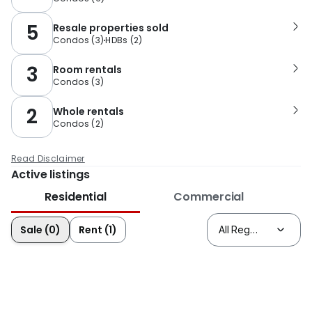
5
Resale properties sold
Condos
(
3
)
HDBs
(
2
)
3
Room rentals
Condos
(
3
)
2
Whole rentals
Condos
(
2
)
Read Disclaimer
Active listings
Residential
Commercial
Sale (0)
Rent (1)