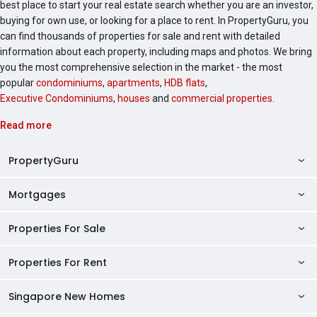
best place to start your real estate search whether you are an investor,
buying for own use, or looking for a place to rent. In PropertyGuru, you
can find thousands of properties for sale and rent with detailed
information about each property, including maps and photos. We bring
you the most comprehensive selection in the market - the most
popular
condominiums
,
apartments
,
HDB flats
,
Executive Condominiums
,
houses
and
commercial properties
.
Read more
PropertyGuru
Mortgages
AskGuru
Property Guides
Properties For Sale
Private Property Home Loans
HDB Directory
HDB Home Loans
Properties For Rent
Singapore Properties For Sale
Condo Directory
Finance Calculators
HDB Properties For Sale
Singapore New Homes
Singapore Properties For Rent
Agent Directory
Affordability Calculator
Mortgage Pre-qualification
HDBs For Sale
Condominiums For Sale