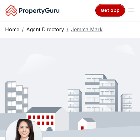
Get app
Home
Agent Directory
Jemma Mark