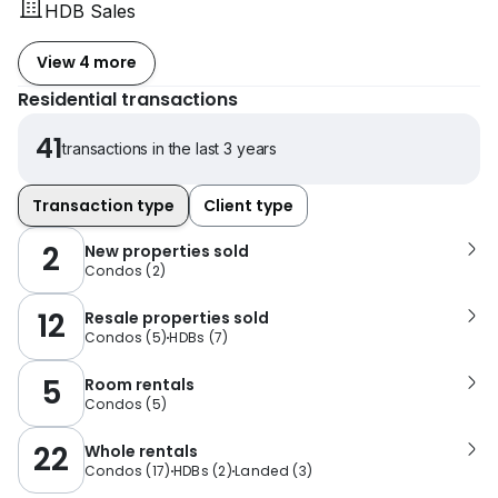
HDB Sales
View 4 more
Residential transactions
41
transactions in the last 3 years
Transaction type
Client type
2
New properties sold
Condos
(
2
)
12
Resale properties sold
Condos
(
5
)
HDBs
(
7
)
5
Room rentals
Condos
(
5
)
22
Whole rentals
Condos
(
17
)
HDBs
(
2
)
Landed
(
3
)