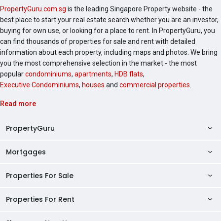
PropertyGuru.com.sg
is the leading Singapore Property website - the
best place to start your real estate search whether you are an investor,
buying for own use, or looking for a place to rent. In PropertyGuru, you
can find thousands of properties for sale and rent with detailed
information about each property, including maps and photos. We bring
you the most comprehensive selection in the market - the most
popular
condominiums
,
apartments
,
HDB flats
,
Executive Condominiums
,
houses
and
commercial properties
.
Read more
PropertyGuru
Mortgages
AskGuru
Property Guides
Properties For Sale
Private Property Home Loans
HDB Directory
HDB Home Loans
Properties For Rent
Singapore Properties For Sale
Condo Directory
Finance Calculators
HDB Properties For Sale