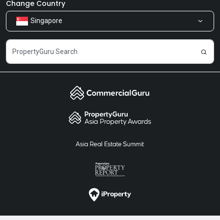
Newsroom
Our Products
Change Country
Singapore
Share Feedback
Careers