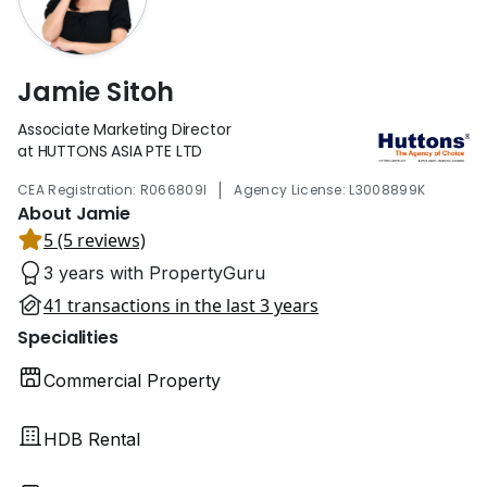
Jamie Sitoh
Associate Marketing Director
at HUTTONS ASIA PTE LTD
|
CEA Registration: R066809I
Agency License: L3008899K
About Jamie
5 (5 reviews)
3 years with PropertyGuru
41 transactions in the last 3 years
Specialities
Commercial Property
HDB Rental