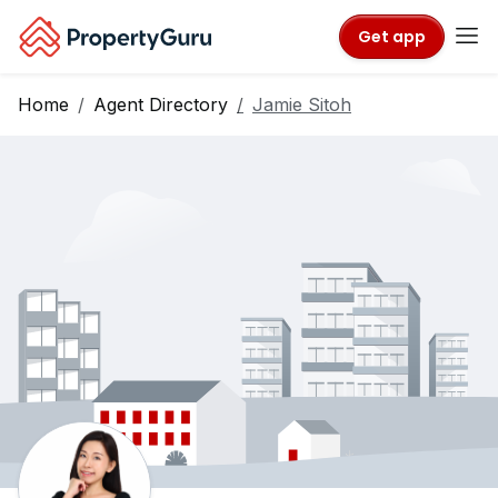
Get app
Home
Agent Directory
Jamie Sitoh