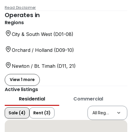
Read Disclaimer
Operates in
Regions
City & South West (D01-08)
Orchard / Holland (D09-10)
Newton / Bt. Timah (D11, 21)
View 1 more
Active listings
Residential
Commercial
Sale (4)
Rent (3)