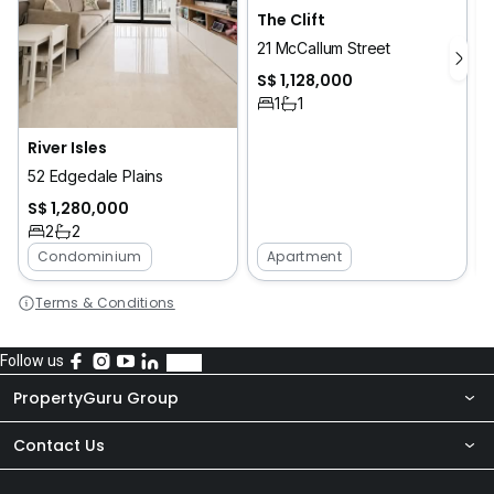
The Clift
21 McCallum Street
S$ 1,128,000
1
1
River Isles
52 Edgedale Plains
S$ 1,280,000
2
2
Condominium
Apartment
Terms & Conditions
Follow us
PropertyGuru Group
Contact Us
About Us