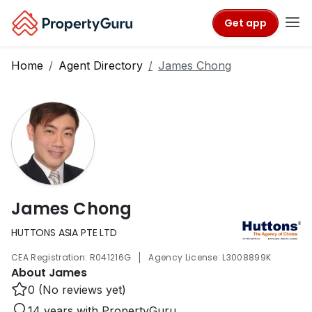
Get app
Home
Agent Directory
James Chong
James Chong
HUTTONS ASIA PTE LTD
|
CEA Registration: R041216G
Agency License: L3008899K
About James
0 (No reviews yet)
14 years with PropertyGuru