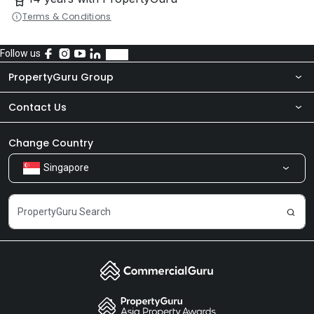
Terms & Conditions
Follow us
PropertyGuru Group
Contact Us
About Us
Newsroom
Our Products
Change Country
Singapore
Share Feedback
Careers