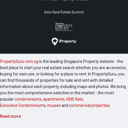
PropertyGuru.com.sg
is the leading Singapore Property website - the
best place to start your real estate search whether you are an investor,
buying for own use, or looking for a place to rent. In PropertyGuru, you
can find thousands of properties for sale and rent with detailed
information about each property, including maps and photos. We bring
you the most comprehensive selection in the market - the most
popular
condominiums
,
apartments
,
HDB flats
,
Executive Condominiums
,
houses
and
commercial properties
.
Read more