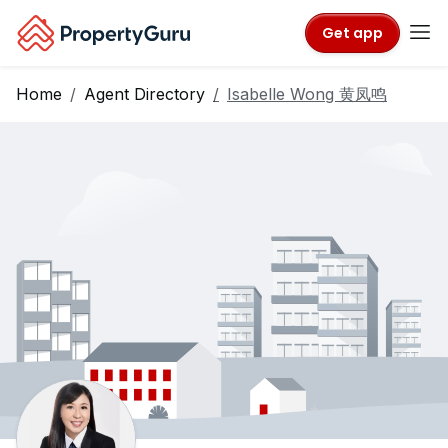
Get app
Home
Agent Directory
Isabelle Wong 黄凤鸣