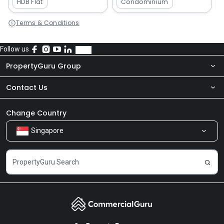
HDB Flat
Condominium
Terms & Conditions
Follow us
PropertyGuru Group
Contact Us
About Us
Newsroom
Our Products
Change Country
Singapore
Share Feedback
Careers