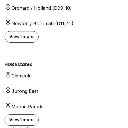
Orchard / Holland (D09-10)
Newton / Bt. Timah (D11, 21)
View 1 more
HDB Estates
Clementi
Jurong East
Marine Parade
View 1 more