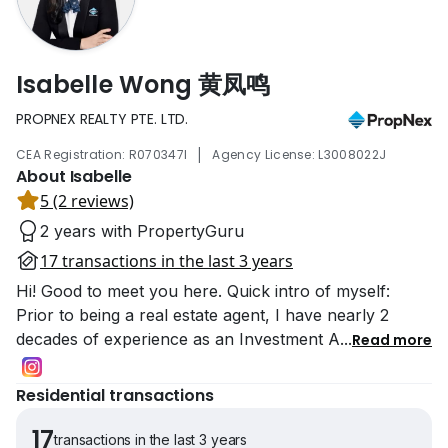
Isabelle Wong 黄凤鸣
PROPNEX REALTY PTE. LTD.
|
CEA Registration: R070347I
Agency License: L3008022J
About Isabelle
5 (2 reviews)
2 years with PropertyGuru
17 transactions in the last 3 years
Hi! Good to meet you here. Quick intro of myself:
Prior to being a real estate agent, I have nearly 2
decades of experience as an Investment A
...
Read more
Residential transactions
17
transactions in the last 3 years