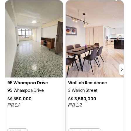
Wallich Residence
95 Whampoa Drive
3 Wallich Street
95 Whampoa Drive
S$ 3,580,000
S$ 550,000
3
2
3
1