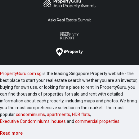
PropertyGuru.com.sg
is the leading Singapore Property website - the
best place to start your real estate search whether you are an investor,
buying for own use, or looking for a place to rent. In PropertyGuru, you
can find thousands of properties for sale and rent with detailed
information about each property, including maps and photos. We bring
you the most comprehensive selection in the market - the most
popular
condominiums
,
apartments
,
HDB flats
,
Executive Condominiums
,
houses
and
commercial properties
.
Read more