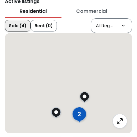
Active listings
Residential
Commercial
Sale (4)
Rent (0)
2