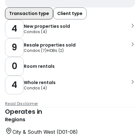
Transaction type
Client type
4
New properties sold
Condos
(
4
)
9
Resale properties sold
Condos
(
7
)
HDBs
(
2
)
0
Room rentals
4
Whole rentals
Condos
(
4
)
Read Disclaimer
Operates in
Regions
City & South West (D01-08)