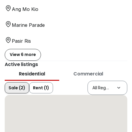
Ang Mo Kio
Marine Parade
Pasir Ris
View 6 more
Active listings
Residential
Commercial
Sale (2)
Rent (1)