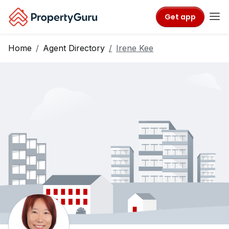
Get app
Home
Agent Directory
Irene Kee