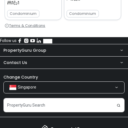
1
1
Condominium
Condominium
Terms & Conditions
Follow us
PropertyGuru Group
Contact Us
About Us
Newsroom
Our Products
Change Country
Singapore
Share Feedback
Careers