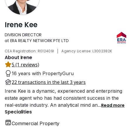
Irene Kee
DIVISION DIRECTOR
at ERA REALTY NETWORK PTE LTD
|
CEA Registration: R012409I
Agency License: L3002382K
About Irene
5 (1 reviews)
16 years with PropertyGuru
22 transactions in the last 3 years
Irene Kee is a dynamic, experienced and enterprising
estate agent who has had consistent success in the
real-estate industry. An analytical mind an
...
Read more
Specialities
Commercial Property