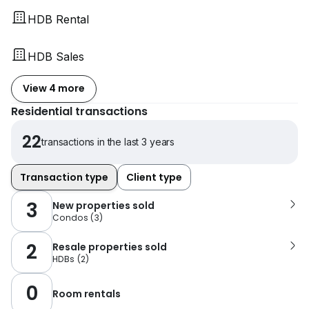
HDB Rental
HDB Sales
View 4 more
Residential transactions
22
transactions in the last 3 years
Transaction type
Client type
3
New properties sold
Condos
(
3
)
2
Resale properties sold
HDBs
(
2
)
0
Room rentals