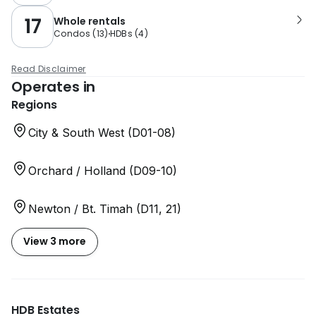
17
Whole rentals
Condos
(
13
)
HDBs
(
4
)
Read Disclaimer
Operates in
Regions
City & South West (D01-08)
Orchard / Holland (D09-10)
Newton / Bt. Timah (D11, 21)
View 3 more
HDB Estates