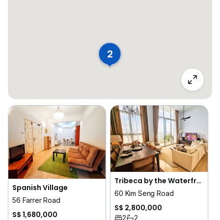
2
Tribeca by the Waterfront
Spanish Village
60 Kim Seng Road
56 Farrer Road
S$ 2,800,000
S$ 1,680,000
2
2