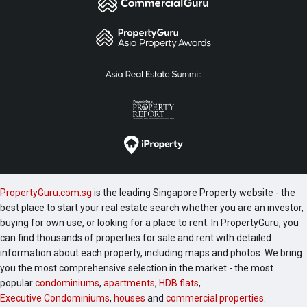
PropertyGuru.com.sg
is the leading Singapore Property website - the
best place to start your real estate search whether you are an investor,
buying for own use, or looking for a place to rent. In PropertyGuru, you
can find thousands of properties for sale and rent with detailed
information about each property, including maps and photos. We bring
you the most comprehensive selection in the market - the most
popular
condominiums
,
apartments
,
HDB flats
,
Executive Condominiums
,
houses
and
commercial properties
.