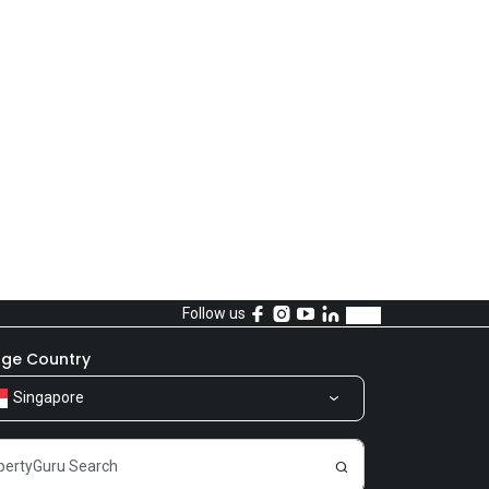
Follow us
ge Country
Singapore