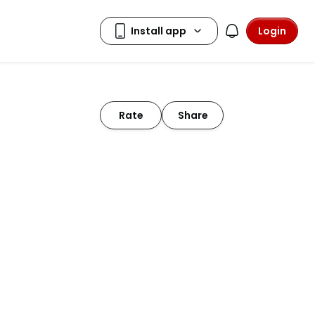
Login
Rate
Share