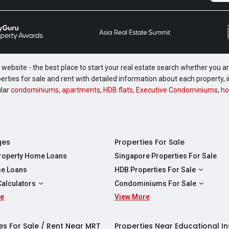
website - the best place to start your real estate search whether you are
perties for sale and rent with detailed information about each property
ular
condominiums
,
apartments
,
HDB flats
,
Executive Condominiums
,
ho
ges
Properties For Sale
Property Home Loans
Singapore Properties For Sale
e Loans
HDB Properties For Sale
HDBs For Sale
Calculators
Condominiums For Sale
2 Room HDBs For Sale
re
ity Calculator
View More
Condos For Sale
3 Room HDBs For Sale
Calculator
2 Bedroom Condos For Sale
4 Room HDBs For Sale
y Calculator
3 Bedroom Condos For Sale
es For Sale / Rent Near MRT
Properties Near Educational In