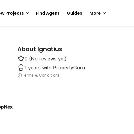
w Projects
Find Agent
Guides
More
About Ignatius
0 (No reviews yet)
1 years with PropertyGuru
Terms & Conditions