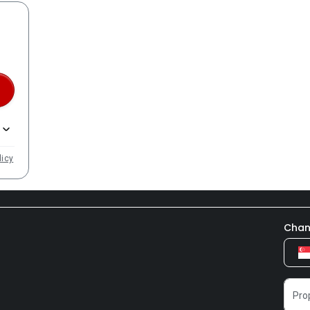
licy
Chan