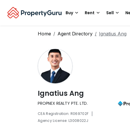
Buy
Rent
Sell
Ne
Home
Agent Directory
Ignatius Ang
Ignatius Ang
PROPNEX REALTY PTE. LTD.
|
CEA Registration: R069702F
Agency License: L3008022J