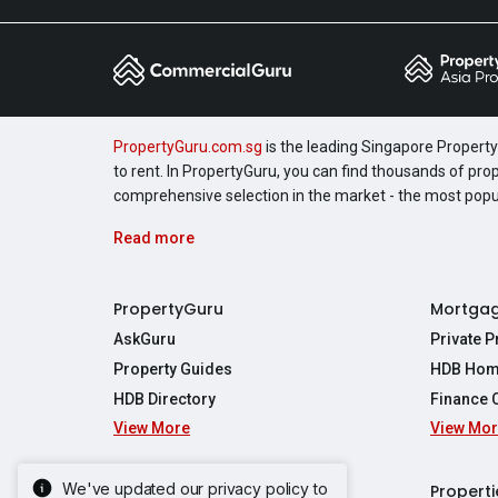
PropertyGuru.com.sg
is the leading Singapore Property 
to rent. In PropertyGuru, you can find thousands of pro
comprehensive selection in the market - the most pop
Read more
PropertyGuru
Mortga
AskGuru
Private 
Property Guides
HDB Hom
HDB Directory
Finance 
View More
View Mo
Affordabil
Mortgage 
Stamp Dut
We've updated our privacy policy to
Singapore New Homes
Properti