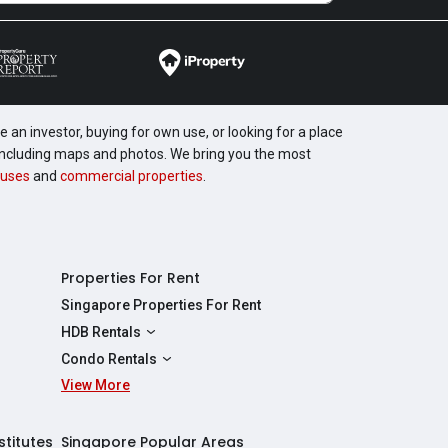
 an investor, buying for own use, or looking for a place
, including maps and photos. We bring you the most
uses
and
commercial properties
.
Properties For Rent
Singapore Properties For Rent
HDB Rentals
HDBs For Rent
Condo Rentals
2 Room HDBs For Rent
View More
Condos For Rent
3 Room HDBs For Rent
2 Bedroom Condos For Rent
4 Room HDBs For Rent
3 Bedroom Condos For Rent
stitutes
Singapore Popular Areas