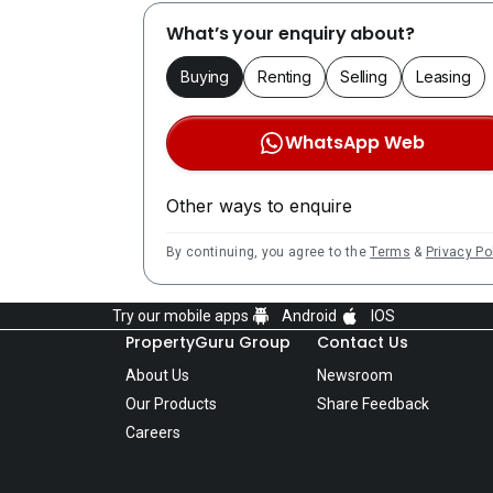
What’s your enquiry about?
Buying
Renting
Selling
Leasing
WhatsApp Web
Other ways to enquire
By continuing, you agree to the
Terms
&
Privacy Po
Try our mobile apps
Android
IOS
PropertyGuru Group
Contact Us
About Us
Newsroom
Our Products
Share Feedback
Careers