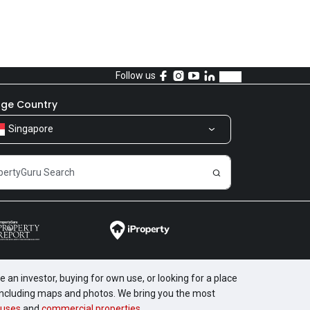
Follow us
ge Country
Singapore
 an investor, buying for own use, or looking for a place
, including maps and photos. We bring you the most
uses
and
commercial properties
.