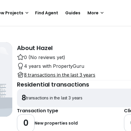
w Projects
Find Agent
Guides
More
About Hazel
0 (No reviews yet)
4 years with PropertyGuru
8 transactions in the last 3 years
Residential transactions
8
transactions in the last 3 years
Transaction type
Cl
0
New properties sold