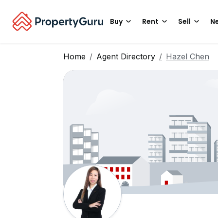
Buy
Rent
Sell
Ne
Home
Agent Directory
Hazel Chen