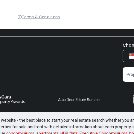
Terms & Conditions
Chan
website - the best place to start your real estate search whether you are
perties for sale and rent with detailed information about each property
ular
condominiums
,
apartments
,
HDB flats
,
Executive Condominiums
,
ho