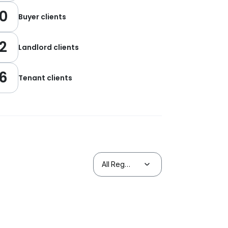
0
Buyer clients
2
Landlord clients
6
Tenant clients