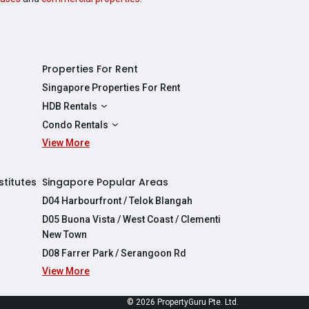
Properties For Rent
Singapore Properties For Rent
HDB Rentals
HDBs For Rent
Condo Rentals
2 Room HDBs For Rent
View More
Condos For Rent
3 Room HDBs For Rent
2 Bedroom Condos For Rent
4 Room HDBs For Rent
3 Bedroom Condos For Rent
stitutes
Singapore Popular Areas
5 Room HDBs For Rent
4 Bedroom Condos For Rent
D04 Harbourfront / Telok Blangah
D05 Buona Vista / West Coast / Clementi
New Town
D08 Farrer Park / Serangoon Rd
View More
re
© 2026 PropertyGuru Pte. Ltd.