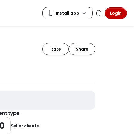
Login
Rate
Share
ient type
0
Seller clients