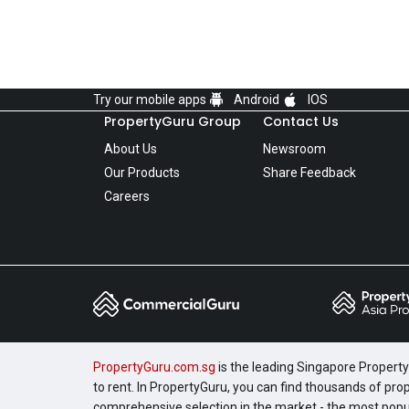
Try our mobile apps
Android
IOS
PropertyGuru Group
Contact Us
About Us
Newsroom
Our Products
Share Feedback
Careers
PropertyGuru.com.sg
is the leading Singapore Property 
to rent. In PropertyGuru, you can find thousands of pro
comprehensive selection in the market - the most pop