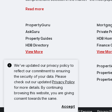
Read more
PropertyGuru
Mortga
AskGuru
Private 
Property Guides
HDB Hom
HDB Directory
Finance 
View More
View Mo
Affordabil
Mortgage 
Stamp Dut
We've updated our privacy policy to
Singapore New Homes
Properti
TDSR Calc
reflect our commitment to ensuring
Singapore Property Launches
Properti
the security of your data. Please
Propertie
New Launch Condos
Properti
check out our updated
Privacy Policy
Properties
Propertie
New Executive Condominiums
for more details. By continuing
Properties
Properties
browsing this website, you are giving
View More
Properties
Properties
consent towards the same.
Properties
Properties
Accept
Propertie
Propertie
Acceptable Use Policy
Terms of Service
Privacy P