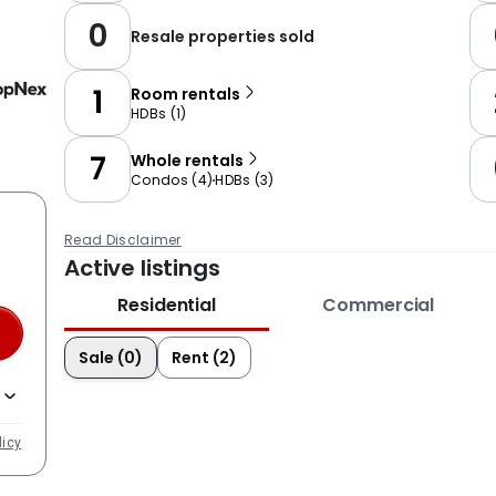
0
Resale properties sold
1
Room rentals
HDBs
(
1
)
7
Whole rentals
Condos
(
4
)
HDBs
(
3
)
Read Disclaimer
Active listings
Residential
Commercial
Sale (0)
Rent (2)
licy