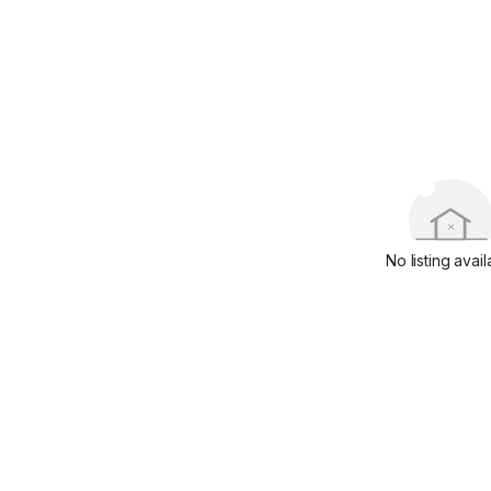
No listing avail