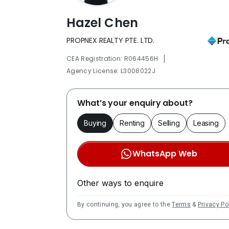
Hazel Chen
PROPNEX REALTY PTE. LTD.
|
CEA Registration: R064456H
Agency License: L3008022J
What’s your enquiry about?
Buying
Renting
Selling
Leasing
WhatsApp Web
Other ways to enquire
By continuing, you agree to the
Terms
&
Privacy Po