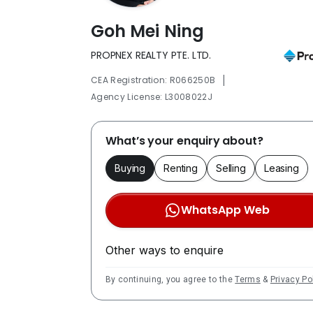
Goh Mei Ning
PROPNEX REALTY PTE. LTD.
|
CEA Registration: R066250B
Agency License: L3008022J
What’s your enquiry about?
Buying
Renting
Selling
Leasing
WhatsApp Web
Other ways to enquire
By continuing, you agree to the
Terms
&
Privacy Po