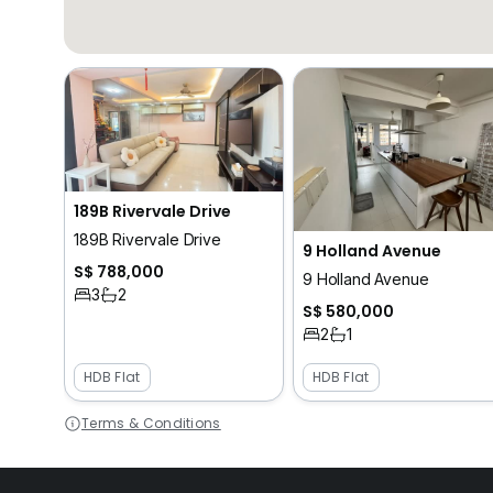
189B Rivervale Drive
189B Rivervale Drive
9 Holland Avenue
S$ 788,000
9 Holland Avenue
3
2
S$ 580,000
2
1
HDB Flat
HDB Flat
Terms & Conditions