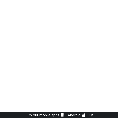
Try our mobile apps
Android
IOS