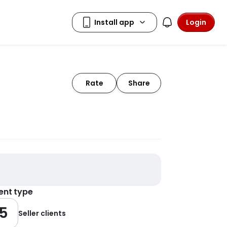
Login
Rate
Share
ient type
5
Seller clients