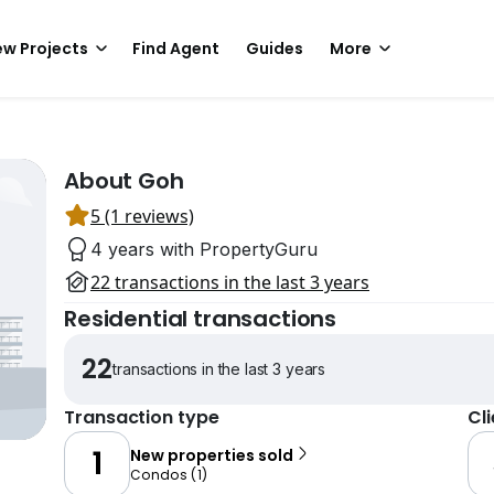
w Projects
Find Agent
Guides
More
About Goh
5 (1 reviews)
4 years with PropertyGuru
22 transactions in the last 3 years
Residential transactions
22
transactions in the last 3 years
Transaction type
Cl
1
New properties sold
Condos
(
1
)