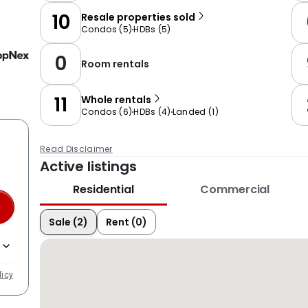
10
Resale properties sold
Condos
(
5
)
HDBs
(
5
)
0
Room rentals
11
Whole rentals
Condos
(
6
)
HDBs
(
4
)
Landed
(
1
)
Read Disclaimer
Active listings
Residential
Commercial
Sale (2)
Rent (0)
licy