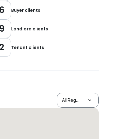
6
Buyer clients
9
Landlord clients
2
Tenant clients