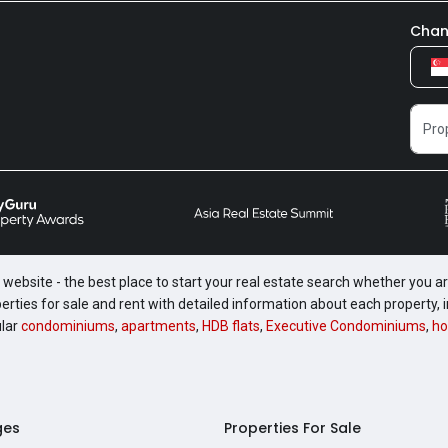
Chan
website - the best place to start your real estate search whether you are
perties for sale and rent with detailed information about each property
ular
condominiums
,
apartments
,
HDB flats
,
Executive Condominiums
,
ho
ges
Properties For Sale