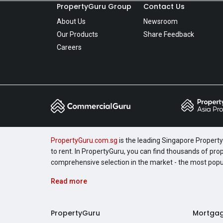
PropertyGuru Group
Contact Us
About Us
Newsroom
Our Products
Share Feedback
Careers
PropertyGuru.com.sg
is the leading Singapore Property 
to rent. In PropertyGuru, you can find thousands of pro
comprehensive selection in the market - the most pop
Read more
PropertyGuru
Mortga