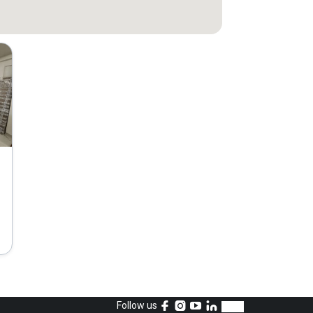
Follow us