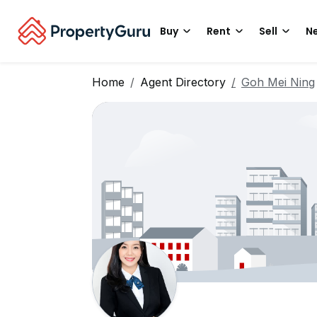
Buy
Rent
Sell
Ne
Home
Agent Directory
Goh Mei Ning