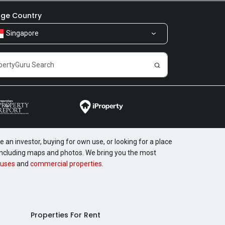
ge Country
Singapore
 an investor, buying for own use, or looking for a place
, including maps and photos. We bring you the most
uses
and
commercial properties
.
Properties For Rent