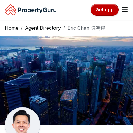
Get app
Home
Agent Directory
Eric Chan 陳鴻運