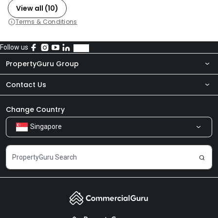
View all (10)
Terms & Conditions
Follow us
PropertyGuru Group
Contact Us
About Us
Newsroom
Our Products
Change Country
Singapore
Share Feedback
Careers