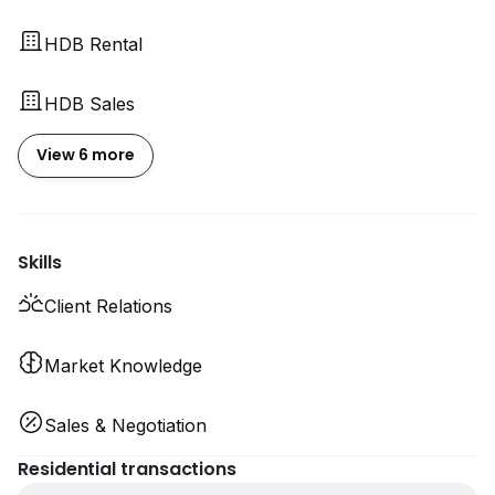
HDB Rental
HDB Sales
View 6 more
Skills
Client Relations
Market Knowledge
Sales & Negotiation
Residential transactions