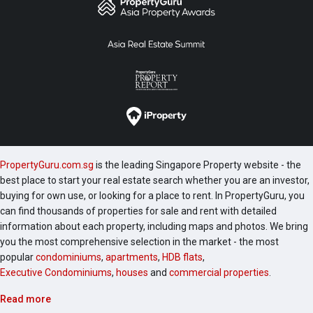
PropertyGuru.com.sg
is the leading Singapore Property website - the
best place to start your real estate search whether you are an investor,
buying for own use, or looking for a place to rent. In PropertyGuru, you
can find thousands of properties for sale and rent with detailed
information about each property, including maps and photos. We bring
you the most comprehensive selection in the market - the most
popular
condominiums
,
apartments
,
HDB flats
,
Executive Condominiums
,
houses
and
commercial properties
.
Read more