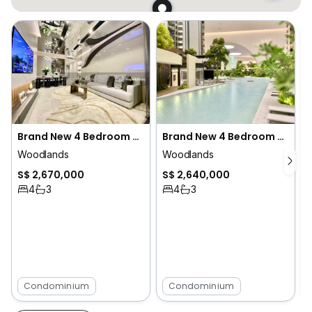
Brand New 4 Bedroom Condo Beside MRT at 3 Bedroom Price
Brand New 4 Bedroom Condo Beside MRT at 3 Bedroom Price
Woodlands
Woodlands
S$ 2,670,000
S$ 2,640,000
4
3
4
3
Condominium
Condominium