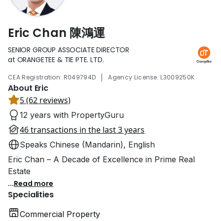
Eric Chan 陳鴻運
SENIOR GROUP ASSOCIATE DIRECTOR
at ORANGETEE & TIE PTE. LTD.
|
CEA Registration: R049794D
Agency License: L3009250K
About Eric
5 (62 reviews)
12 years with PropertyGuru
46 transactions in the last 3 years
Speaks Chinese (Mandarin), English
Eric Chan – A Decade of Excellence in Prime Real
Estate
...
Read more
Specialities
Commercial Property