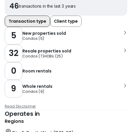
46
transactions in the last 3 years
Transaction type
Client type
5
New properties sold
Condos
(
5
)
32
Resale properties sold
Condos
(
7
)
HDBs
(
25
)
0
Room rentals
9
Whole rentals
Condos
(
9
)
Read Disclaimer
Operates in
Regions