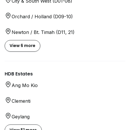
City & South West (D01-08)
Orchard / Holland (D09-10)
Newton / Bt. Timah (D11, 21)
View 6 more
HDB Estates
Ang Mo Kio
Clementi
Geylang