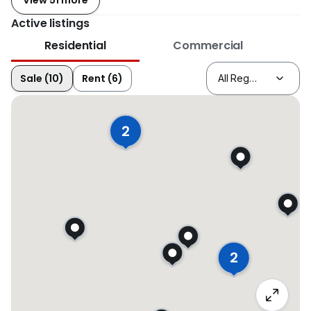
View 51 more
Active listings
Residential
Commercial
Sale (10)
Rent (6)
2
2