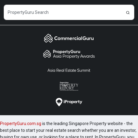
PropertyGuru.com.sg
is the leading Singapore Property website - the
best place to start your real estate search whether you are an investor,
buying for own use, or looking for a place to rent. In PropertyGuru, you