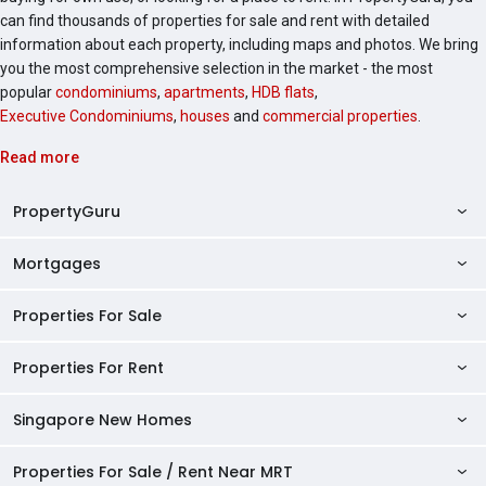
can find thousands of properties for sale and rent with detailed
information about each property, including maps and photos. We bring
you the most comprehensive selection in the market - the most
popular
condominiums
,
apartments
,
HDB flats
,
Executive Condominiums
,
houses
and
commercial properties
.
Read more
PropertyGuru
Mortgages
AskGuru
Property Guides
Properties For Sale
Private Property Home Loans
HDB Directory
HDB Home Loans
Properties For Rent
Singapore Properties For Sale
Condo Directory
Finance Calculators
HDB Properties For Sale
Singapore New Homes
Singapore Properties For Rent
Agent Directory
Affordability Calculator
Mortgage Pre-qualification
HDBs For Sale
Condominiums For Sale
HDB Rentals
HDB BTO Launches
Properties For Sale / Rent Near MRT
Mortgage Calculator
Singapore Property Launches
2 Room HDBs For Sale