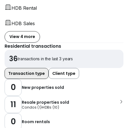
HDB Rental
HDB Sales
View 4 more
Residential transactions
36
transactions in the last 3 years
Transaction type
Client type
0
New properties sold
11
Resale properties sold
Condos
(
1
)
HDBs
(
10
)
0
Room rentals