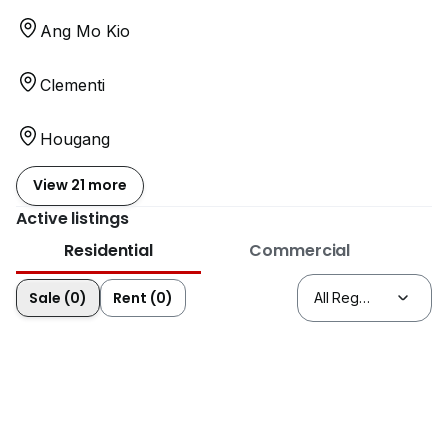
Ang Mo Kio
Clementi
Hougang
View 21 more
Active listings
Residential
Commercial
Sale (0)
Rent (0)