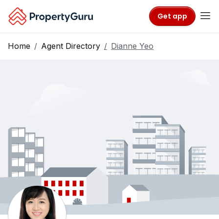
Get app
Home
Agent Directory
Dianne Yeo