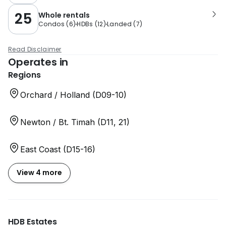
25
Whole rentals
Condos
(
6
)
HDBs
(
12
)
Landed
(
7
)
Read Disclaimer
Operates in
Regions
Orchard / Holland (D09-10)
Newton / Bt. Timah (D11, 21)
East Coast (D15-16)
View 4 more
HDB Estates