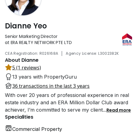
Dianne Yeo
Senior Marketing Director
at ERA REALTY NETWORK PTE LTD
|
CEA Registration: R026168A
Agency License: L3002382K
About Dianne
5 (1 reviews)
13 years with PropertyGuru
36 transactions in the last 3 years
With over 20 years of professional experience in real
estate industry and an ERA Million Dollar Club award
achiever, I’m committed to serve my client
...
Read more
Specialities
Commercial Property