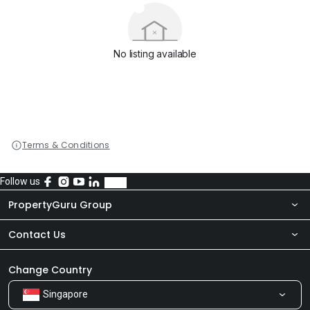
No listing available
Terms & Conditions
Follow us
PropertyGuru Group
Contact Us
About Us
Newsroom
Our Products
Change Country
Singapore
Share Feedback
Careers