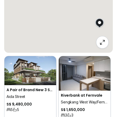
A Pair of Brand New 3 Sty Semi-Detached House - FELICITA @ Aida Street
Riverbank at Fernvale
Aida Street
Sengkang West Way/Fernvale
S$ 9,480,000
S$ 1,650,000
5
5
3
3