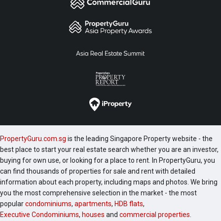
PropertyGuru.com.sg
is the leading Singapore Property website - the
best place to start your real estate search whether you are an investor,
buying for own use, or looking for a place to rent. In PropertyGuru, you
can find thousands of properties for sale and rent with detailed
information about each property, including maps and photos. We bring
you the most comprehensive selection in the market - the most
popular
condominiums
,
apartments
,
HDB flats
,
Executive Condominiums
,
houses
and
commercial properties
.