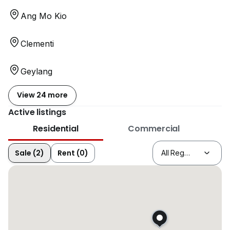
Ang Mo Kio
Clementi
Geylang
View 24 more
Active listings
Residential
Commercial
Sale (2)
Rent (0)