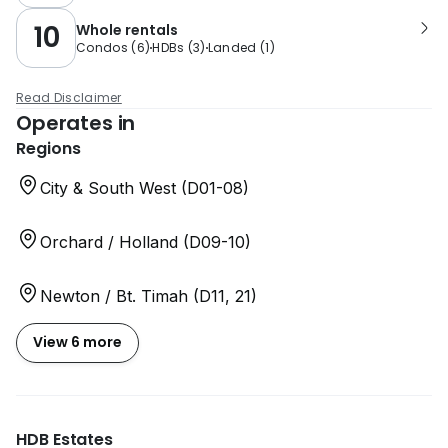
10
Whole rentals
Condos
(
6
)
HDBs
(
3
)
Landed
(
1
)
Read Disclaimer
Operates in
Regions
City & South West (D01-08)
Orchard / Holland (D09-10)
Newton / Bt. Timah (D11, 21)
View 6 more
HDB Estates