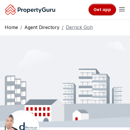
Get app
Home
Agent Directory
Derrick Goh