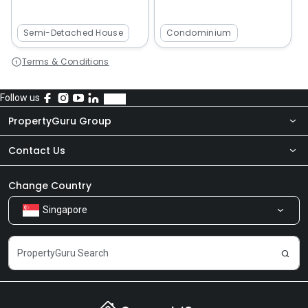
Semi-Detached House
Condominium
Terms & Conditions
Follow us
PropertyGuru Group
Contact Us
About Us
Newsroom
Our Products
Change Country
Singapore
Share Feedback
Careers