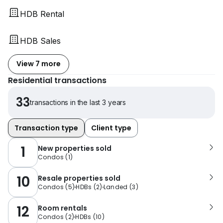
HDB Rental
HDB Sales
View 7 more
Residential transactions
33
transactions in the last 3 years
Transaction type
Client type
1
New properties sold
Condos
(
1
)
10
Resale properties sold
Condos
(
5
)
HDBs
(
2
)
Landed
(
3
)
12
Room rentals
Condos
(
2
)
HDBs
(
10
)