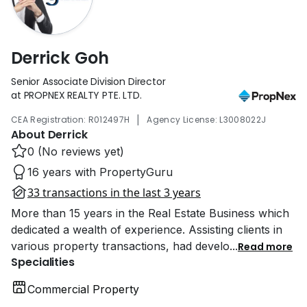
Derrick Goh
Senior Associate Division Director
at PROPNEX REALTY PTE. LTD.
|
CEA Registration: R012497H
Agency License: L3008022J
About Derrick
0 (No reviews yet)
16 years with PropertyGuru
33 transactions in the last 3 years
More than 15 years in the Real Estate Business which
dedicated a wealth of experience. Assisting clients in
various property transactions, had develo
...
Read more
Specialities
Commercial Property