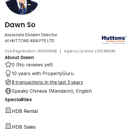
Dawn So
Associate Division Director
at HUTTONS ASIA PTE LTD
|
CEA Registration: R056083B
Agency License: L3008899K
About Dawn
0 (No reviews yet)
10 years with PropertyGuru
8 transactions in the last 3 years
Speaks Chinese (Mandarin), English
Specialities
HDB Rental
HDB Sales