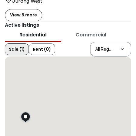
Jurong West
View 5 more
Active listings
Residential
Commercial
Sale (1)
Rent (0)