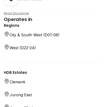
Read Disclaimer
Operates in
Regions
City & South West (D01-08)
West (D22-24)
HDB Estates
Clementi
Jurong East