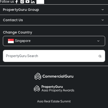
Follow us
PropertyGuru Group
Contact Us
About Us
Newsroom
Our Products
Change Country
Singapore
Share Feedback
Careers