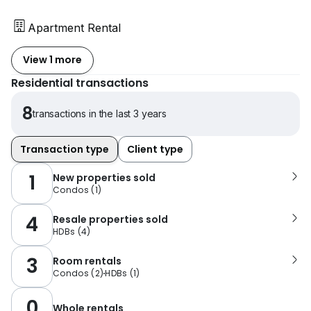
Apartment Rental
View 1 more
Residential transactions
8
transactions in the last 3 years
Transaction type
Client type
1
New properties sold
Condos
(
1
)
4
Resale properties sold
HDBs
(
4
)
3
Room rentals
Condos
(
2
)
HDBs
(
1
)
0
Whole rentals