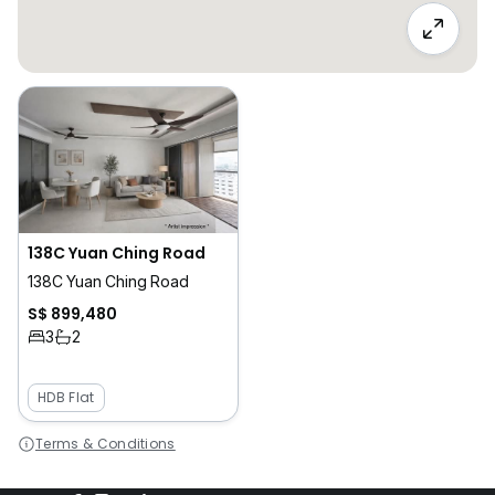
138C Yuan Ching Road
138C Yuan Ching Road
S$ 899,480
3
2
HDB Flat
Terms & Conditions