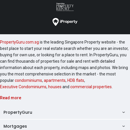
PropertyGuru.com.sg
is the leading Singapore Property website - the
best place to start your real estate search whether you are an investor,
buying for own use, or looking for a place to rent. In PropertyGuru, you
can find thousands of properties for sale and rent with detailed
information about each property, including maps and photos. We bring
you the most comprehensive selection in the market - the most
popular
condominiums
,
apartments
,
HDB flats
,
Executive Condominiums
,
houses
and
commercial properties
.
Read more
PropertyGuru
Mortgages
AskGuru