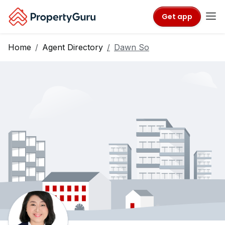
Get app
Home
Agent Directory
Dawn So