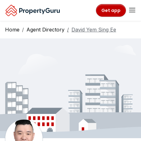
Get app
Home
Agent Directory
David Yem Sing Ee