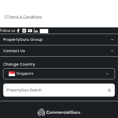
Terms & Conditions
Follow us
PropertyGuru Group
Contact Us
About Us
Newsroom
Our Products
Change Country
Singapore
Share Feedback
Careers