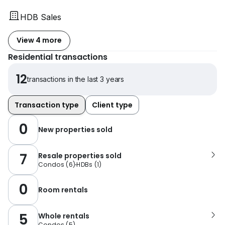
HDB Sales
View 4 more
Residential transactions
12
transactions in the last 3 years
Transaction type
Client type
0
New properties sold
7
Resale properties sold
Condos
(
6
)
HDBs
(
1
)
0
Room rentals
5
Whole rentals
Condos
(
5
)