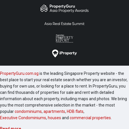
PropertyGuru.com.sg
is the leading Singapore Property website - the
best place to start your real estate search whether you are an investor,
buying for own use, or looking for a place to rent. In PropertyGuru, you
can find thousands of properties for sale and rent with detailed
information about each property, including maps and photos. We bring
you the most comprehensive selection in the market - the most
popular
condominiums
,
apartments
,
HDB flats
,
Executive Condominiums
,
houses
and
commercial properties
.
Read more