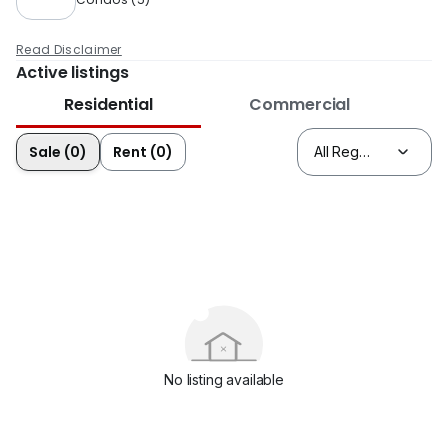
Read Disclaimer
Active listings
Residential
Commercial
Sale (0)
Rent (0)
No listing available