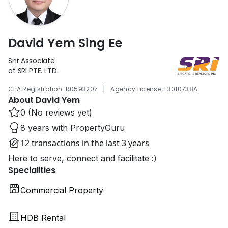
David Yem Sing Ee
Snr Associate
at SRI PTE. LTD.
|
CEA Registration: R059320Z
Agency License: L3010738A
About David Yem
0 (No reviews yet)
8 years with PropertyGuru
12 transactions in the last 3 years
Here to serve, connect and facilitate :)
Specialities
Commercial Property
HDB Rental