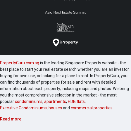
PropertyGuru.com.sg
is the leading Singapore Property website - the
best place to start your real estate search whether you are an investor,
buying for own use, or looking for a place to rent. In PropertyGuru, you
can find thousands of properties for sale and rent with detailed
information about each property, including maps and photos. We bring
you the most comprehensive selection in the market - the most
popular
condominiums
,
apartments
,
HDB flats
,
Executive Condominiums
,
houses
and
commercial properties
.
Read more