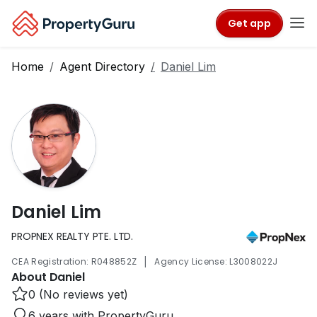
Get app
Home
Agent Directory
Daniel Lim
Daniel Lim
PROPNEX REALTY PTE. LTD.
|
CEA Registration: R048852Z
Agency License: L3008022J
About Daniel
0 (No reviews yet)
6 years with PropertyGuru