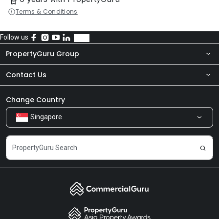
Terms & Conditions
Follow us
PropertyGuru Group
Contact Us
About Us
Newsroom
Our Products
Change Country
Singapore
Share Feedback
Careers