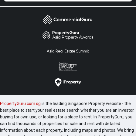
PropertyGuru.com.sg
is the leading Singapore Property website - the
best place to start your real estate search whether you are an investor,
buying for own use, or looking for a place to rent. In PropertyGuru, you
can find thousands of properties for sale and rent with detailed
information about each property, including maps and photos. We bring