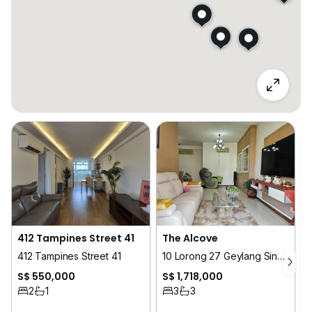
412 Tampines Street 41
The Alcove
412 Tampines Street 41
10 Lorong 27 Geylang Singapore
S$ 550,000
S$ 1,718,000
2
1
3
3