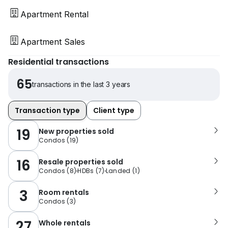
Apartment Rental
Apartment Sales
Residential transactions
65
transactions in the last 3 years
Transaction type
Client type
19
New properties sold
Condos
(
19
)
16
Resale properties sold
Condos
(
8
)
HDBs
(
7
)
Landed
(
1
)
3
Room rentals
Condos
(
3
)
27
Whole rentals