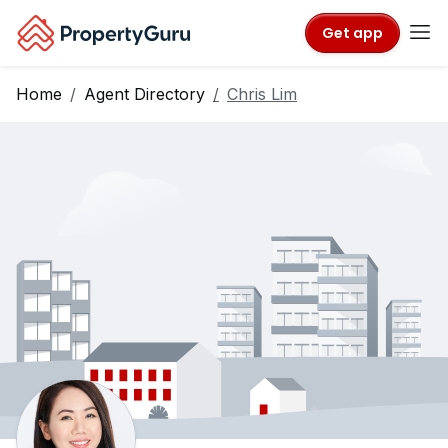
Get app
Home
Agent Directory
Chris Lim