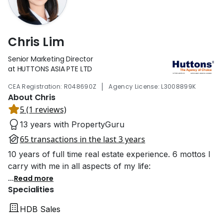
Chris Lim
Senior Marketing Director
at HUTTONS ASIA PTE LTD
|
CEA Registration: R048690Z
Agency License: L3008899K
About Chris
5 (1 reviews)
13 years with PropertyGuru
65 transactions in the last 3 years
10 years of full time real estate experience. 6 mottos I
carry with me in all aspects of my life:
...
Read more
Specialities
HDB Sales