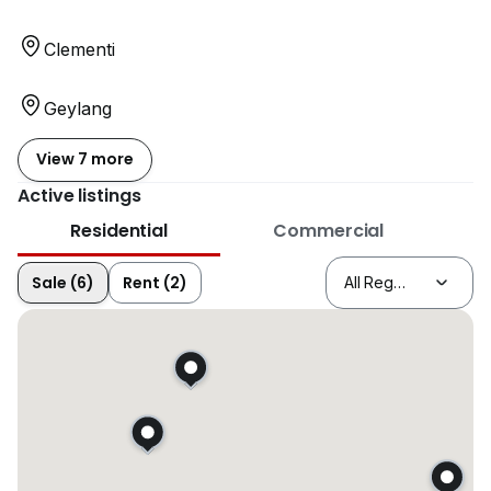
Clementi
Geylang
View 7 more
Active listings
Residential
Commercial
Sale (6)
Rent (2)