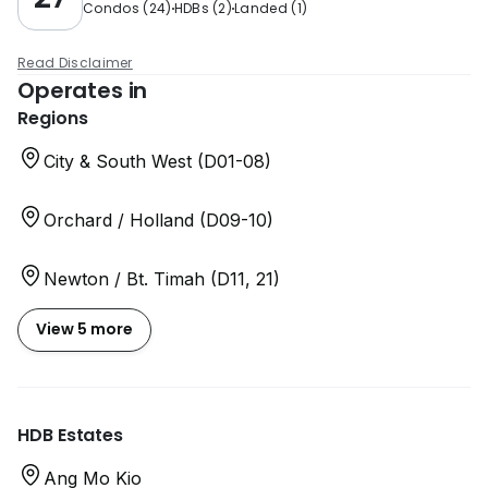
Condos
(
24
)
HDBs
(
2
)
Landed
(
1
)
Read Disclaimer
Operates in
Regions
City & South West (D01-08)
Orchard / Holland (D09-10)
Newton / Bt. Timah (D11, 21)
View 5 more
HDB Estates
Ang Mo Kio