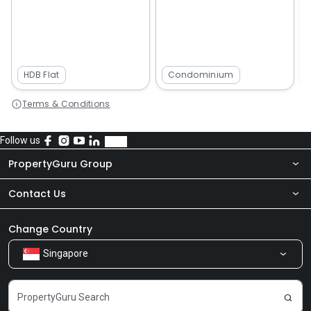
HDB Flat
Condominium
Terms & Conditions
Follow us
PropertyGuru Group
Contact Us
About Us
Newsroom
Our Products
Change Country
Singapore
Share Feedback
Careers