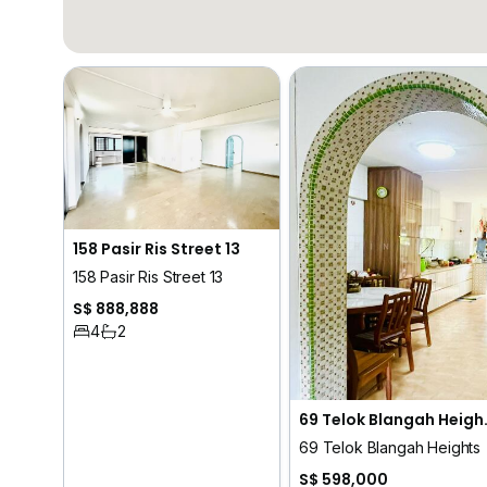
158 Pasir Ris Street 13
158 Pasir Ris Street 13
S$ 888,888
4
2
69 Telo
69 Telok Blangah Heights
S$ 598,000