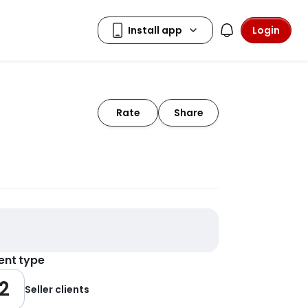
Login
Rate
Share
ient type
2
Seller clients