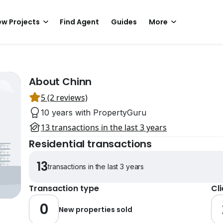
w Projects
Find Agent
Guides
More
About Chinn
5 (2 reviews)
10 years with PropertyGuru
13 transactions in the last 3 years
Residential transactions
13
transactions in the last 3 years
Transaction type
Cl
0
New properties sold