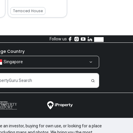
Terraced House
Follow us
ge Country
Singapore
 an investor, buying for own use, or looking for a place
, including maps and photos. We bring you the most