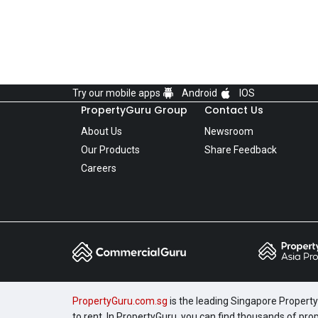
Try our mobile apps
Android
IOS
PropertyGuru Group
Contact Us
About Us
Newsroom
Our Products
Share Feedback
Careers
PropertyGuru.com.sg
is the leading Singapore Property 
to rent. In PropertyGuru, you can find thousands of pro