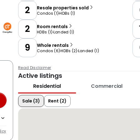
2
Resale properties sold
Condos
(
1
)
HDBs
(
1
)
2
Room rentals
HDBs
(
1
)
Landed
(
1
)
9
Whole rentals
Condos
(
6
)
HDBs
(
2
)
Landed
(
1
)
Read Disclaimer
Active listings
Residential
Commercial
Sale (3)
Rent (2)
licy