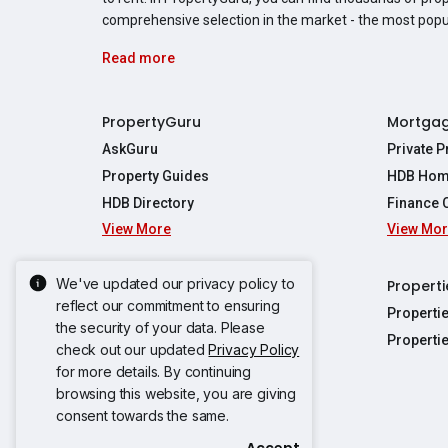
comprehensive selection in the market - the most pop
Read more
PropertyGuru
Mortga
AskGuru
Private 
Property Guides
HDB Hom
HDB Directory
Finance 
View More
View Mo
Affordabil
Mortgage 
Stamp Dut
We've updated our privacy policy to
Singapore New Homes
Properti
TDSR Calc
reflect our commitment to ensuring
Singapore Property Launches
Properti
the security of your data. Please
Propertie
New Launch Condos
Properti
check out our updated
Privacy Policy
Properties
Propertie
New Executive Condominiums
for more details. By continuing
Properties
Properties
View More
browsing this website, you are giving
Properties
Properties
consent towards the same.
Properties
Properties