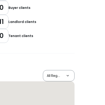
0
Buyer clients
11
Landlord clients
0
Tenant clients