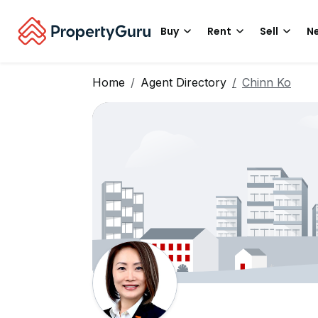
Buy
Rent
Sell
Ne
Home
Agent Directory
Chinn Ko