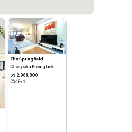
The Springfield
Chempaka Kuning Link
S$ 2,988,800
4
4
k Blangah Heights