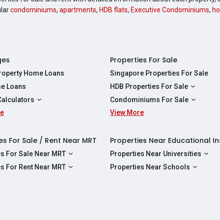
ular
condominiums
,
apartments
,
HDB flats
,
Executive Condominiums
,
ho
ges
Properties For Sale
Property Home Loans
Singapore Properties For Sale
e Loans
HDB Properties For Sale
HDBs For Sale
Calculators
Condominiums For Sale
2 Room HDBs For Sale
re
ity Calculator
View More
Condos For Sale
3 Room HDBs For Sale
Calculator
2 Bedroom Condos For Sale
4 Room HDBs For Sale
y Calculator
3 Bedroom Condos For Sale
es For Sale / Rent Near MRT
Properties Near Educational In
5 Room HDBs For Sale
ulator
4 Bedroom Condos For Sale
es For Sale Near MRT
Properties Near Universities
s Near Downtown Line For Sale
NUS
es For Rent Near MRT
Properties Near Schools
 Near Circle Line For Sale
NTU
s Near Downtown Line For Rent
Raffles Institution
 Near North East Line For Sale
SMU
 Near Circle Line For Rent
Wellington Primary School
 Near North South Line For Sale
SUSS
 Near North East Line For Rent
Anderson Secondary School
 Near East West Line For Sale
SIT
 Near North South Line For Rent
Australian International School Singapo