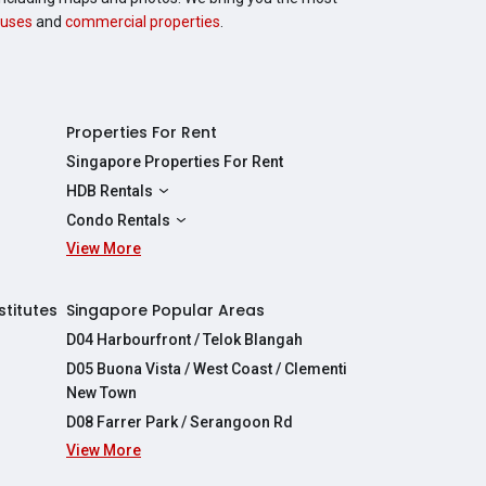
uses
and
commercial properties
.
Properties For Rent
Singapore Properties For Rent
HDB Rentals
HDBs For Rent
Condo Rentals
2 Room HDBs For Rent
View More
Condos For Rent
3 Room HDBs For Rent
2 Bedroom Condos For Rent
4 Room HDBs For Rent
3 Bedroom Condos For Rent
stitutes
Singapore Popular Areas
5 Room HDBs For Rent
4 Bedroom Condos For Rent
D04 Harbourfront / Telok Blangah
D05 Buona Vista / West Coast / Clementi
New Town
D08 Farrer Park / Serangoon Rd
View More
re