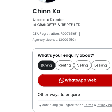
Chinn Ko
Associate Director
at ORANGETEE & TIE PTE. LTD.
|
CEA Registration: R007656F
Agency License: L3009250K
What’s your enquiry about?
Buying
Renting
Selling
Leasing
WhatsApp Web
Other ways to enquire
By continuing, you agree to the
Terms
&
Privacy Po