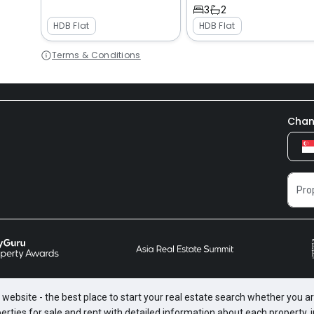
3
2
HDB Flat
HDB Flat
Terms & Conditions
Chan
website - the best place to start your real estate search whether you are
perties for sale and rent with detailed information about each property