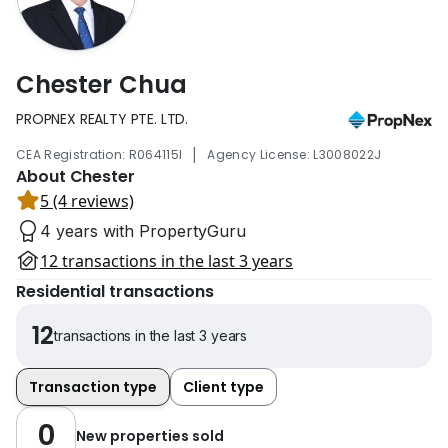
Chester Chua
PROPNEX REALTY PTE. LTD.
|
CEA Registration: R064115I
Agency License: L3008022J
About Chester
5 (4 reviews)
4 years with PropertyGuru
12 transactions in the last 3 years
Residential transactions
12
transactions in the last 3 years
Transaction type
Client type
0
New properties sold