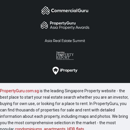
PropertyGuru.com.sg
is the leading Singapore Property website - the
best place to start your real estate search whether you are an investor,
buying for own use, or looking for a place to rent. In PropertyGuru, you
can find thousands of properties for sale and rent with detailed
information about each property, including maps and photos. We bring
you the most comprehensive selection in the market - the most
popular
condominiums
,
apartments
,
HDB flats
,