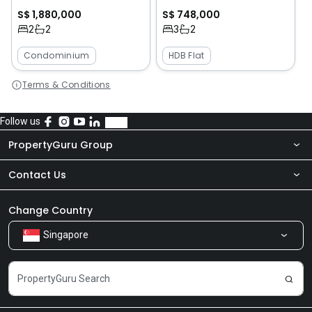
S$ 1,880,000
S$ 748,000
2
2
3
2
Condominium
HDB Flat
Terms & Conditions
Follow us
PropertyGuru Group
Contact Us
About Us
Newsroom
Our Products
Change Country
Singapore
Share Feedback
Careers