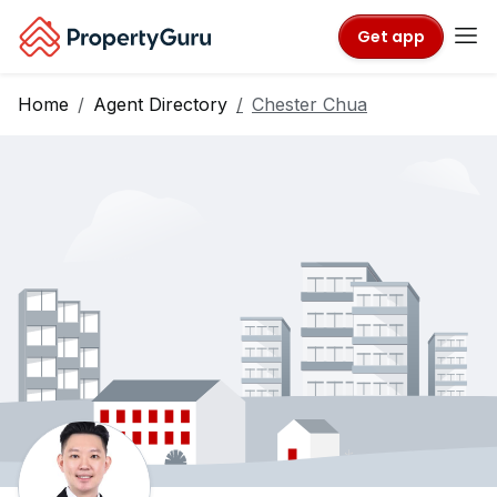
Get app
Home
Agent Directory
Chester Chua