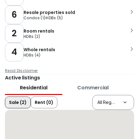
6
Resale properties sold
Condos
(
1
)
HDBs
(
5
)
2
Room rentals
HDBs
(
2
)
4
Whole rentals
HDBs
(
4
)
Read Disclaimer
Active listings
Residential
Commercial
Sale (2)
Rent (0)