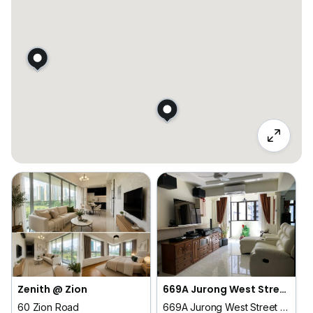
Zenith @ Zion
669A Jurong West Street 64
60 Zion Road
669A Jurong West Street 64