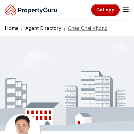
Get app
Home
Agent Directory
Chee Chai Khong