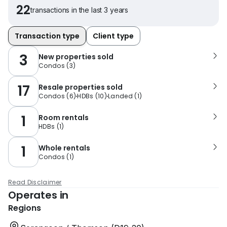
22
transactions in the last 3 years
Transaction type
Client type
3
New properties sold
Condos
(
3
)
17
Resale properties sold
Condos
(
6
)
HDBs
(
10
)
Landed
(
1
)
1
Room rentals
HDBs
(
1
)
1
Whole rentals
Condos
(
1
)
Read Disclaimer
Operates in
Regions