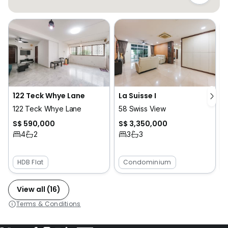
L
122 Teck Whye Lane
La Suisse I
122 Teck Whye Lane
58 Swiss View
S$ 590,000
S$ 3,350,000
4
2
3
3
HDB Flat
Condominium
View all (16)
Terms & Conditions