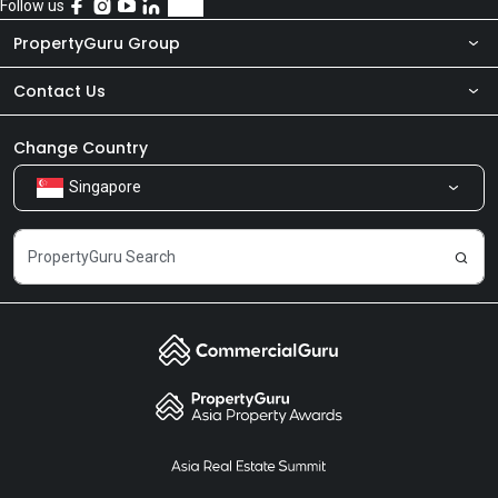
Follow us
PropertyGuru Group
Contact Us
About Us
Newsroom
Our Products
Change Country
Singapore
Share Feedback
Careers