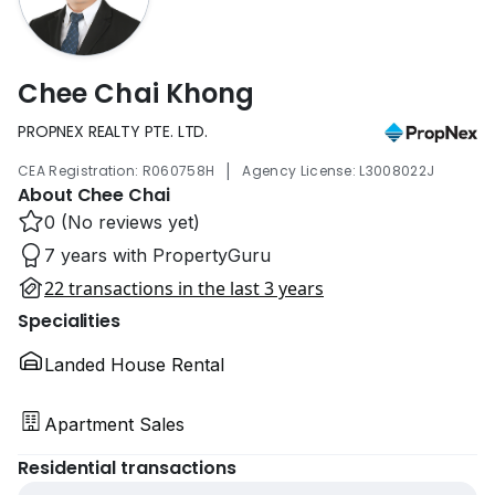
Chee Chai Khong
PROPNEX REALTY PTE. LTD.
|
CEA Registration: R060758H
Agency License: L3008022J
About Chee Chai
0 (No reviews yet)
7 years with PropertyGuru
22 transactions in the last 3 years
Specialities
Landed House Rental
Apartment Sales
Residential transactions