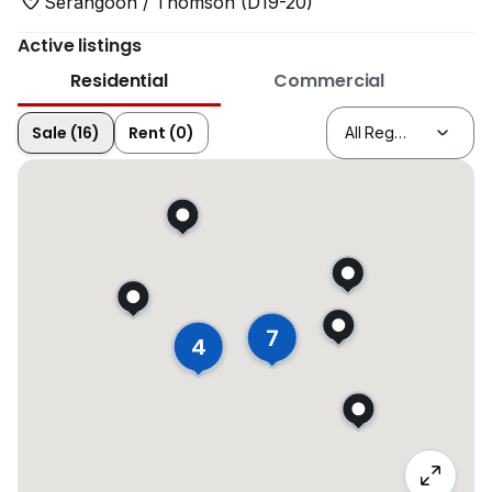
Serangoon / Thomson (D19-20)
Active listings
Residential
Commercial
Sale (16)
Rent (0)
7
4