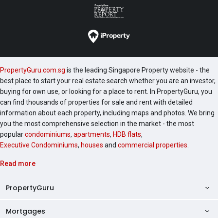
PropertyGuru.com.sg
is the leading Singapore Property website - the
best place to start your real estate search whether you are an investor,
buying for own use, or looking for a place to rent. In PropertyGuru, you
can find thousands of properties for sale and rent with detailed
information about each property, including maps and photos. We bring
you the most comprehensive selection in the market - the most
popular
condominiums
,
apartments
,
HDB flats
,
Executive Condominiums
,
houses
and
commercial properties
.
Read more
PropertyGuru
Mortgages
AskGuru