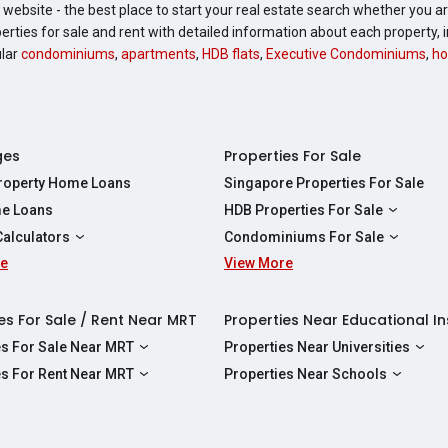
website - the best place to start your real estate search whether you are
perties for sale and rent with detailed information about each property
ular
condominiums
,
apartments
,
HDB flats
,
Executive Condominiums
,
ho
ges
Properties For Sale
Property Home Loans
Singapore Properties For Sale
e Loans
HDB Properties For Sale
HDBs For Sale
Calculators
Condominiums For Sale
2 Room HDBs For Sale
re
ity Calculator
View More
Condos For Sale
3 Room HDBs For Sale
Calculator
2 Bedroom Condos For Sale
4 Room HDBs For Sale
y Calculator
3 Bedroom Condos For Sale
es For Sale / Rent Near MRT
Properties Near Educational In
5 Room HDBs For Sale
ulator
4 Bedroom Condos For Sale
es For Sale Near MRT
Properties Near Universities
s Near Downtown Line For Sale
NUS
es For Rent Near MRT
Properties Near Schools
 Near Circle Line For Sale
NTU
s Near Downtown Line For Rent
Raffles Institution
 Near North East Line For Sale
SMU
 Near Circle Line For Rent
Wellington Primary School
 Near North South Line For Sale
SUSS
 Near North East Line For Rent
Anderson Secondary School