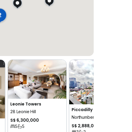
2
Leonie Towers
Piccadilly Grand
28 Leonie Hill
Northumberland Road
S$ 6,300,000
S$ 2,888,000
5
5
3
2