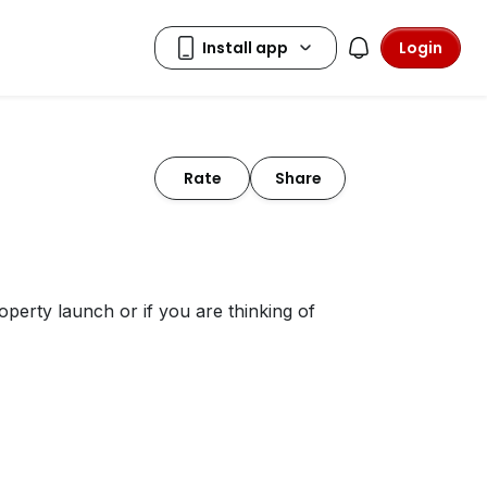
Login
Rate
Share
perty launch or if you are thinking of