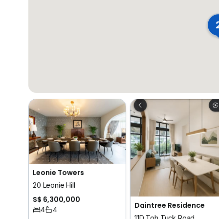
Leonie Towers
20 Leonie Hill
S$ 6,300,000
Daintree Residence
4
4
11D Toh Tuck Road