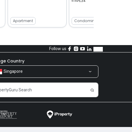
Apartment
Condominium
Follow us
ge Country
Singapore