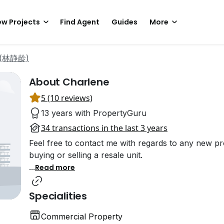
w Projects
Find Agent
Guides
More
m (林静龄)
About Charlene
5 (10 reviews)
13 years with PropertyGuru
34 transactions in the last 3 years
Feel free to contact me with regards to any new pro
buying or selling a resale unit.
...
Read more
Specialities
Commercial Property