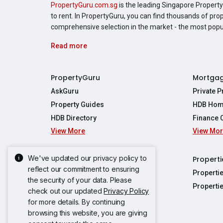
PropertyGuru.com.sg
is the leading Singapore Property 
to rent. In PropertyGuru, you can find thousands of pro
comprehensive selection in the market - the most pop
Read more
PropertyGuru
Mortga
AskGuru
Private 
Property Guides
HDB Hom
HDB Directory
Finance 
View More
View Mo
Affordabil
Mortgage 
Stamp Dut
We've updated our privacy policy to
Singapore New Homes
Properti
TDSR Calc
reflect our commitment to ensuring
Singapore Property Launches
Properti
the security of your data. Please
Propertie
New Launch Condos
Properti
check out our updated
Privacy Policy
Properties
Propertie
New Executive Condominiums
for more details. By continuing
Properties
Properties
View More
browsing this website, you are giving
Properties
Properties