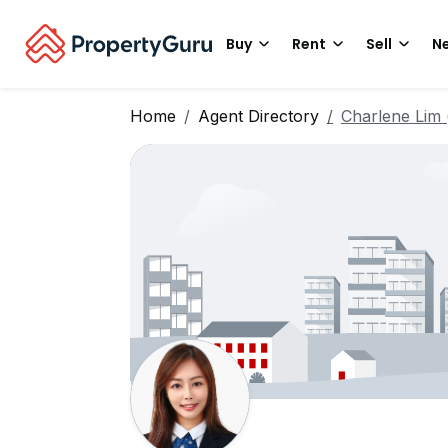
Buy
Rent
Sell
Ne
Home
Agent Directory
Charlene Li