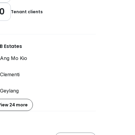
0
Tenant clients
B Estates
Ang Mo Kio
Clementi
Geylang
View 24 more