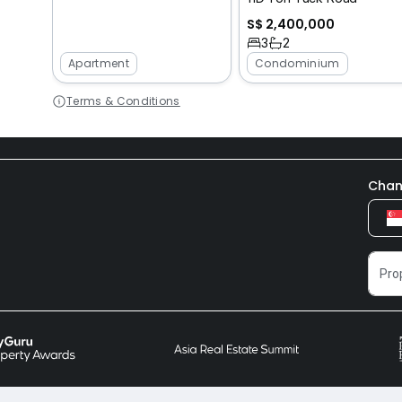
S$ 2,400,000
3
2
Apartment
Condominium
Terms & Conditions
Chan