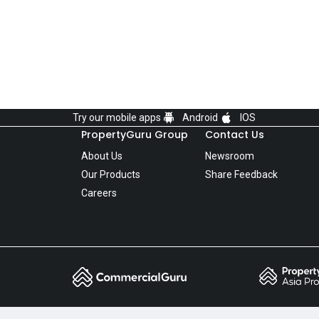
Try our mobile apps
Android
IOS
PropertyGuru Group
Contact Us
About Us
Newsroom
Our Products
Share Feedback
Careers