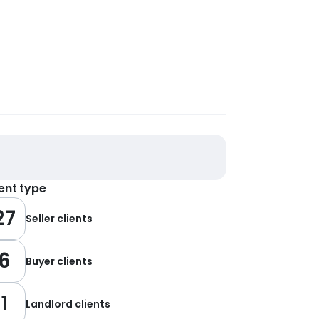
ient type
27
Seller clients
6
Buyer clients
1
Landlord clients