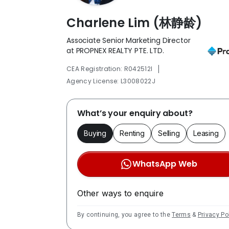
Charlene Lim (林静龄)
Associate Senior Marketing Director
at PROPNEX REALTY PTE. LTD.
|
CEA Registration: R042512I
Agency License: L3008022J
What’s your enquiry about?
Buying
Renting
Selling
Leasing
WhatsApp Web
Other ways to enquire
By continuing, you agree to the
Terms
&
Privacy Po