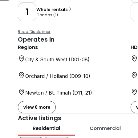
1
Whole rentals
Condos
(
1
)
Read Disclaimer
Operates in
Regions
HD
City & South West (D01-08)
Orchard / Holland (D09-10)
Newton / Bt. Timah (D11, 21)
View 6 more
Active listings
Residential
Commercial