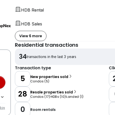
HDB Rental
HDB Sales
View 6 more
Residential transactions
34
transactions in the last 3 years
Transaction type
Cl
5
New properties sold
Condos
(
5
)
28
Resale properties sold
Condos
(
17
)
HDBs
(
10
)
Landed
(
1
)
0
licy
Room rentals