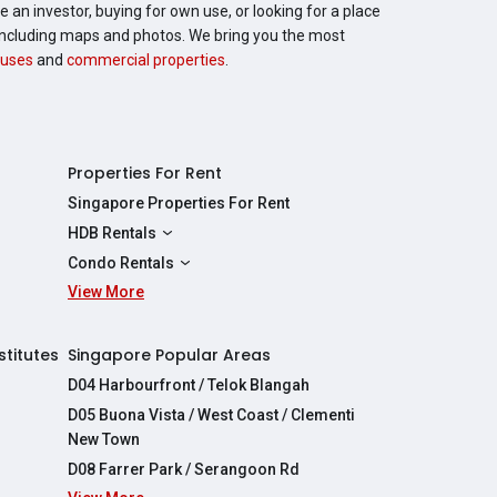
 an investor, buying for own use, or looking for a place
, including maps and photos. We bring you the most
uses
and
commercial properties
.
Properties For Rent
Singapore Properties For Rent
HDB Rentals
HDBs For Rent
Condo Rentals
2 Room HDBs For Rent
View More
Condos For Rent
3 Room HDBs For Rent
2 Bedroom Condos For Rent
4 Room HDBs For Rent
3 Bedroom Condos For Rent
stitutes
Singapore Popular Areas
5 Room HDBs For Rent
4 Bedroom Condos For Rent
D04 Harbourfront / Telok Blangah
D05 Buona Vista / West Coast / Clementi
New Town
D08 Farrer Park / Serangoon Rd