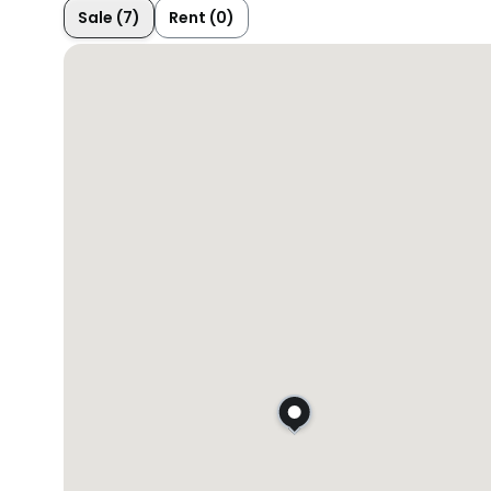
Sale (7)
Rent (0)